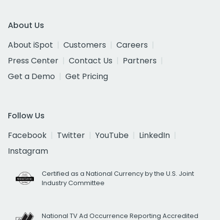
About Us
About iSpot
Customers
Careers
Press Center
Contact Us
Partners
Get a Demo
Get Pricing
Follow Us
Facebook
Twitter
YouTube
LinkedIn
Instagram
Certified as a National Currency by the U.S. Joint
Industry Committee
National TV Ad Occurrence Reporting Accredited