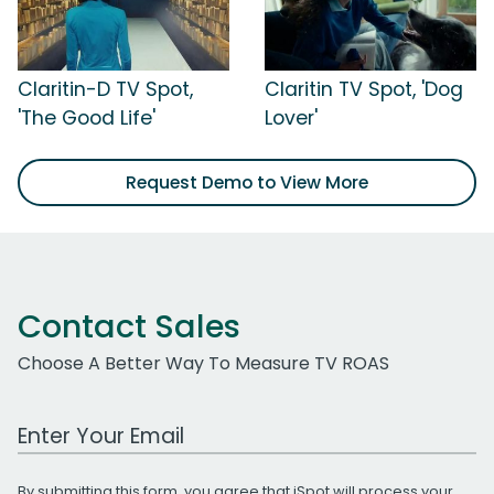
Claritin-D TV Spot,
Claritin TV Spot, 'Dog
'The Good Life'
Lover'
Request Demo to View More
Contact Sales
Choose A Better Way To Measure TV ROAS
Work Email Address
By submitting this form, you agree that iSpot will process your