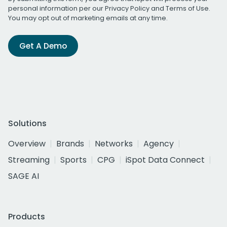
personal information per our
Privacy Policy
and
Terms of Use
.
You may opt out of marketing emails at any time.
Get A Demo
Solutions
Overview
Brands
Networks
Agency
Streaming
Sports
CPG
iSpot Data Connect
SAGE AI
Products