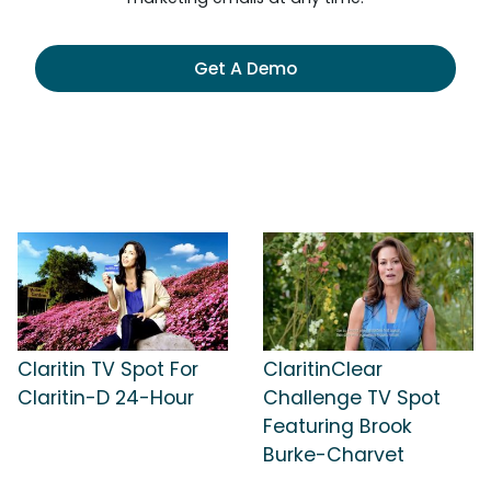
Get A Demo
Claritin TV Spot For
ClaritinClear
Claritin-D 24-Hour
Challenge TV Spot
Featuring Brook
Burke-Charvet