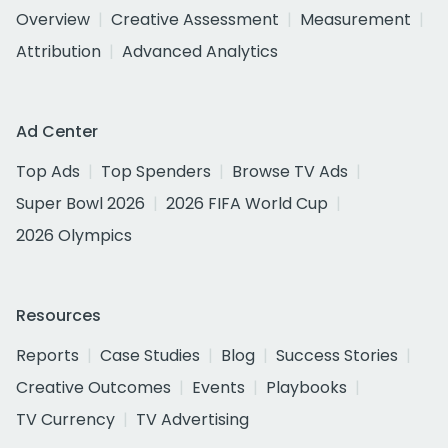
Overview
Creative Assessment
Measurement
Attribution
Advanced Analytics
Ad Center
Top Ads
Top Spenders
Browse TV Ads
Super Bowl 2026
2026 FIFA World Cup
2026 Olympics
Resources
Reports
Case Studies
Blog
Success Stories
Creative Outcomes
Events
Playbooks
TV Currency
TV Advertising