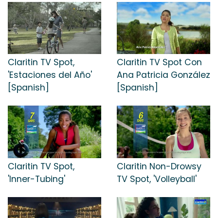
Claritin TV Spot,
Claritin TV Spot Con
'Estaciones del Año'
Ana Patricia González
[Spanish]
[Spanish]
Claritin TV Spot,
Claritin Non-Drowsy
'Inner-Tubing'
TV Spot, 'Volleyball'