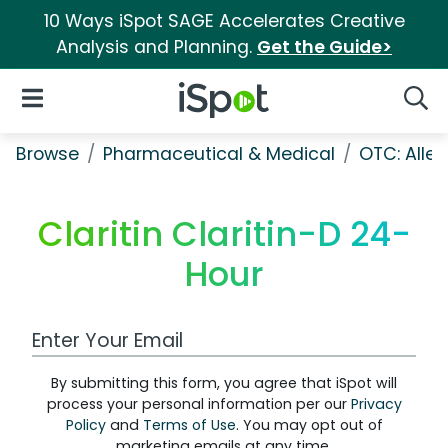
10 Ways iSpot SAGE Accelerates Creative
Analysis and Planning.
Get the Guide>
iSpot Logo
Open Navigation
Searc
Browse
Pharmaceutical & Medical
OTC: Aller
Claritin Claritin-D 24-
Hour
Work Email Address
By submitting this form, you agree that iSpot will
process your personal information per our
Privacy
Policy
and
Terms of Use
. You may opt out of
marketing emails at any time.