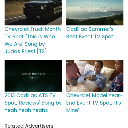
Chevrolet Truck Month
Cadillac Summer's
TV Spot, 'This Is Who
Best Event TV Spot
We Are' Song by
Judas Priest [T2]
2013 Cadillac ATS TV
Chevrolet Model Year-
Spot, 'Reviews' Song by
End Event TV Spot, 'It's
Yeah Yeah Yeahs
Mine'
Related Advertisers