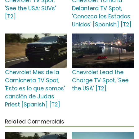
Chevrolet TV Spot,
Chevrolet Toma la
'See the USA: SUVs'
Delantera TV Spot,
[T2]
'Conozca los Estados
Unidos' [Spanish] [T2]
Chevrolet Mes de la
Chevrolet Lead the
Camioneta TV Spot,
Charge TV Spot, 'See
'Esto es lo que somos'
the USA' [T2]
canción de Judas
Priest [Spanish] [T2]
Related Commercials