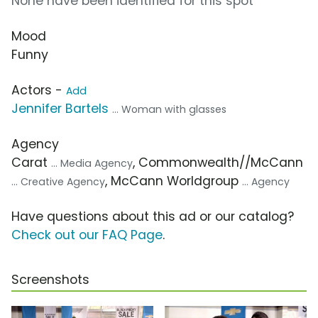
None have been identified for this spot
Mood
Funny
Actors -
Add
Jennifer Bartels
... Woman with glasses
Agency
Carat
, Commonwealth//McCann
... Media Agency
, McCann Worldgroup
... Creative Agency
... Agency
Have questions about this ad or our catalog?
Check out our FAQ Page
.
Screenshots