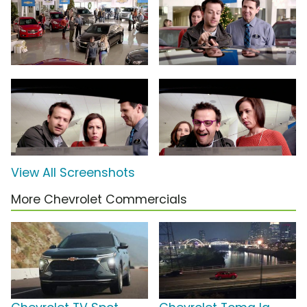
View All Screenshots
More Chevrolet Commercials