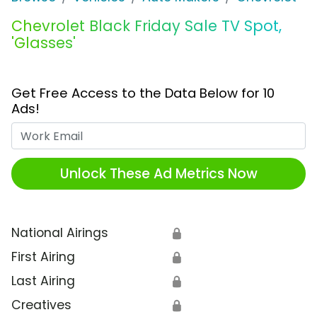
Chevrolet Black Friday Sale TV Spot,
'Glasses'
Get Free Access to the Data Below for 10
Ads!
Work Email
Unlock These Ad Metrics Now
National Airings
🔒
First Airing
🔒
Last Airing
🔒
Creatives
🔒