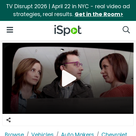
TV Disrupt 2026 | April 22 in NYC - real video ad
strategies, real results.
Get in the Room>
iSpot Logo
Open Navigation
Searc
Browse
Vehicles
Auto Makers
Chevrolet