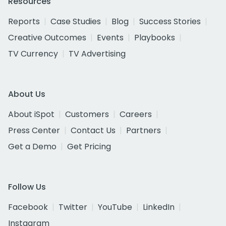
Resources
Reports
Case Studies
Blog
Success Stories
Creative Outcomes
Events
Playbooks
TV Currency
TV Advertising
About Us
About iSpot
Customers
Careers
Press Center
Contact Us
Partners
Get a Demo
Get Pricing
Follow Us
Facebook
Twitter
YouTube
LinkedIn
Instagram