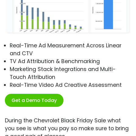
Real-Time Ad Measurement Across Linear
and CTV
TV Ad Attribution & Benchmarking
Marketing Stack Integrations and Multi-
Touch Attribution
Real-Time Video Ad Creative Assessment
Get a Demo Today
During the Chevrolet Black Friday Sale what
you see is what you pay so make sure to bring