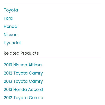
Toyota
Ford
Honda
Nissan
Hyundai
Related Products
2013 Nissan Altima
2012 Toyota Camry
2013 Toyota Camry
2013 Honda Accord
2012 Toyota Corolla