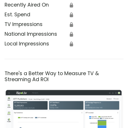
Recently Aired On
🔒
Est. Spend
🔒
TV Impressions
🔒
National Impressions
🔒
Local Impressions
🔒
There's a Better Way to Measure TV &
Streaming Ad ROI