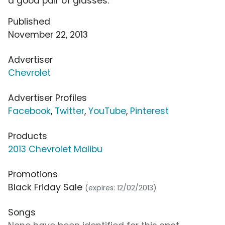
a good pair of glasses.
Published
November 22, 2013
Advertiser
Chevrolet
Advertiser Profiles
Facebook
,
Twitter
,
YouTube
,
Pinterest
Products
2013 Chevrolet Malibu
Promotions
Black Friday Sale
(expires: 12/02/2013)
Songs