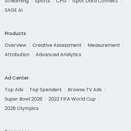
Streaming
Sports
CPG
iSpot Data Connect
SAGE AI
Products
Overview
Creative Assessment
Measurement
Attribution
Advanced Analytics
Ad Center
Top Ads
Top Spenders
Browse TV Ads
Super Bowl 2026
2022 FIFA World Cup
2026 Olympics