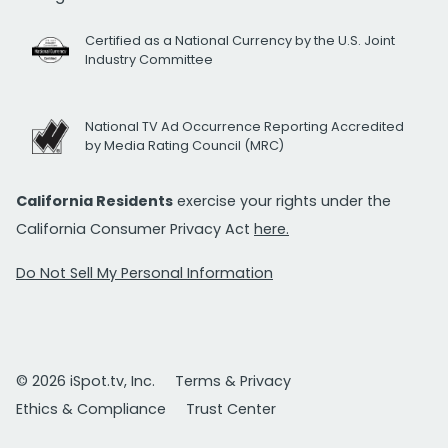
Certified as a National Currency by the U.S. Joint
Industry Committee
National TV Ad Occurrence Reporting Accredited
by Media Rating Council (MRC)
California Residents
exercise your rights under the
California Consumer Privacy Act
here.
Do Not Sell My Personal Information
© 2026 iSpot.tv, Inc.
Terms & Privacy
Ethics & Compliance
Trust Center