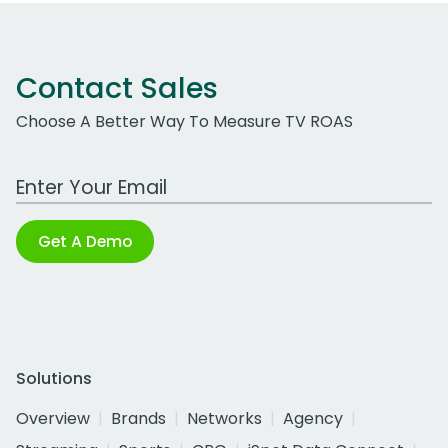
Contact Sales
Choose A Better Way To Measure TV ROAS
Work Email Address
Get A Demo
Solutions
Overview
Brands
Networks
Agency