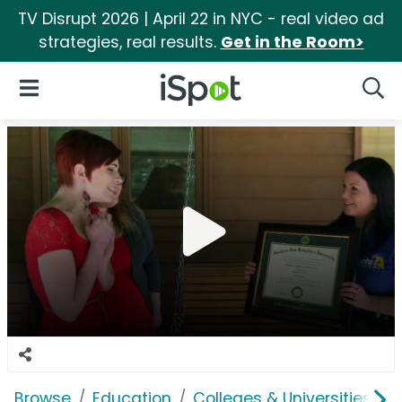
TV Disrupt 2026 | April 22 in NYC - real video ad
strategies, real results.
Get in the Room>
iSpot Logo
Open Navigation
Searc
Browse
Education
Colleges & Universities
S