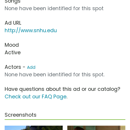
Songs
None have been identified for this spot
Ad URL
http://www.snhu.edu
Mood
Active
Actors -
Add
None have been identified for this spot.
Have questions about this ad or our catalog?
Check out our FAQ Page
.
Screenshots