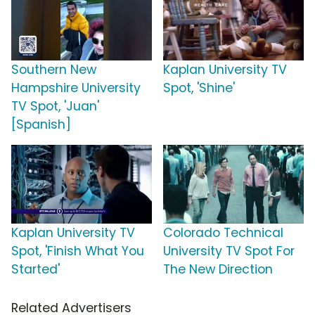
Southern New
Kaplan University TV
Hampshire University
Spot, 'Shine'
TV Spot, 'Juan'
[Spanish]
Kaplan University TV
Colorado Technical
Spot, 'Finish What You
University TV Spot For
Started'
The New Direction
Related Advertisers