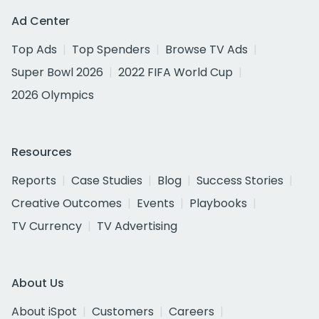
Ad Center
Top Ads
Top Spenders
Browse TV Ads
Super Bowl 2026
2022 FIFA World Cup
2026 Olympics
Resources
Reports
Case Studies
Blog
Success Stories
Creative Outcomes
Events
Playbooks
TV Currency
TV Advertising
About Us
About iSpot
Customers
Careers