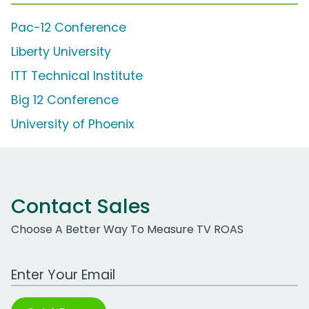
Pac-12 Conference
Liberty University
ITT Technical Institute
Big 12 Conference
University of Phoenix
Contact Sales
Choose A Better Way To Measure TV ROAS
Work Email Address