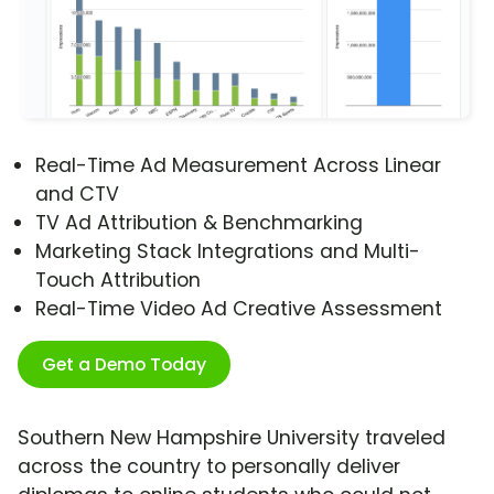
Real-Time Ad Measurement Across Linear
and CTV
TV Ad Attribution & Benchmarking
Marketing Stack Integrations and Multi-
Touch Attribution
Real-Time Video Ad Creative Assessment
Get a Demo Today
Southern New Hampshire University traveled
across the country to personally deliver