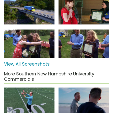
View All Screenshots
More Southern New Hampshire University
Commercials