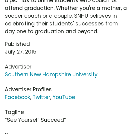
diplomas to online students who could not
attend graduation. Whether you're a mother, a
soccer coach or a couple, SNHU believes in
celebrating their students' successes from
day one to graduation and beyond.
Published
July 27, 2015
Advertiser
Southern New Hampshire University
Advertiser Profiles
Facebook
,
Twitter
,
YouTube
Tagline
“See Yourself Succeed”