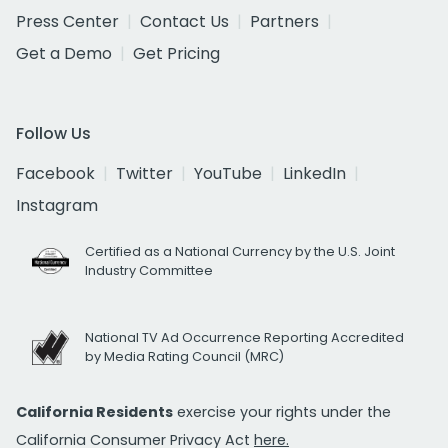
Press Center
Contact Us
Partners
Get a Demo
Get Pricing
Follow Us
Facebook
Twitter
YouTube
LinkedIn
Instagram
Certified as a National Currency by the U.S. Joint
Industry Committee
National TV Ad Occurrence Reporting Accredited
by Media Rating Council (MRC)
California Residents
exercise your rights under the
California Consumer Privacy Act
here.