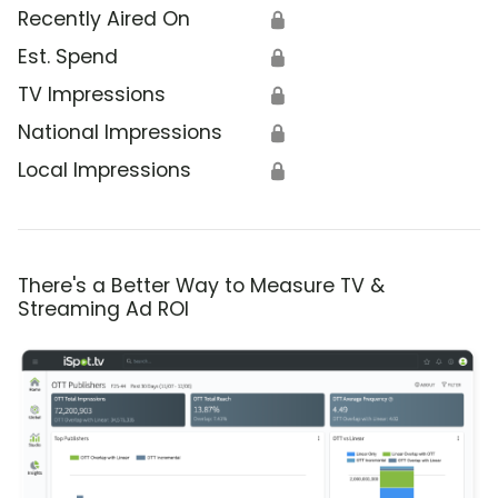
Recently Aired On
🔒
Est. Spend
🔒
TV Impressions
🔒
National Impressions
🔒
Local Impressions
🔒
There's a Better Way to Measure TV &
Streaming Ad ROI