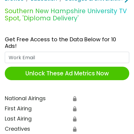
Southern New Hampshire University TV
Spot, 'Diploma Delivery'
Get Free Access to the Data Below for 10
Ads!
Work Email
Unlock These Ad Metrics Now
National Airings
🔒
First Airing
🔒
Last Airing
🔒
Creatives
🔒