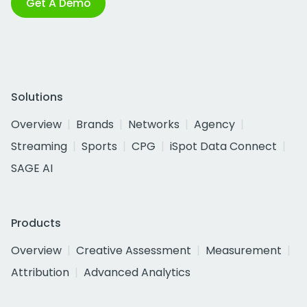
Get A Demo
Solutions
Overview
Brands
Networks
Agency
Streaming
Sports
CPG
iSpot Data Connect
SAGE AI
Products
Overview
Creative Assessment
Measurement
Attribution
Advanced Analytics