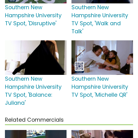
Southern New
Southern New
Hampshire University
Hampshire University
TV Spot, 'Disruptive'
TV Spot, 'Walk and
Talk'
Southern New
Southern New
Hampshire University
Hampshire University
TV Spot, 'Balance:
TV Spot, 'Michelle QR'
Juliana'
Related Commercials