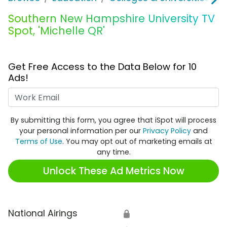
Southern New Hampshire University TV
Spot, 'Michelle QR'
Get Free Access to the Data Below for 10
Ads!
Work Email
By submitting this form, you agree that iSpot will process
your personal information per our
Privacy Policy
and
Terms of Use
. You may opt out of marketing emails at
any time.
Unlock These Ad Metrics Now
National Airings
🔒