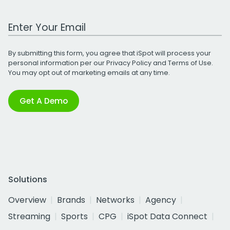
Work Email Address
By submitting this form, you agree that iSpot will process your
personal information per our
Privacy Policy
and
Terms of Use
.
You may opt out of marketing emails at any time.
Get A Demo
Solutions
Overview
Brands
Networks
Agency
Streaming
Sports
CPG
iSpot Data Connect