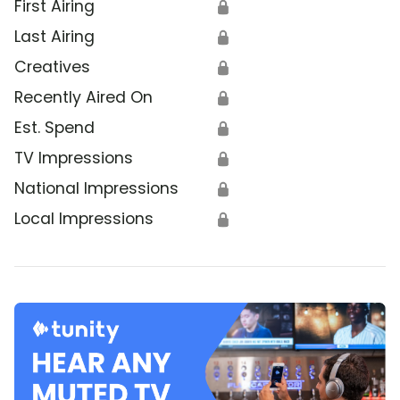
First Airing
🔒
Last Airing
🔒
Creatives
🔒
Recently Aired On
🔒
Est. Spend
🔒
TV Impressions
🔒
National Impressions
🔒
Local Impressions
🔒