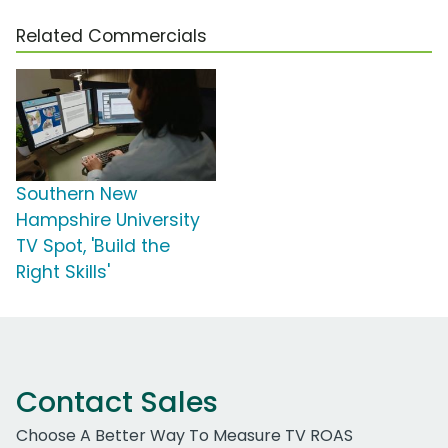
Related Commercials
Southern New
Hampshire University
TV Spot, 'Build the
Right Skills'
Contact Sales
Choose A Better Way To Measure TV ROAS