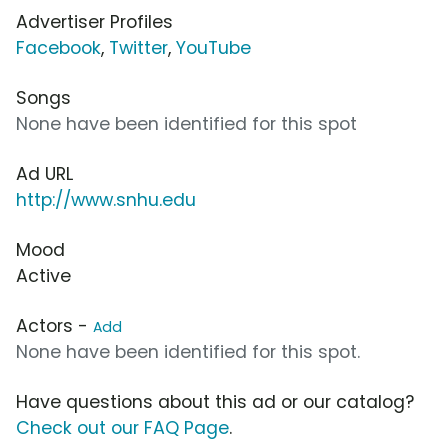
Advertiser Profiles
Facebook
,
Twitter
,
YouTube
Songs
None have been identified for this spot
Ad URL
http://www.snhu.edu
Mood
Active
Actors -
Add
None have been identified for this spot.
Have questions about this ad or our catalog?
Check out our FAQ Page
.