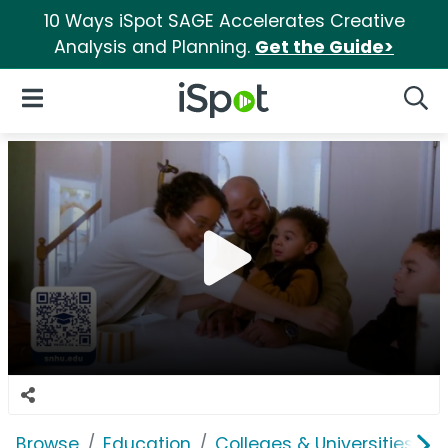
10 Ways iSpot SAGE Accelerates Creative
Analysis and Planning.
Get the Guide>
iSpot Logo
Open Navigation
Searc
Browse
Education
Colleges & Universities
S