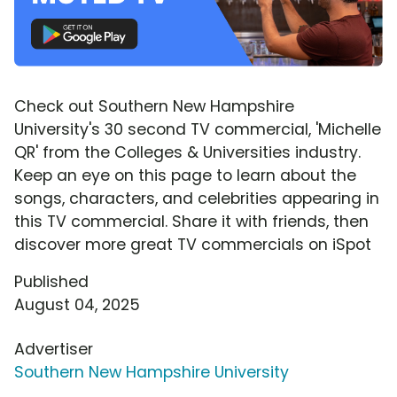
Check out Southern New Hampshire
University's 30 second TV commercial, 'Michelle
QR' from the Colleges & Universities industry.
Keep an eye on this page to learn about the
songs, characters, and celebrities appearing in
this TV commercial. Share it with friends, then
discover more great TV commercials on iSpot
Published
August 04, 2025
Advertiser
Southern New Hampshire University