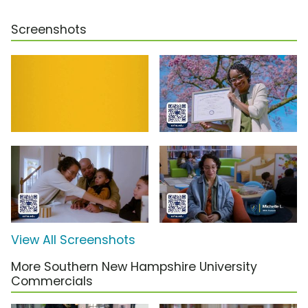
Screenshots
View All Screenshots
More Southern New Hampshire University
Commercials