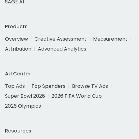
SAGE AI
Products
Overview
Creative Assessment
Measurement
Attribution
Advanced Analytics
Ad Center
Top Ads
Top Spenders
Browse TV Ads
Super Bowl 2026
2026 FIFA World Cup
2026 Olympics
Resources