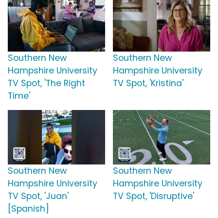
Southern New
Southern New
Hampshire University
Hampshire University
TV Spot, 'The Right
TV Spot, 'Kristina'
Time'
Southern New
Southern New
Hampshire University
Hampshire University
TV Spot, 'Juan'
TV Spot, 'Disruptive'
[Spanish]