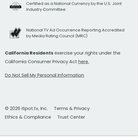
Certified as a National Currency by the U.S. Joint
Industry Committee
National TV Ad Occurrence Reporting Accredited
by Media Rating Council (MRC)
California Residents
exercise your rights under the
California Consumer Privacy Act
here.
Do Not Sell My Personal Information
© 2026 iSpot.tv, Inc.
Terms & Privacy
Ethics & Compliance
Trust Center