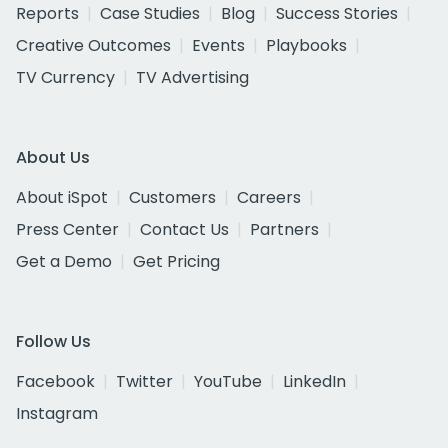
Reports
Case Studies
Blog
Success Stories
Creative Outcomes
Events
Playbooks
TV Currency
TV Advertising
About Us
About iSpot
Customers
Careers
Press Center
Contact Us
Partners
Get a Demo
Get Pricing
Follow Us
Facebook
Twitter
YouTube
LinkedIn
Instagram