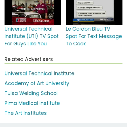
Universal Technical
Le Cordon Bleu TV
Institute (UTI) TV Spot
Spot For Text Message
For Guys Like You
To Cook
Related Advertisers
Universal Technical Institute
Academy of Art University
Tulsa Welding School
Pima Medical Institute
The Art Institutes