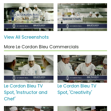
View All Screenshots
More Le Cordon Bleu Commercials
Le Cordon Bleu TV
Le Cordon Bleu TV
Spot, 'Instructor and
Spot, 'Creativity'
Chef'