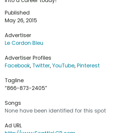
into a career today!
Published
May 26, 2015
Advertiser
Le Cordon Bleu
Advertiser Profiles
Facebook
,
Twitter
,
YouTube
,
Pinterest
Tagline
“866-873-2405”
Songs
None have been identified for this spot
Ad URL