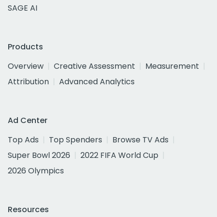
SAGE AI
Products
Overview
Creative Assessment
Measurement
Attribution
Advanced Analytics
Ad Center
Top Ads
Top Spenders
Browse TV Ads
Super Bowl 2026
2022 FIFA World Cup
2026 Olympics
Resources