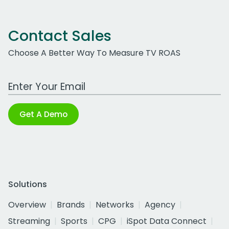
Contact Sales
Choose A Better Way To Measure TV ROAS
Work Email Address
Get A Demo
Solutions
Overview
Brands
Networks
Agency
Streaming
Sports
CPG
iSpot Data Connect