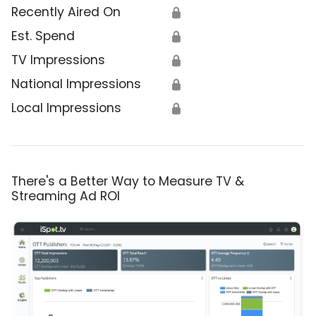
Recently Aired On
🔒
Est. Spend
🔒
TV Impressions
🔒
National Impressions
🔒
Local Impressions
🔒
There's a Better Way to Measure TV &
Streaming Ad ROI