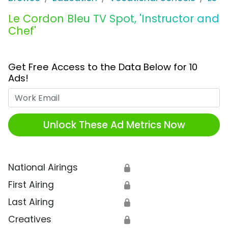
Le Cordon Bleu TV Spot, 'Instructor and
Chef'
Get Free Access to the Data Below for 10
Ads!
Work Email
Unlock These Ad Metrics Now
National Airings
🔒
First Airing
🔒
Last Airing
🔒
Creatives
🔒