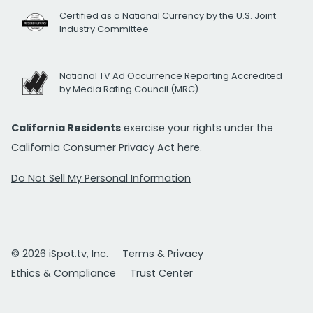
Certified as a National Currency by the U.S. Joint
Industry Committee
National TV Ad Occurrence Reporting Accredited
by Media Rating Council (MRC)
California Residents
exercise your rights under the
California Consumer Privacy Act
here.
Do Not Sell My Personal Information
© 2026 iSpot.tv, Inc.
Terms & Privacy
Ethics & Compliance
Trust Center