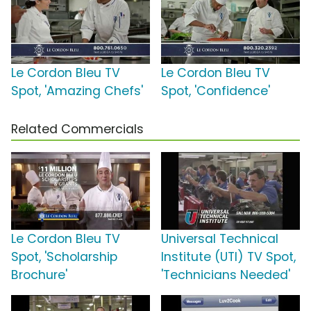
Le Cordon Bleu TV
Le Cordon Bleu TV
Spot, 'Amazing Chefs'
Spot, 'Confidence'
Related Commercials
Le Cordon Bleu TV
Universal Technical
Spot, 'Scholarship
Institute (UTI) TV Spot,
Brochure'
'Technicians Needed'