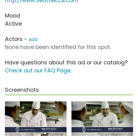
http://www.SeattleLCB.com
Mood
Active
Actors -
Add
None have been identified for this spot.
Have questions about this ad or our catalog?
Check out our FAQ Page
.
Screenshots