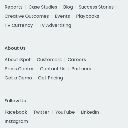
Reports
Case Studies
Blog
Success Stories
Creative Outcomes
Events
Playbooks
TV Currency
TV Advertising
About Us
About iSpot
Customers
Careers
Press Center
Contact Us
Partners
Get a Demo
Get Pricing
Follow Us
Facebook
Twitter
YouTube
LinkedIn
Instagram