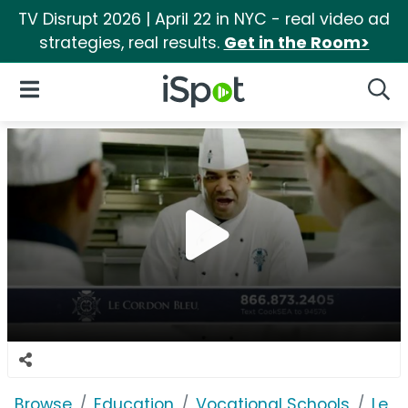
TV Disrupt 2026 | April 22 in NYC - real video ad
strategies, real results.
Get in the Room>
iSpot Logo
Open Navigation
Searc
Browse
Education
Vocational Schools
Le C