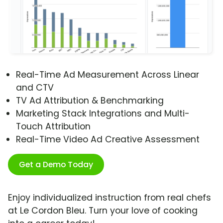
Real-Time Ad Measurement Across Linear
and CTV
TV Ad Attribution & Benchmarking
Marketing Stack Integrations and Multi-
Touch Attribution
Real-Time Video Ad Creative Assessment
Get a Demo Today
Enjoy individualized instruction from real chefs
at Le Cordon Bleu. Turn your love of cooking