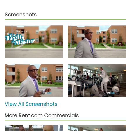
Screenshots
View All Screenshots
More Rent.com Commercials