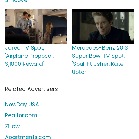
Smoove
Jared TV Spot,
Mercedes-Benz 2013
'Airplane Proposal:
Super Bowl TV Spot,
$,1000 Reward'
'Soul' Ft Usher, Kate
Upton
Related Advertisers
NewDay USA
Realtor.com
Zillow
Apartments.com