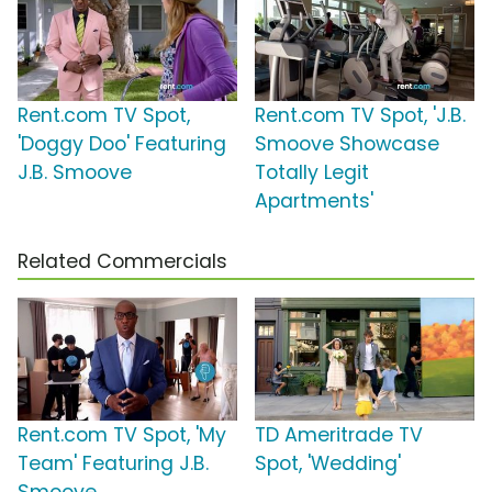
Rent.com TV Spot,
Rent.com TV Spot, 'J.B.
'Doggy Doo' Featuring
Smoove Showcase
J.B. Smoove
Totally Legit
Apartments'
Related Commercials
Rent.com TV Spot, 'My
TD Ameritrade TV
Team' Featuring J.B.
Spot, 'Wedding'