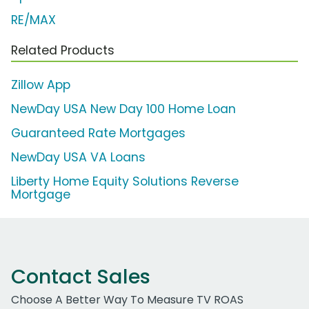
RE/MAX
Related Products
Zillow App
NewDay USA New Day 100 Home Loan
Guaranteed Rate Mortgages
NewDay USA VA Loans
Liberty Home Equity Solutions Reverse
Mortgage
Contact Sales
Choose A Better Way To Measure TV ROAS