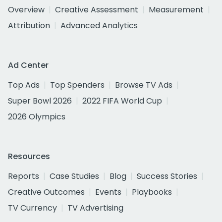
Overview
Creative Assessment
Measurement
Attribution
Advanced Analytics
Ad Center
Top Ads
Top Spenders
Browse TV Ads
Super Bowl 2026
2022 FIFA World Cup
2026 Olympics
Resources
Reports
Case Studies
Blog
Success Stories
Creative Outcomes
Events
Playbooks
TV Currency
TV Advertising