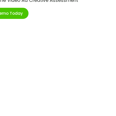
ime Video Ad Creative Assessment
Demo Today