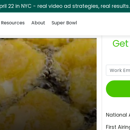
pril 22 in NYC - real video ad strategies, real results
Resources
About
Super Bowl
Get
National 
First Airin