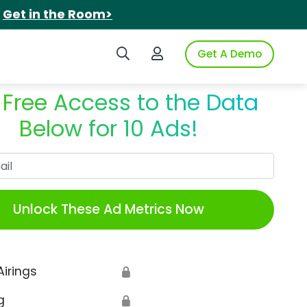
.
Get in the Room>
Search iSpot
Login to iSpot
Get A Demo
 Free Access to the Data
Below for 10 Ads!
Work Email
Unlock These Ad Metrics Now
Airings
🔒
g
🔒