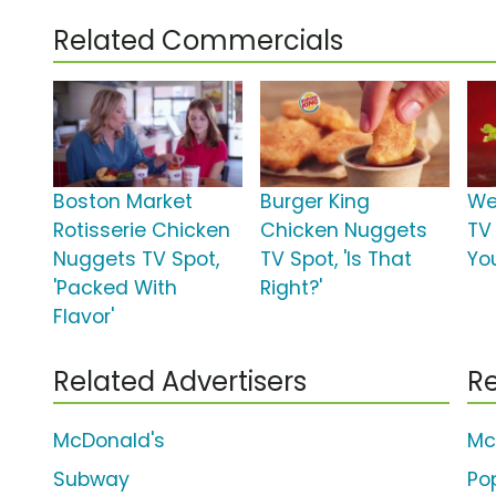
Related Commercials
Boston Market
Burger King
We
Rotisserie Chicken
Chicken Nuggets
TV 
Nuggets TV Spot,
TV Spot, 'Is That
Yo
'Packed With
Right?'
Flavor'
Related Advertisers
Re
McDonald's
Mc
Subway
Po