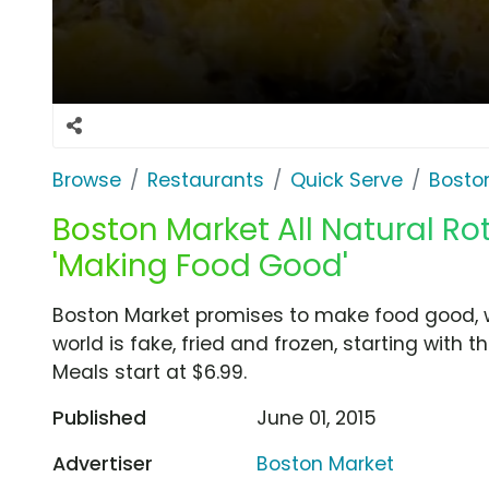
Browse
Restaurants
Quick Serve
Bosto
Boston Market All Natural Rot
'Making Food Good'
Boston Market promises to make food good, w
world is fake, fried and frozen, starting with th
Meals start at $6.99.
Published
June 01, 2015
Advertiser
Boston Market