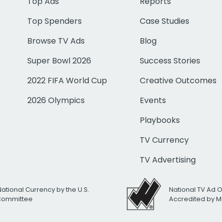
Top Ads
Reports
Top Spenders
Case Studies
Browse TV Ads
Blog
Super Bowl 2026
Success Stories
2022 FIFA World Cup
Creative Outcomes
2026 Olympics
Events
Playbooks
TV Currency
TV Advertising
National Currency by the U.S.
National TV Ad 
 Committee
Accredited by M