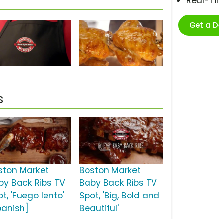
Real-T
Get a 
s
ston Market
Boston Market
by Back Ribs TV
Baby Back Ribs TV
t, 'Fuego lento'
Spot, 'Big, Bold and
panish]
Beautiful'