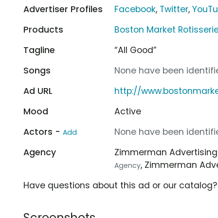
Advertiser Profiles
Facebook
,
Twitter
,
YouT
Products
Boston Market Rotisseri
Tagline
“All Good”
Songs
None have been identifie
Ad URL
http://www.bostonmark
Mood
Active
Actors -
None have been identifie
Add
Agency
Zimmerman Advertisin
, Zimmerman Adve
Agency
Have questions about this ad or our catalog
Screenshots