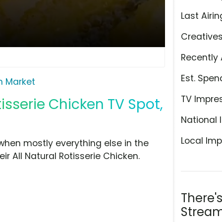
Last Airin
Creative
Recently 
Est. Spen
n Market
TV Impre
isserie Chicken TV Spot,
National 
Local Imp
hen mostly everything else in the
eir All Natural Rotisserie Chicken.
There'
Stream