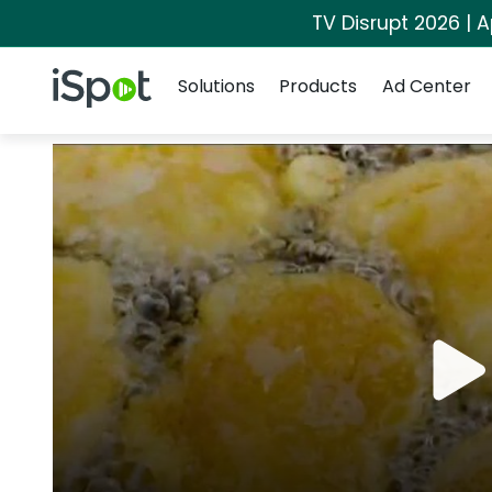
TV Disrupt 2026 | A
Navigation
iSpot Logo
Solutions
Products
Ad Center