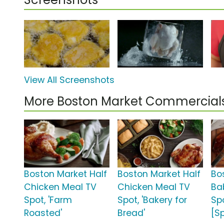
View All Screenshots
More Boston Market Commercial
Boston Market Half
Boston Market Half
Bo
Chicken Meal TV
Chicken Meal TV
Ba
Spot, 'Farm
Spot, 'Bakery for
Spo
Roasted'
Bread'
[S