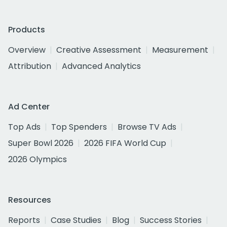
Products
Overview
Creative Assessment
Measurement
Attribution
Advanced Analytics
Ad Center
Top Ads
Top Spenders
Browse TV Ads
Super Bowl 2026
2026 FIFA World Cup
2026 Olympics
Resources
Reports
Case Studies
Blog
Success Stories