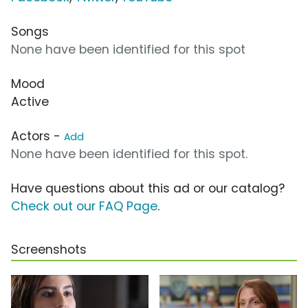
Songs
None have been identified for this spot
Mood
Active
Actors -
Add
None have been identified for this spot.
Have questions about this ad or our catalog?
Check out our FAQ Page
.
Screenshots