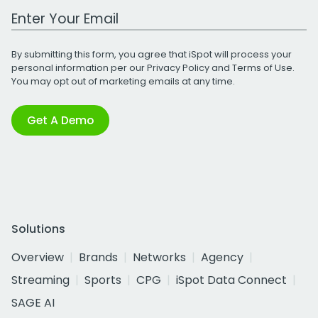
Work Email Address
By submitting this form, you agree that iSpot will process your
personal information per our
Privacy Policy
and
Terms of Use
.
You may opt out of marketing emails at any time.
Get A Demo
Solutions
Overview
Brands
Networks
Agency
Streaming
Sports
CPG
iSpot Data Connect
SAGE AI