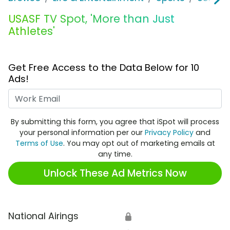
USASF TV Spot, 'More than Just
Athletes'
Get Free Access to the Data Below for 10
Ads!
Work Email
By submitting this form, you agree that iSpot will process
your personal information per our
Privacy Policy
and
Terms of Use
. You may opt out of marketing emails at
any time.
Unlock These Ad Metrics Now
National Airings
🔒