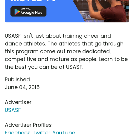
USASF isn't just about training cheer and
dance athletes. The athletes that go through
this program come out more dedicated,
competitive and mature as people. Learn to be
the best you can be at USASF.
Published
June 04, 2015
Advertiser
USASF
Advertiser Profiles
Facebook
,
Twitter
,
YouTube