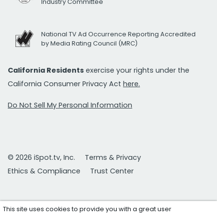
Industry Committee
National TV Ad Occurrence Reporting Accredited
by Media Rating Council (MRC)
California Residents
exercise your rights under the
California Consumer Privacy Act
here.
Do Not Sell My Personal Information
© 2026 iSpot.tv, Inc.
Terms & Privacy
Ethics & Compliance
Trust Center
This site uses cookies to provide you with a great user