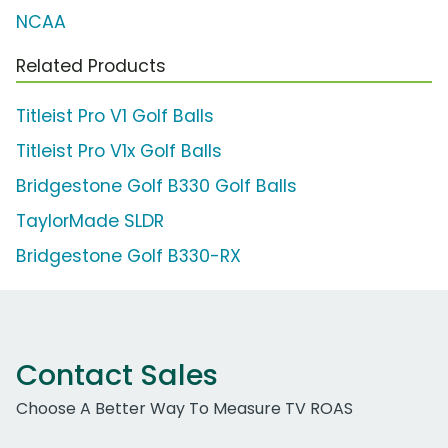
NCAA
Related Products
Titleist Pro V1 Golf Balls
Titleist Pro V1x Golf Balls
Bridgestone Golf B330 Golf Balls
TaylorMade SLDR
Bridgestone Golf B330-RX
Contact Sales
Choose A Better Way To Measure TV ROAS