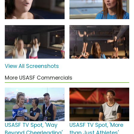
View All Screenshots
More USASF Commercials
USASF TV Spot, 'Way
USASF TV Spot, 'More
Beyond Cheerleading'
than Just Athletes'