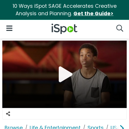
10 Ways iSpot SAGE Accelerates Creative
Analysis and Planning.
Get the Guide>
iSpot Logo
Open Navigation
Searc
Browse
Life & Entertainment
Sports
USASF