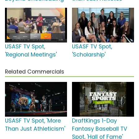
USASF TV Spot,
USASF TV Spot,
'Regional Meetings'
'Scholarship'
Related Commercials
USASF TV Spot, 'More
DraftKings 1-Day
Than Just Athleticism'
Fantasy Baseball TV
Spot, 'Hall of Fame'