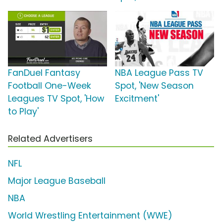
FanDuel Fantasy
NBA League Pass TV
Football One-Week
Spot, 'New Season
Leagues TV Spot, 'How
Excitment'
to Play'
Related Advertisers
NFL
Major League Baseball
NBA
World Wrestling Entertainment (WWE)