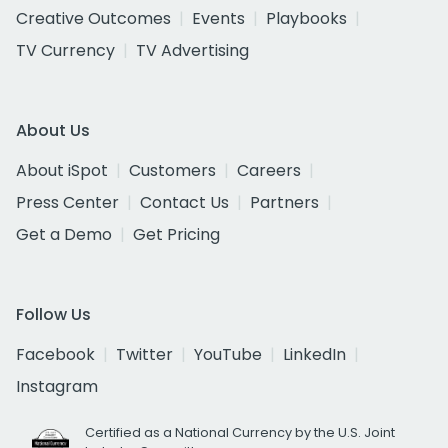
Creative Outcomes
Events
Playbooks
TV Currency
TV Advertising
About Us
About iSpot
Customers
Careers
Press Center
Contact Us
Partners
Get a Demo
Get Pricing
Follow Us
Facebook
Twitter
YouTube
LinkedIn
Instagram
Certified as a National Currency by the U.S. Joint