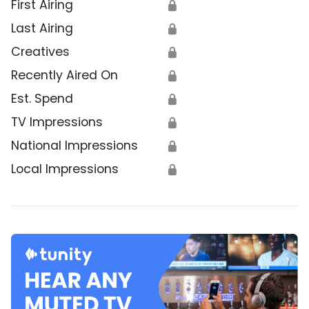
First Airing
🔒
Last Airing
🔒
Creatives
🔒
Recently Aired On
🔒
Est. Spend
🔒
TV Impressions
🔒
National Impressions
🔒
Local Impressions
🔒