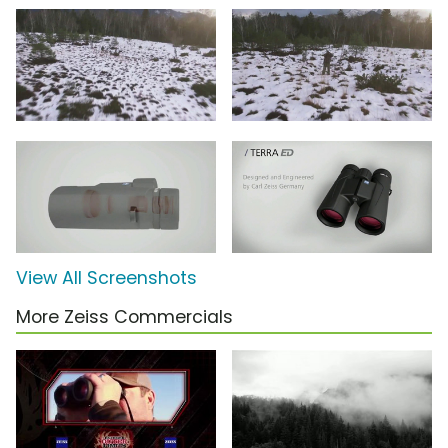
View All Screenshots
More Zeiss Commercials