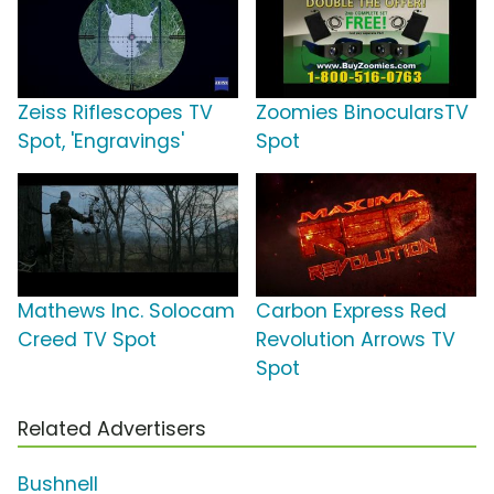
Zeiss Riflescopes TV
Zoomies BinocularsTV
Spot, 'Engravings'
Spot
Mathews Inc. Solocam
Carbon Express Red
Creed TV Spot
Revolution Arrows TV
Spot
Related Advertisers
Bushnell