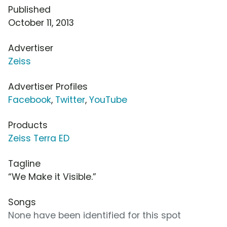
Published
October 11, 2013
Advertiser
Zeiss
Advertiser Profiles
Facebook
,
Twitter
,
YouTube
Products
Zeiss Terra ED
Tagline
“We Make it Visible.”
Songs
None have been identified for this spot