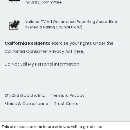
Industry Committee
National TV Ad Occurrence Reporting Accredited
by Media Rating Council (MRC)
California Residents
exercise your rights under the
California Consumer Privacy Act
here.
Do Not Sell My Personal Information
© 2026 iSpot.tv, Inc.
Terms & Privacy
Ethics & Compliance
Trust Center
This site uses cookies to provide you with a great user