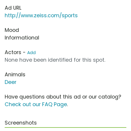
Ad URL
http://www.zeiss.com/sports
Mood
Informational
Actors -
Add
None have been identified for this spot.
Animals
Deer
Have questions about this ad or our catalog?
Check out our FAQ Page
.
Screenshots