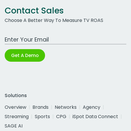
Contact Sales
Choose A Better Way To Measure TV ROAS
Work Email Address
Get A Demo
Solutions
Overview
Brands
Networks
Agency
Streaming
Sports
CPG
iSpot Data Connect
SAGE AI