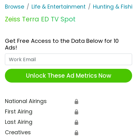
Browse
Life & Entertainment
Hunting & Fishin
Zeiss Terra ED TV Spot
Get Free Access to the Data Below for 10
Ads!
Work Email
Unlock These Ad Metrics Now
National Airings
🔒
First Airing
🔒
Last Airing
🔒
Creatives
🔒