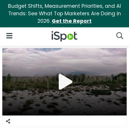
Budget Shifts, Measurement Priorities, and AI
Trends: See What Top Marketers Are Doing in
2026.
Get the Report
iSpot Logo
Open Navigation
Searc