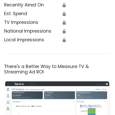
Recently Aired On
🔒
Est. Spend
🔒
TV Impressions
🔒
National Impressions
🔒
Local Impressions
🔒
There's a Better Way to Measure TV &
Streaming Ad ROI