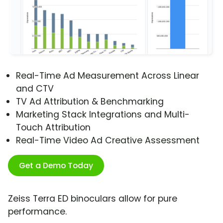
Real-Time Ad Measurement Across Linear
and CTV
TV Ad Attribution & Benchmarking
Marketing Stack Integrations and Multi-
Touch Attribution
Real-Time Video Ad Creative Assessment
Get a Demo Today
Zeiss Terra ED binoculars allow for pure
performance.