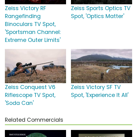
Zeiss Victory RF
Zeiss Sports Optics TV
Rangefinding
Spot, 'Optics Matter'
Binoculars TV Spot,
'Sportsman Channel:
Extreme Outer Limits'
Zeiss Conquest V6
Zeiss Victory SF TV
Riflescope TV Spot,
Spot, 'Experience It All'
'Soda Can'
Related Commercials