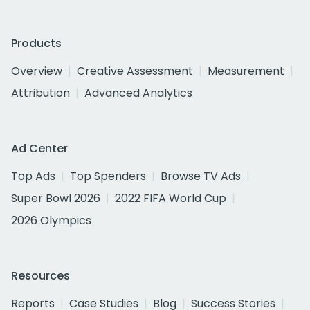
Products
Overview
Creative Assessment
Measurement
Attribution
Advanced Analytics
Ad Center
Top Ads
Top Spenders
Browse TV Ads
Super Bowl 2026
2022 FIFA World Cup
2026 Olympics
Resources
Reports
Case Studies
Blog
Success Stories