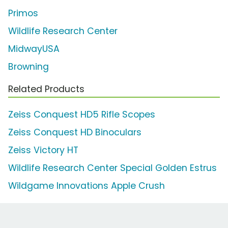
Primos
Wildlife Research Center
MidwayUSA
Browning
Related Products
Zeiss Conquest HD5 Rifle Scopes
Zeiss Conquest HD Binoculars
Zeiss Victory HT
Wildlife Research Center Special Golden Estrus
Wildgame Innovations Apple Crush