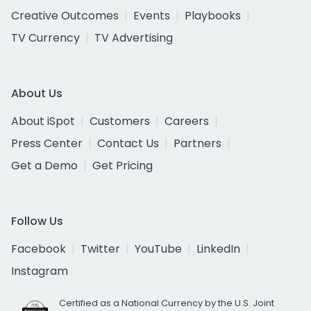
Creative Outcomes
Events
Playbooks
TV Currency
TV Advertising
About Us
About iSpot
Customers
Careers
Press Center
Contact Us
Partners
Get a Demo
Get Pricing
Follow Us
Facebook
Twitter
YouTube
LinkedIn
Instagram
Certified as a National Currency by the U.S. Joint