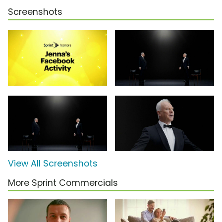
Screenshots
View All Screenshots
More Sprint Commercials