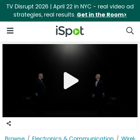
TV Disrupt 2026 | April 22 in NYC - real video ad
strategies, real results.
Get in the Room>
iSpot Logo
Open Navigation
Searc
Browse
Electronics & Communication
Wirele