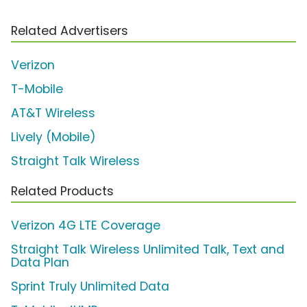
Related Advertisers
Verizon
T-Mobile
AT&T Wireless
Lively (Mobile)
Straight Talk Wireless
Related Products
Verizon 4G LTE Coverage
Straight Talk Wireless Unlimited Talk, Text and
Data Plan
Sprint Truly Unlimited Data