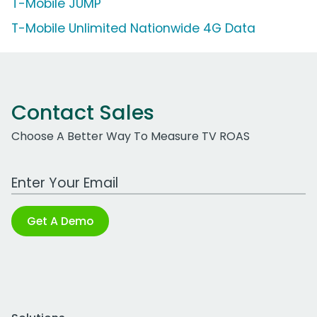
T-Mobile JUMP
T-Mobile Unlimited Nationwide 4G Data
Contact Sales
Choose A Better Way To Measure TV ROAS
Work Email Address
Get A Demo