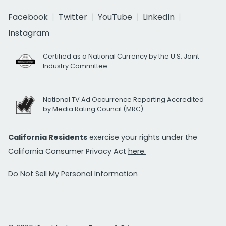
Facebook
Twitter
YouTube
LinkedIn
Instagram
Certified as a National Currency by the U.S. Joint
Industry Committee
National TV Ad Occurrence Reporting Accredited
by Media Rating Council (MRC)
California Residents
exercise your rights under the
California Consumer Privacy Act
here.
Do Not Sell My Personal Information