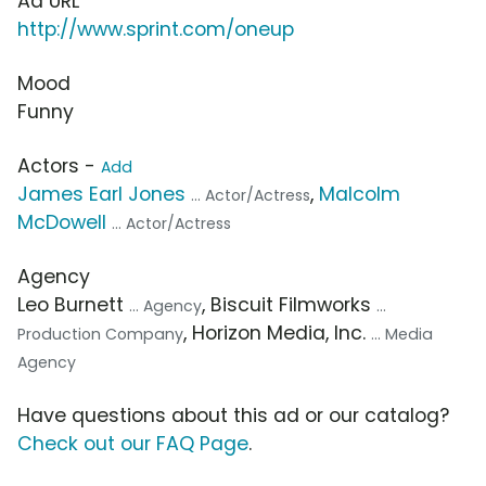
Ad URL
http://www.sprint.com/oneup
Mood
Funny
Actors -
Add
James Earl Jones
,
Malcolm
... Actor/Actress
McDowell
... Actor/Actress
Agency
Leo Burnett
, Biscuit Filmworks
... Agency
...
, Horizon Media, Inc.
Production Company
... Media
Agency
Have questions about this ad or our catalog?
Check out our FAQ Page
.