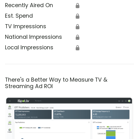
Recently Aired On
🔒
Est. Spend
🔒
TV Impressions
🔒
National Impressions
🔒
Local Impressions
🔒
There's a Better Way to Measure TV &
Streaming Ad ROI