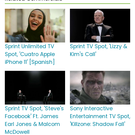
Sprint Unlimited TV
Sprint TV Spot, 'Lizzy &
Spot, 'Cuatro Apple
Kim's Call'
iPhone 11' [Spanish]
Sprint TV Spot, 'Steve's
Sony Interactive
Facebook' Ft. James
Entertainment TV Spot,
Earl Jones & Malcom
'Killzone: Shadow Fall'
McDowell