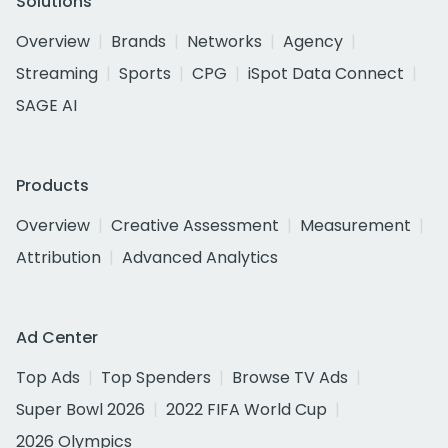
Solutions
Overview
Brands
Networks
Agency
Streaming
Sports
CPG
iSpot Data Connect
SAGE AI
Products
Overview
Creative Assessment
Measurement
Attribution
Advanced Analytics
Ad Center
Top Ads
Top Spenders
Browse TV Ads
Super Bowl 2026
2022 FIFA World Cup
2026 Olympics