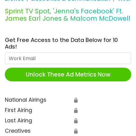
Sprint TV Spot, 'Jenna's Facebook' Ft.
James Earl Jones & Malcom McDowell
Get Free Access to the Data Below for 10
Ads!
Work Email
Unlock These Ad Metrics Now
National Airings
🔒
First Airing
🔒
Last Airing
🔒
Creatives
🔒