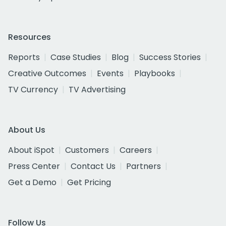
Resources
Reports
Case Studies
Blog
Success Stories
Creative Outcomes
Events
Playbooks
TV Currency
TV Advertising
About Us
About iSpot
Customers
Careers
Press Center
Contact Us
Partners
Get a Demo
Get Pricing
Follow Us