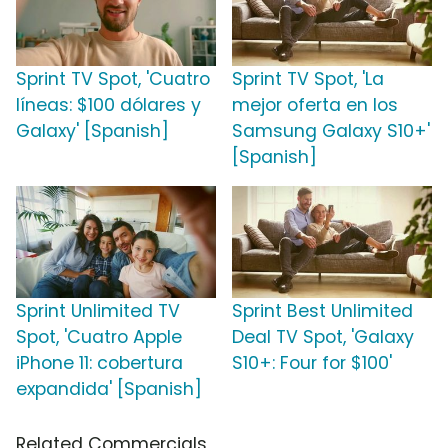
Sprint TV Spot, 'Cuatro
Sprint TV Spot, 'La
líneas: $100 dólares y
mejor oferta en los
Galaxy' [Spanish]
Samsung Galaxy S10+'
[Spanish]
Sprint Unlimited TV
Sprint Best Unlimited
Spot, 'Cuatro Apple
Deal TV Spot, 'Galaxy
iPhone 11: cobertura
S10+: Four for $100'
expandida' [Spanish]
Related Commercials