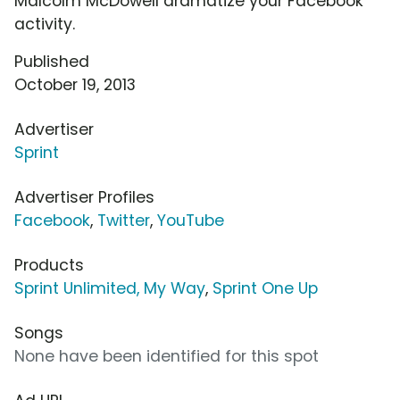
Malcolm McDowell dramatize your Facebook
activity.
Published
October 19, 2013
Advertiser
Sprint
Advertiser Profiles
Facebook
,
Twitter
,
YouTube
Products
Sprint Unlimited, My Way
,
Sprint One Up
Songs
None have been identified for this spot