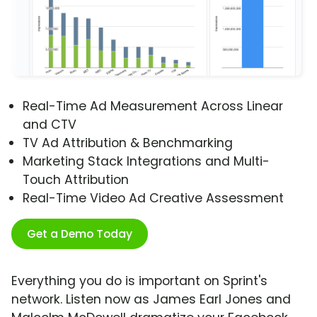
Real-Time Ad Measurement Across Linear
and CTV
TV Ad Attribution & Benchmarking
Marketing Stack Integrations and Multi-
Touch Attribution
Real-Time Video Ad Creative Assessment
Get a Demo Today
Everything you do is important on Sprint's
network. Listen now as James Earl Jones and