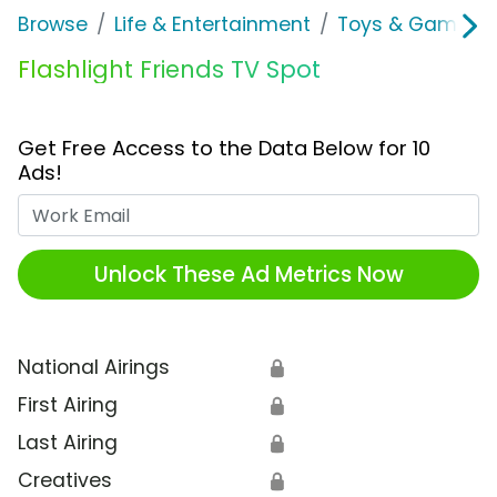
Browse
Life & Entertainment
Toys & Games
Flashlight Friends TV Spot
Get Free Access to the Data Below for 10
Ads!
Work Email
Unlock These Ad Metrics Now
National Airings
🔒
First Airing
🔒
Last Airing
🔒
Creatives
🔒