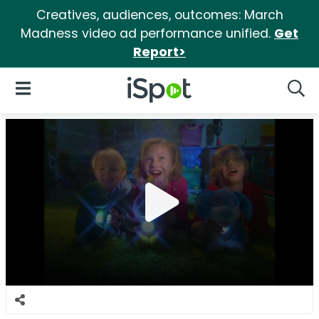
Creatives, audiences, outcomes: March
Madness video ad performance unified.
Get
Report>
iSpot Logo
Open Navigation
Searc