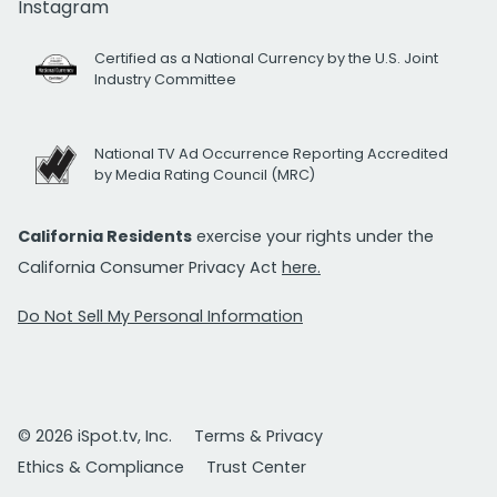
Instagram
Certified as a National Currency by the U.S. Joint
Industry Committee
National TV Ad Occurrence Reporting Accredited
by Media Rating Council (MRC)
California Residents
exercise your rights under the
California Consumer Privacy Act
here.
Do Not Sell My Personal Information
© 2026 iSpot.tv, Inc.
Terms & Privacy
Ethics & Compliance
Trust Center