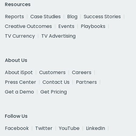
Resources
Reports
Case Studies
Blog
Success Stories
Creative Outcomes
Events
Playbooks
TV Currency
TV Advertising
About Us
About iSpot
Customers
Careers
Press Center
Contact Us
Partners
Get a Demo
Get Pricing
Follow Us
Facebook
Twitter
YouTube
LinkedIn