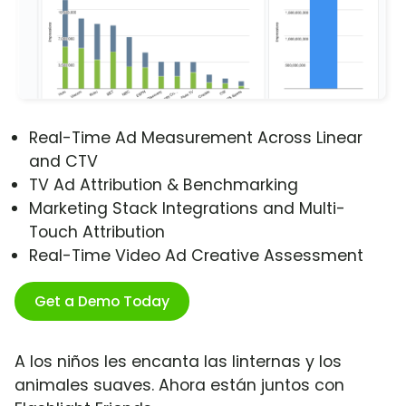
Real-Time Ad Measurement Across Linear
and CTV
TV Ad Attribution & Benchmarking
Marketing Stack Integrations and Multi-
Touch Attribution
Real-Time Video Ad Creative Assessment
Get a Demo Today
A los niños les encanta las linternas y los
animales suaves. Ahora están juntos con