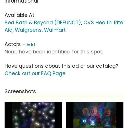
Informational
Available At
Bed Bath & Beyond (DEFUNCT)
,
CVS Health
,
Rite
Aid
,
Walgreens
,
Walmart
Actors -
Add
None have been identified for this spot.
Have questions about this ad or our catalog?
Check out our FAQ Page
.
Screenshots