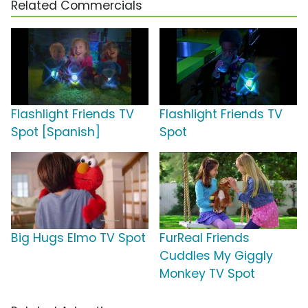
Related Commercials
Flashlight Friends TV
Flashlight Friends TV
Spot [Spanish]
Spot
Big Hugs Elmo TV Spot
FurReal Friends
Cuddles My Giggly
Monkey TV Spot