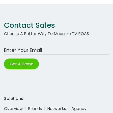
Contact Sales
Choose A Better Way To Measure TV ROAS
Work Email Address
Get A Demo
Solutions
Overview
Brands
Networks
Agency