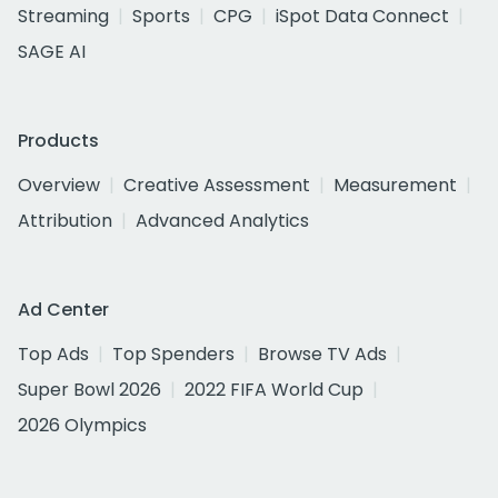
Streaming
Sports
CPG
iSpot Data Connect
SAGE AI
Products
Overview
Creative Assessment
Measurement
Attribution
Advanced Analytics
Ad Center
Top Ads
Top Spenders
Browse TV Ads
Super Bowl 2026
2022 FIFA World Cup
2026 Olympics