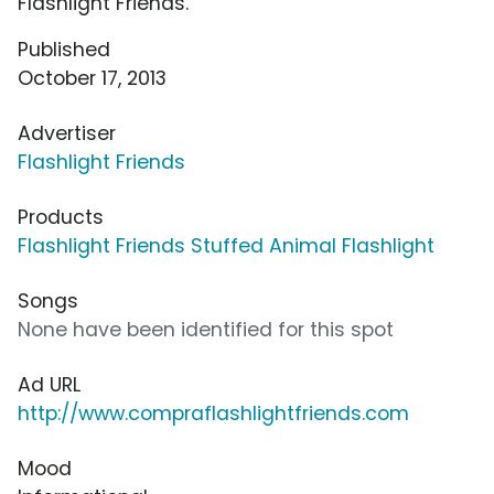
Flashlight Friends.
Published
October 17, 2013
Advertiser
Flashlight Friends
Products
Flashlight Friends Stuffed Animal Flashlight
Songs
None have been identified for this spot
Ad URL
http://www.compraflashlightfriends.com
Mood