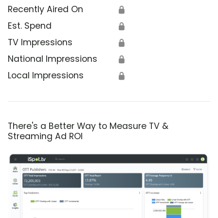
Recently Aired On
🔒
Est. Spend
🔒
TV Impressions
🔒
National Impressions
🔒
Local Impressions
🔒
There's a Better Way to Measure TV &
Streaming Ad ROI