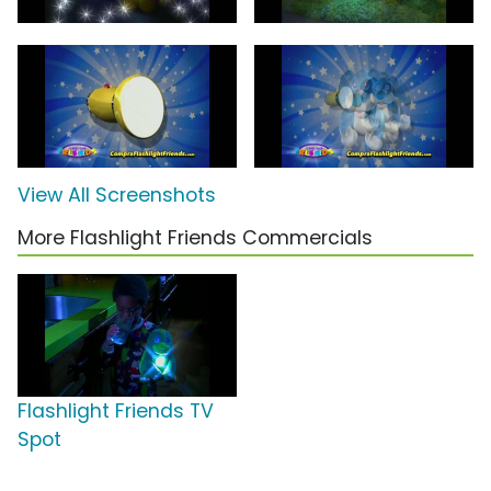
View All Screenshots
More Flashlight Friends Commercials
Flashlight Friends TV
Spot