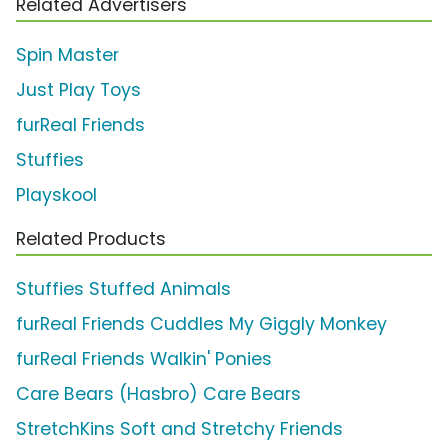
Related Advertisers
Spin Master
Just Play Toys
furReal Friends
Stuffies
Playskool
Related Products
Stuffies Stuffed Animals
furReal Friends Cuddles My Giggly Monkey
furReal Friends Walkin' Ponies
Care Bears (Hasbro) Care Bears
StretchKins Soft and Stretchy Friends