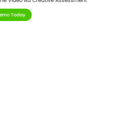
ime Video Ad Creative Assessment
Demo Today