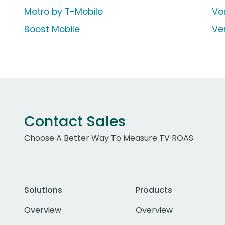
Metro by T-Mobile
Ve
Boost Mobile
Ve
Contact Sales
Choose A Better Way To Measure TV ROAS
Solutions
Products
Overview
Overview