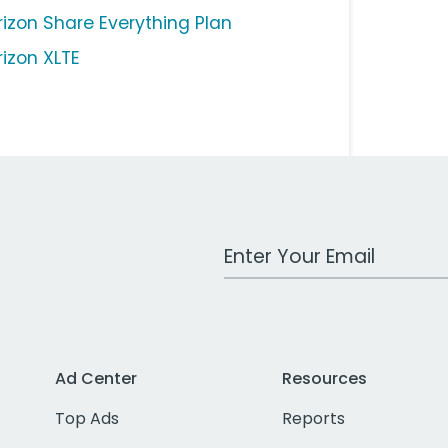
rizon Share Everything Plan
rizon XLTE
Work Email Address
Ad Center
Resources
Top Ads
Reports