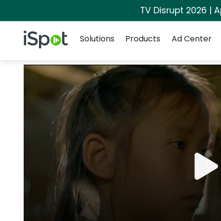
TV Disrupt 2026 | A
Navigation
iSpot Logo
Solutions
Products
Ad Center