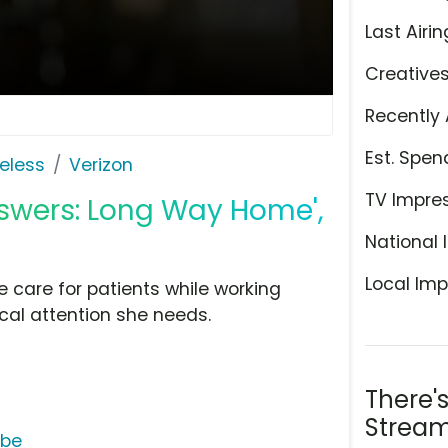
Last Airin
Creative
Recently 
Est. Spen
eless
Verizon
TV Impre
nswers: Long Way Home',
National 
Local Imp
e care for patients while working
ical attention she needs.
There'
Stream
ube