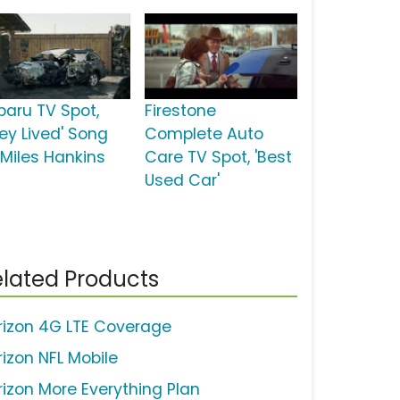
baru TV Spot,
Firestone
hey Lived' Song
Complete Auto
 Miles Hankins
Care TV Spot, 'Best
Used Car'
lated Products
rizon 4G LTE Coverage
rizon NFL Mobile
rizon More Everything Plan