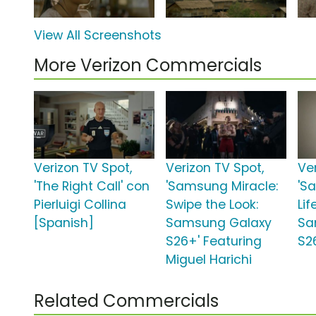
View All Screenshots
More Verizon Commercials
Verizon TV Spot,
Verizon TV Spot,
Ve
'The Right Call' con
'Samsung Miracle:
'S
Pierluigi Collina
Swipe the Look:
Lif
[Spanish]
Samsung Galaxy
Sa
S26+' Featuring
S2
Miguel Harichi
Related Commercials