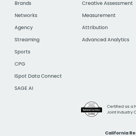
Brands
Creative Assessment
Networks
Measurement
Agency
Attribution
Streaming
Advanced Analytics
Sports
CPG
iSpot Data Connect
SAGE AI
Certified as a 
Joint Industry
California R