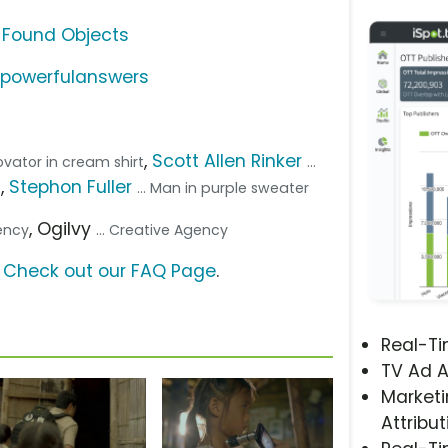
 Found Objects
/powerfulanswers
,
Scott Allen Rinker
novator in cream shirt
...
,
Stephon Fuller
t
... Man in purple sweater
, Ogilvy
gency
... Creative Agency
?
Check out our FAQ Page
.
Real-T
TV Ad A
Marketi
Attribut