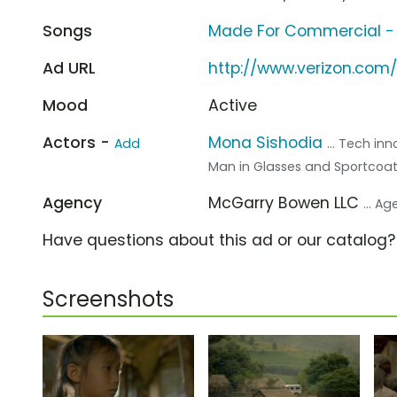
Songs
Made For Commercial -
Ad URL
http://www.verizon.com
Mood
Active
Actors -
Mona Sishodia
Add
... Tech in
Man in Glasses and Sportcoa
Agency
McGarry Bowen LLC
... A
Have questions about this ad or our catalog
Screenshots