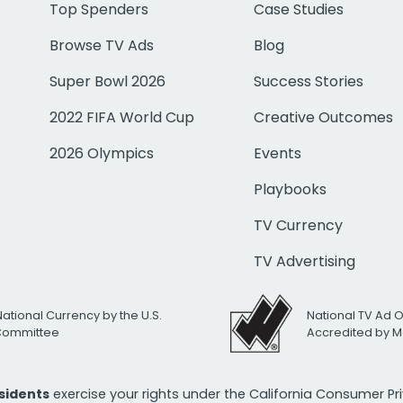
Top Spenders
Case Studies
Browse TV Ads
Blog
Super Bowl 2026
Success Stories
2022 FIFA World Cup
Creative Outcomes
2026 Olympics
Events
Playbooks
TV Currency
TV Advertising
National Currency by the U.S.
National TV Ad 
 Committee
Accredited by M
esidents
exercise your rights under the California Consumer P