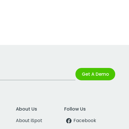
Get A Demo
About Us
Follow Us
About iSpot
Facebook