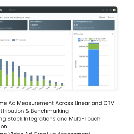
ime Ad Measurement Across Linear and CTV
ttribution & Benchmarking
ng Stack Integrations and Multi-Touch
ion