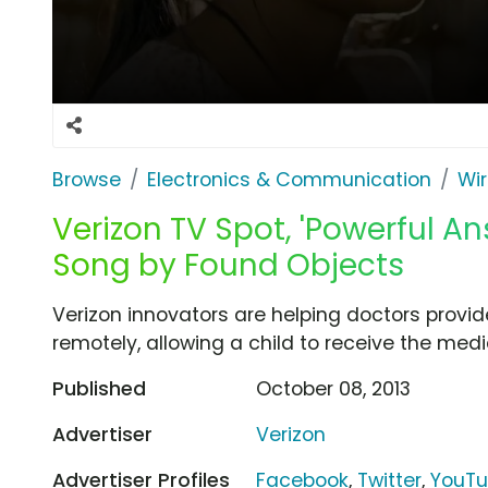
Browse
Electronics & Communication
Wir
Verizon TV Spot, 'Powerful A
Song by Found Objects
Verizon innovators are helping doctors provid
remotely, allowing a child to receive the med
Published
October 08, 2013
Advertiser
Verizon
Advertiser Profiles
Facebook
,
Twitter
,
YouT