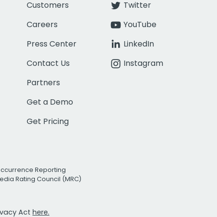
Customers
Twitter
Careers
YouTube
Press Center
LinkedIn
Contact Us
Instagram
Partners
Get a Demo
Get Pricing
Occurrence Reporting
edia Rating Council (MRC)
rivacy Act
here.