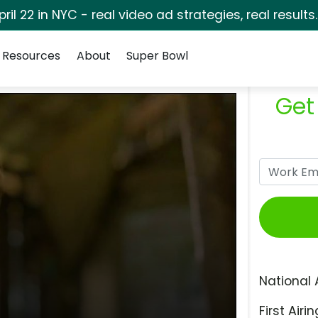
pril 22 in NYC - real video ad strategies, real results
Resources
About
Super Bowl
Get
National 
First Airin