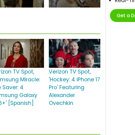
Real-T
Get a 
rizon TV Spot,
Verizon TV Spot,
amsung Miracle:
'Hockey: 4 iPhone 17
e Saver: 4
Pro' Featuring
msung Galaxy
Alexander
6+' [Spanish]
Ovechkin