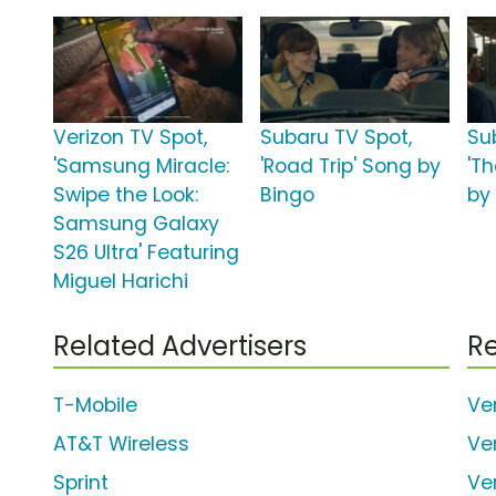
Verizon TV Spot,
Subaru TV Spot,
Su
'Samsung Miracle:
'Road Trip' Song by
'T
Swipe the Look:
Bingo
by
Samsung Galaxy
S26 Ultra' Featuring
Miguel Harichi
Related Advertisers
Re
T-Mobile
Ve
AT&T Wireless
Ve
Sprint
Ve