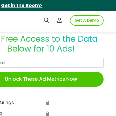
.
Get in the Room>
Search iSpot
Login to iSpot
Get A Demo
 Free Access to the Data
Below for 10 Ads!
Work Email
Unlock These Ad Metrics Now
Airings
🔒
g
🔒