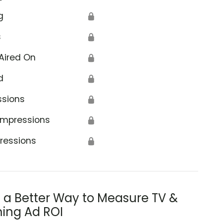
g
🔒
s
🔒
Aired On
🔒
d
🔒
ssions
🔒
Impressions
🔒
ressions
🔒
s a Better Way to Measure TV &
ing Ad ROI