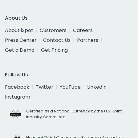
About Us
About iSpot
Customers
Careers
Press Center
Contact Us
Partners
Get a Demo
Get Pricing
Follow Us
Facebook
Twitter
YouTube
LinkedIn
Instagram
Certified as a National Currency by the U.S. Joint
Industry Committee
National TV Ad Occurrence Reporting Accredited