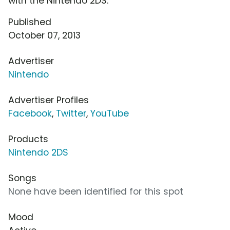
with the Nintendo 2DS.
Published
October 07, 2013
Advertiser
Nintendo
Advertiser Profiles
Facebook
,
Twitter
,
YouTube
Products
Nintendo 2DS
Songs
None have been identified for this spot
Mood