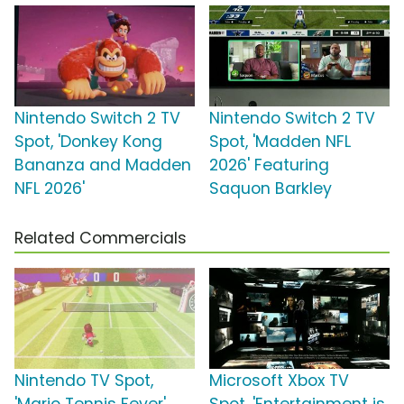
Nintendo Switch 2 TV
Nintendo Switch 2 TV
Spot, 'Donkey Kong
Spot, 'Madden NFL
Bananza and Madden
2026' Featuring
NFL 2026'
Saquon Barkley
Related Commercials
Nintendo TV Spot,
Microsoft Xbox TV