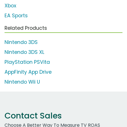
Xbox
EA Sports
Related Products
Nintendo 3DS
Nintendo 3DS XL
PlayStation PSVita
AppFinity App Drive
Nintendo Wii U
Contact Sales
Choose A Better Way To Measure TV ROAS