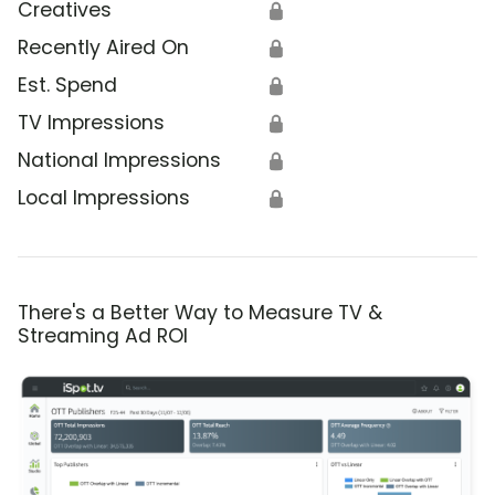
Creatives
🔒
Recently Aired On
🔒
Est. Spend
🔒
TV Impressions
🔒
National Impressions
🔒
Local Impressions
🔒
There's a Better Way to Measure TV &
Streaming Ad ROI