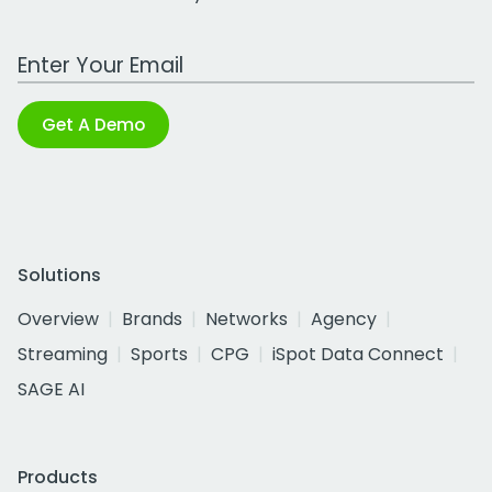
Work Email Address
Get A Demo
Solutions
Overview
Brands
Networks
Agency
Streaming
Sports
CPG
iSpot Data Connect
SAGE AI
Products