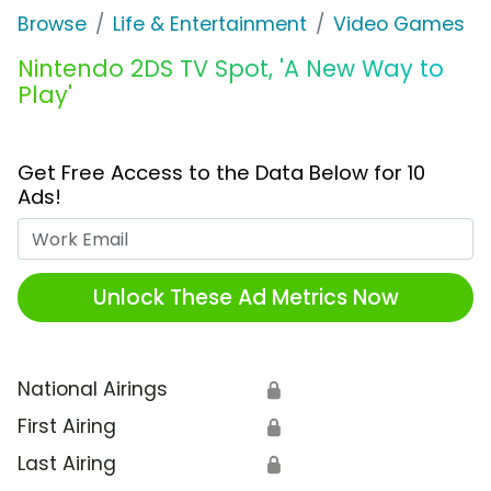
Browse
Life & Entertainment
Video Games
Nintendo 2DS TV Spot, 'A New Way to
Play'
Get Free Access to the Data Below for 10
Ads!
Work Email
Unlock These Ad Metrics Now
National Airings
🔒
First Airing
🔒
Last Airing
🔒