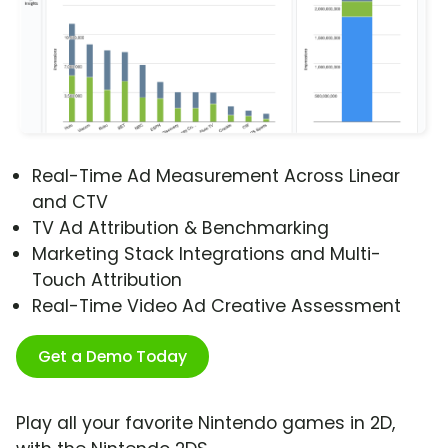
Real-Time Ad Measurement Across Linear
and CTV
TV Ad Attribution & Benchmarking
Marketing Stack Integrations and Multi-
Touch Attribution
Real-Time Video Ad Creative Assessment
Get a Demo Today
Play all your favorite Nintendo games in 2D,