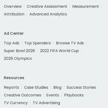
Overview
Creative Assessment
Measurement
Attribution
Advanced Analytics
Ad Center
Top Ads
Top Spenders
Browse TV Ads
Super Bowl 2026
2022 FIFA World Cup
2026 Olympics
Resources
Reports
Case Studies
Blog
Success Stories
Creative Outcomes
Events
Playbooks
TV Currency
TV Advertising