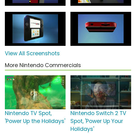
View All Screenshots
More Nintendo Commercials
Nintendo TV Spot,
Nintendo Switch 2 TV
'Power Up the Holidays'
Spot, 'Power Up Your
Holidays'