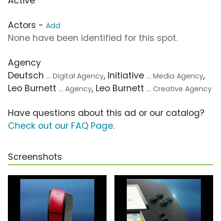
Active
Actors -
Add
None have been identified for this spot.
Agency
Deutsch
, Initiative
,
... Digital Agency
... Media Agency
Leo Burnett
, Leo Burnett
... Agency
... Creative Agency
Have questions about this ad or our catalog?
Check out our FAQ Page
.
Screenshots