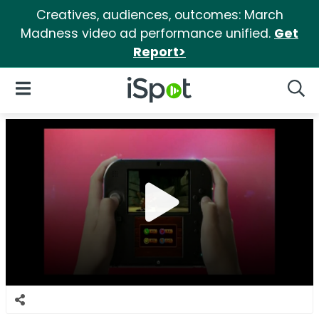
Creatives, audiences, outcomes: March
Madness video ad performance unified.
Get
Report>
iSpot Logo
Open Navigation
Searc