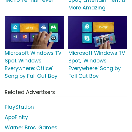
'Mario Tennis Fever'
Spot, 'Entertainment is
More Amazing'
Microsoft Windows TV
Microsoft Windows TV
Spot,'Windows
Spot, 'Windows
Everywhere: Office'
Everywhere' Song by
Song by Fall Out Boy
Fall Out Boy
Related Advertisers
PlayStation
AppFinity
Warner Bros. Games