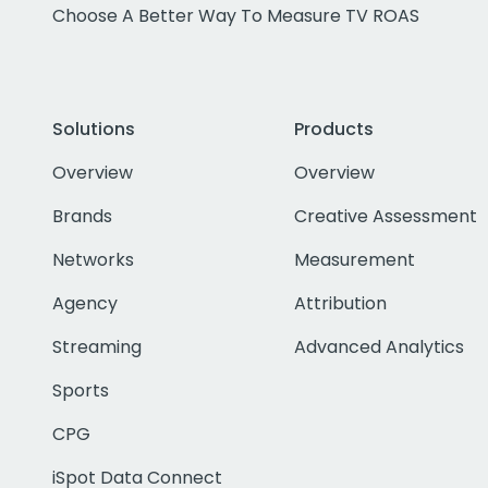
Choose A Better Way To Measure TV ROAS
Solutions
Products
Overview
Overview
Brands
Creative Assessment
Networks
Measurement
Agency
Attribution
Streaming
Advanced Analytics
Sports
CPG
iSpot Data Connect