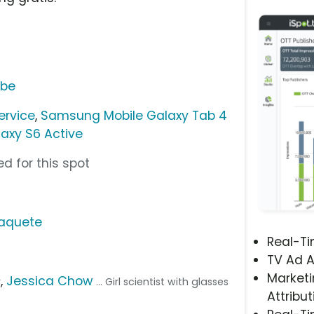
ube
ervice
,
Samsung Mobile Galaxy Tab 4
axy S6 Active
d for this spot
Paquete
Real-T
TV Ad A
Marketi
,
Jessica Chow
r
... Girl scientist with glasses
Attribut