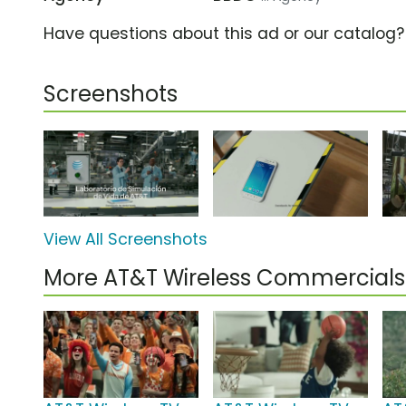
Have questions about this ad or our catalog
Screenshots
View All Screenshots
More AT&T Wireless Commercials