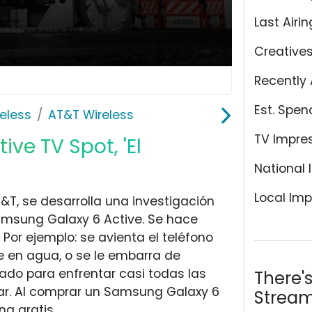
Last Airin
Creative
Recently 
Est. Spen
eless
AT&T Wireless
TV Impre
ve TV Spot, 'El
National 
Local Imp
&T, se desarrolla una investigación
Samsung Galaxy 6 Active. Se hace
Por ejemplo: se avienta el teléfono
e en agua, o se le embarra de
ado para enfrentar casi todas las
There'
ar. Al comprar un Samsung Galaxy 6
Stream
g gratis.