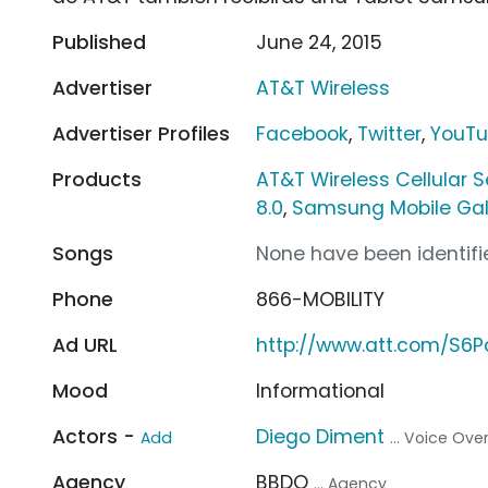
Published
June 24, 2015
Advertiser
AT&T Wireless
Advertiser Profiles
Facebook
,
Twitter
,
YouT
Products
AT&T Wireless Cellular S
8.0
,
Samsung Mobile Gal
Songs
None have been identifie
Phone
866-MOBILITY
Ad URL
http://www.att.com/S6
Mood
Informational
Actors -
Diego Diment
Add
... Voice Ove
Agency
BBDO
... Agency