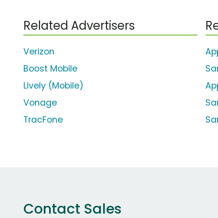
Related Advertisers
Re
Verizon
Ap
Boost Mobile
Sa
Lively (Mobile)
Ap
Vonage
Sa
TracFone
Sa
Contact Sales