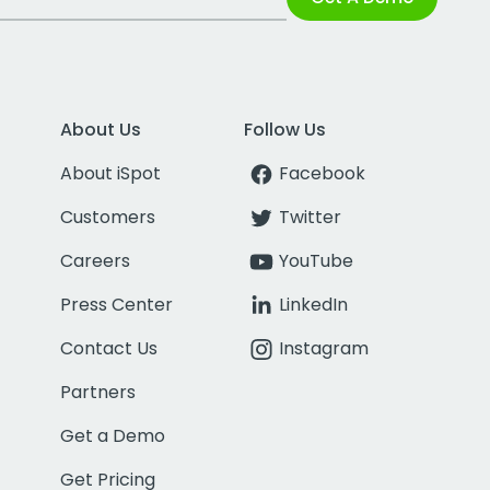
About Us
Follow Us
About iSpot
Facebook
Customers
Twitter
Careers
YouTube
Press Center
LinkedIn
Contact Us
Instagram
Partners
Get a Demo
Get Pricing