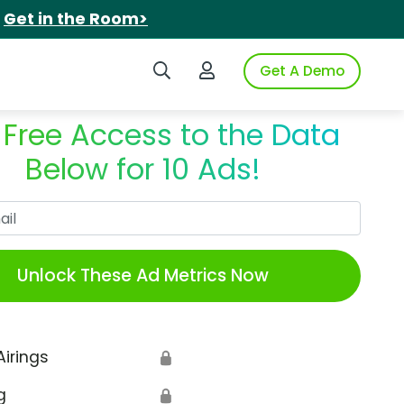
.
Get in the Room>
Search iSpot
Login to iSpot
Get A Demo
 Free Access to the Data
Below for 10 Ads!
Work Email
Unlock These Ad Metrics Now
Airings
🔒
g
🔒