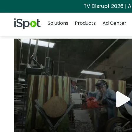
TV Disrupt 2026 | A
Navigation
iSpot Logo
Solutions
Products
Ad Center