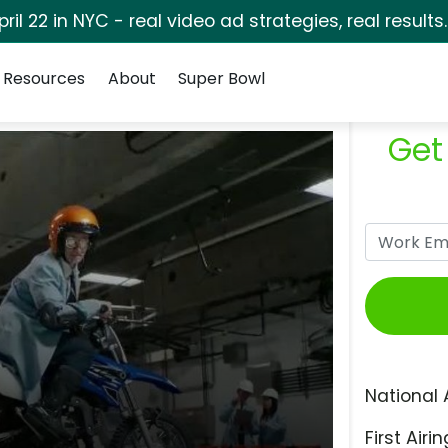
pril 22 in NYC - real video ad strategies, real results
Resources
About
Super Bowl
Get
National 
First Airin