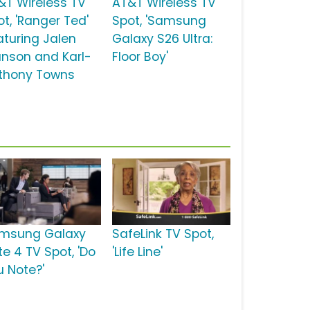
&T Wireless TV
AT&T Wireless TV
ot, 'Ranger Ted'
Spot, 'Samsung
aturing Jalen
Galaxy S26 Ultra:
unson and Karl-
Floor Boy'
thony Towns
msung Galaxy
SafeLink TV Spot,
te 4 TV Spot, 'Do
'Life Line'
u Note?'