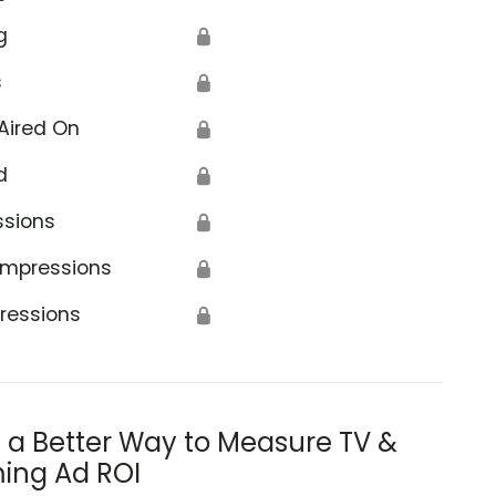
g
🔒
s
🔒
Aired On
🔒
d
🔒
ssions
🔒
Impressions
🔒
ressions
🔒
s a Better Way to Measure TV &
ing Ad ROI