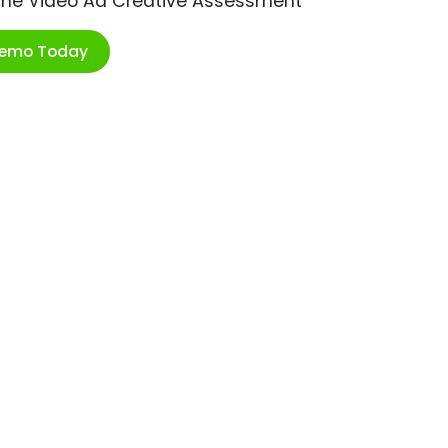
ime Video Ad Creative Assessment
Demo Today