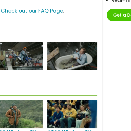
Real-T
?
Check out our FAQ Page
.
Get a 