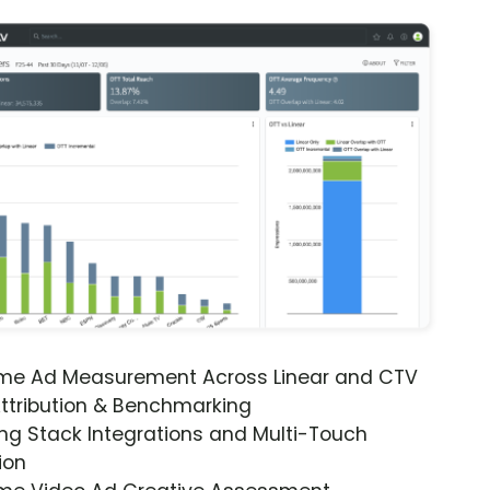
ime Ad Measurement Across Linear and CTV
ttribution & Benchmarking
ng Stack Integrations and Multi-Touch
ion