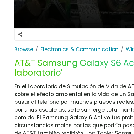
Browse
Electronics & Communication
Wir
AT&T Samsung Galaxy S6 Acti
laboratorio'
En el Laboratorio de Simulación de Vida de AT
sobre el efecto ambiental en la vida de un 
pasar al teléfono por muchas pruebas reales. 
por unas escaleras, se le sumerge totalment
comida. El Samsung Galaxy 6 Active fue prob
circunstancias malas por las que podría pas
de AT&T también recibirás una Tablet Samsun