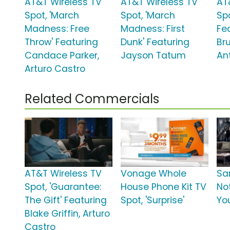
AT&T Wireless TV
AT&T Wireless TV
AT
Spot, 'March
Spot, 'March
Sp
Madness: Free
Madness: First
Fe
Throw' Featuring
Dunk' Featuring
Br
Candace Parker,
Jayson Tatum
An
Arturo Castro
Related Commercials
AT&T Wireless TV
Vonage Whole
Sa
Spot, 'Guarantee:
House Phone Kit TV
No
The Gift' Featuring
Spot, 'Surprise'
Yo
Blake Griffin, Arturo
Castro