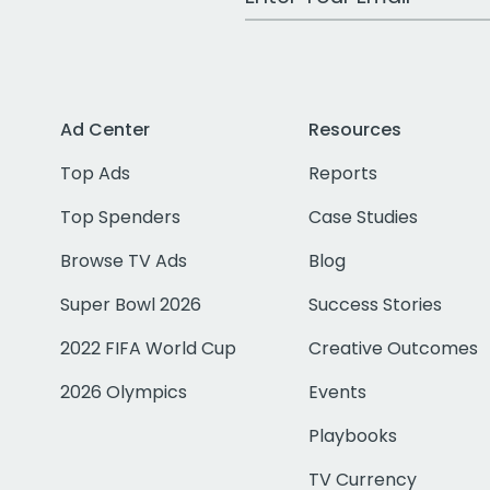
Ad Center
Resources
Top Ads
Reports
Top Spenders
Case Studies
Browse TV Ads
Blog
Super Bowl 2026
Success Stories
2022 FIFA World Cup
Creative Outcomes
2026 Olympics
Events
Playbooks
TV Currency