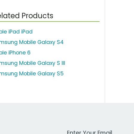
lated Products
ple iPad iPad
msung Mobile Galaxy S4
ple iPhone 6
msung Mobile Galaxy S III
msung Mobile Galaxy S5
Work Email Address