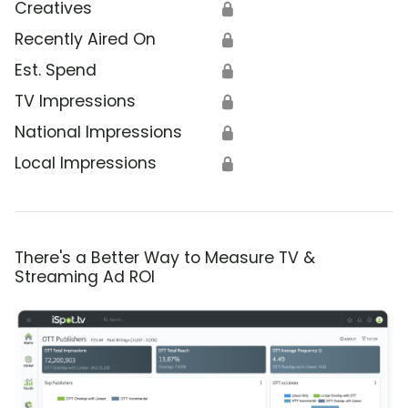
Creatives
🔒
Recently Aired On
🔒
Est. Spend
🔒
TV Impressions
🔒
National Impressions
🔒
Local Impressions
🔒
There's a Better Way to Measure TV &
Streaming Ad ROI