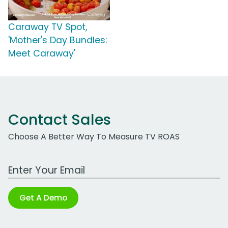
Caraway TV Spot,
'Mother's Day Bundles:
Meet Caraway'
Contact Sales
Choose A Better Way To Measure TV ROAS
Work Email Address
Get A Demo