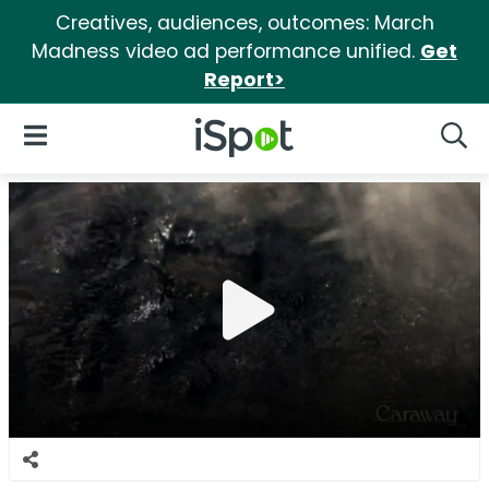
Creatives, audiences, outcomes: March
Madness video ad performance unified.
Get
Report>
iSpot Logo
Open Navigation
Searc