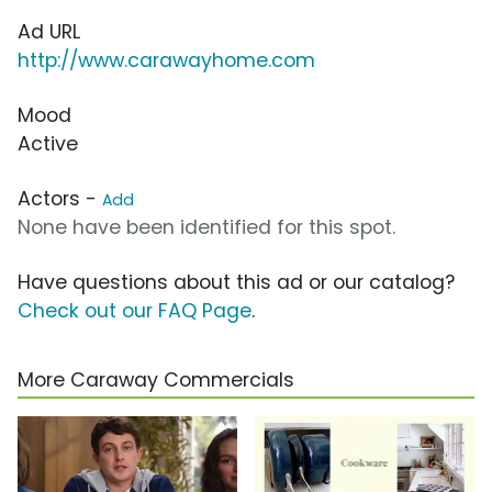
Ad URL
http://www.carawayhome.com
Mood
Active
Actors -
Add
None have been identified for this spot.
Have questions about this ad or our catalog?
Check out our FAQ Page
.
More Caraway Commercials