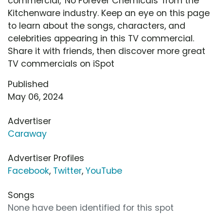
commercial, 'No Forever Chemicals' from the
Kitchenware industry. Keep an eye on this page
to learn about the songs, characters, and
celebrities appearing in this TV commercial.
Share it with friends, then discover more great
TV commercials on iSpot
Published
May 06, 2024
Advertiser
Caraway
Advertiser Profiles
Facebook
,
Twitter
,
YouTube
Songs
None have been identified for this spot