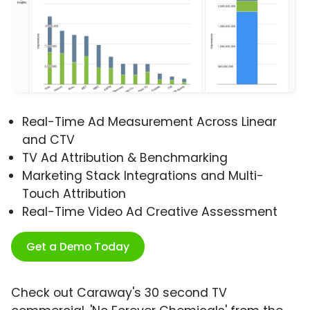
Real-Time Ad Measurement Across Linear
and CTV
TV Ad Attribution & Benchmarking
Marketing Stack Integrations and Multi-
Touch Attribution
Real-Time Video Ad Creative Assessment
Get a Demo Today
Check out Caraway's 30 second TV