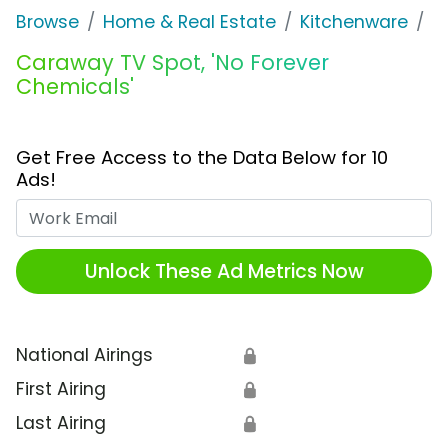
Browse
Home & Real Estate
Kitchenware
C
Caraway TV Spot, 'No Forever
Chemicals'
Get Free Access to the Data Below for 10
Ads!
Work Email
Unlock These Ad Metrics Now
National Airings
🔒
First Airing
🔒
Last Airing
🔒