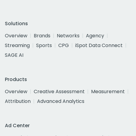
Solutions
Overview
Brands
Networks
Agency
Streaming
Sports
CPG
iSpot Data Connect
SAGE AI
Products
Overview
Creative Assessment
Measurement
Attribution
Advanced Analytics
Ad Center