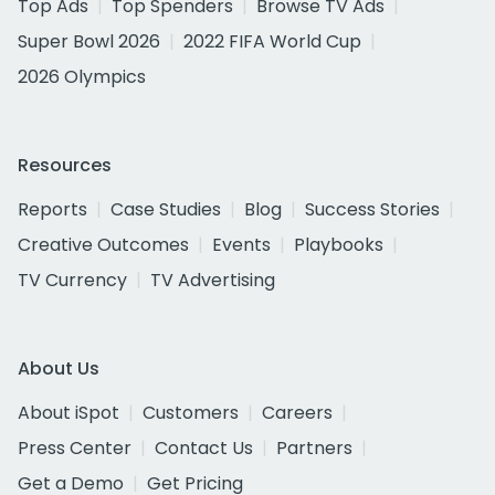
Top Ads
Top Spenders
Browse TV Ads
Super Bowl 2026
2022 FIFA World Cup
2026 Olympics
Resources
Reports
Case Studies
Blog
Success Stories
Creative Outcomes
Events
Playbooks
TV Currency
TV Advertising
About Us
About iSpot
Customers
Careers
Press Center
Contact Us
Partners
Get a Demo
Get Pricing