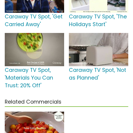
Caraway TV Spot, 'Get
Caraway TV Spot, 'The
Carried Away'
Holidays Start'
Caraway TV Spot,
Caraway TV Spot, 'Not
'Materials You Can
as Planned'
Trust: 20% Off'
Related Commercials