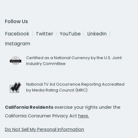
Follow Us
Facebook
Twitter
YouTube
LinkedIn
Instagram
Certified as a National Currency by the U.S. Joint
Industry Committee
National TV Ad Occurrence Reporting Accredited
by Media Rating Council (MRC)
California Residents
exercise your rights under the
California Consumer Privacy Act
here.
Do Not Sell My Personal Information