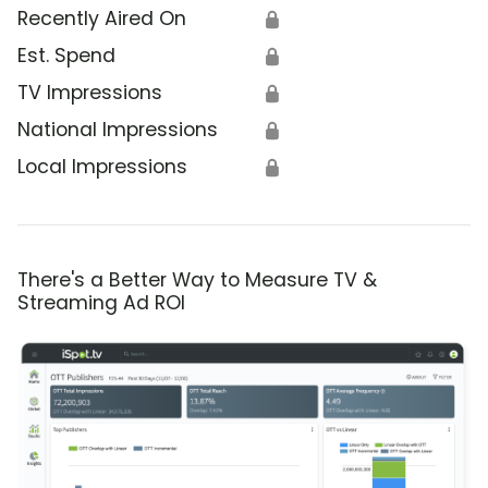
Recently Aired On
🔒
Est. Spend
🔒
TV Impressions
🔒
National Impressions
🔒
Local Impressions
🔒
There's a Better Way to Measure TV &
Streaming Ad ROI