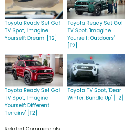
Toyota Ready Set Go!
Toyota Ready Set Go!
TV Spot, 'Imagine
TV Spot, 'Imagine
Yourself: Dream' [T2]
Yourself: Outdoors'
[T2]
Toyota Ready Set Go!
Toyota TV Spot, 'Dear
TV Spot, 'Imagine
Winter: Bundle Up' [T2]
Yourself: Different
Terrains' [T2]
Related Commercials