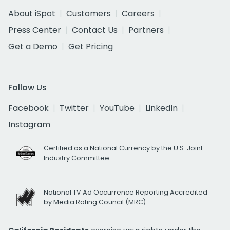
About iSpot
Customers
Careers
Press Center
Contact Us
Partners
Get a Demo
Get Pricing
Follow Us
Facebook
Twitter
YouTube
LinkedIn
Instagram
Certified as a National Currency by the U.S. Joint
Industry Committee
National TV Ad Occurrence Reporting Accredited
by Media Rating Council (MRC)