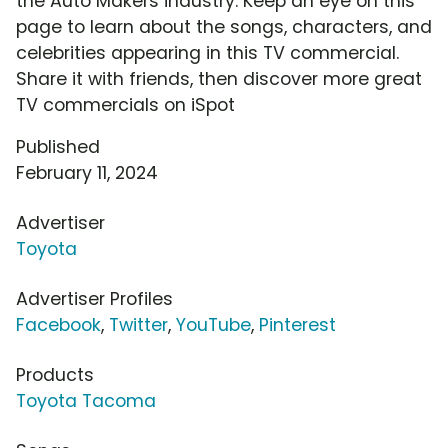
the Auto Makers industry. Keep an eye on this
page to learn about the songs, characters, and
celebrities appearing in this TV commercial.
Share it with friends, then discover more great
TV commercials on iSpot
Published
February 11, 2024
Advertiser
Toyota
Advertiser Profiles
Facebook
,
Twitter
,
YouTube
,
Pinterest
Products
Toyota Tacoma