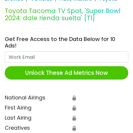
Toyota Tacoma TV Spot, 'Super Bowl
2024: dale rienda suelta' [T1]
Get Free Access to the Data Below for 10
Ads!
Work Email
Unlock These Ad Metrics Now
National Airings
🔒
First Airing
🔒
Last Airing
🔒
Creatives
🔒