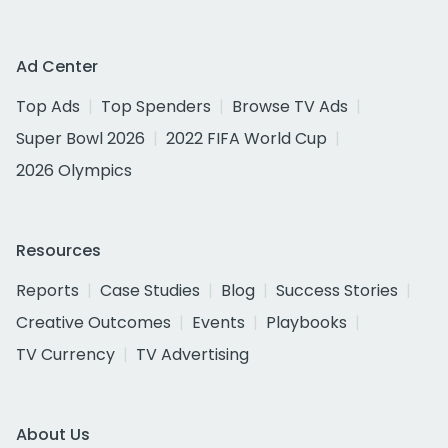
Ad Center
Top Ads
Top Spenders
Browse TV Ads
Super Bowl 2026
2022 FIFA World Cup
2026 Olympics
Resources
Reports
Case Studies
Blog
Success Stories
Creative Outcomes
Events
Playbooks
TV Currency
TV Advertising
About Us