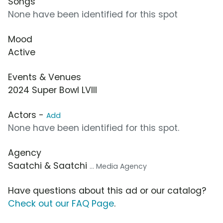
Songs
None have been identified for this spot
Mood
Active
Events & Venues
2024 Super Bowl LVIII
Actors -
Add
None have been identified for this spot.
Agency
Saatchi & Saatchi
... Media Agency
Have questions about this ad or our catalog?
Check out our FAQ Page
.