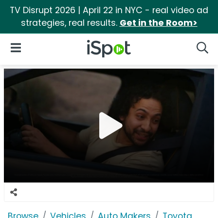
TV Disrupt 2026 | April 22 in NYC - real video ad
strategies, real results.
Get in the Room>
iSpot Logo
Open Navigation
Searc
Browse
Vehicles
Auto Makers
Toyota