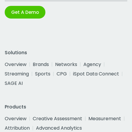
Get A Demo
Solutions
Overview
Brands
Networks
Agency
Streaming
Sports
CPG
iSpot Data Connect
SAGE AI
Products
Overview
Creative Assessment
Measurement
Attribution
Advanced Analytics