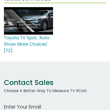
Toyota TV Spot, 'Auto
Show: More Choices'
[T2]
Contact Sales
Choose A Better Way To Measure TV ROAS
Work Email Address