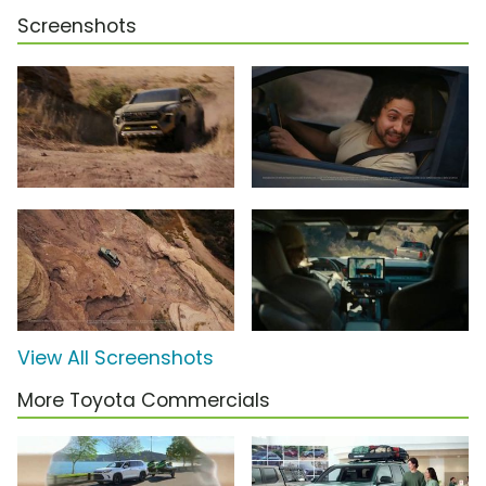
Screenshots
View All Screenshots
More Toyota Commercials