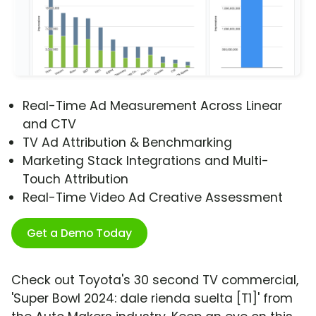
Real-Time Ad Measurement Across Linear
and CTV
TV Ad Attribution & Benchmarking
Marketing Stack Integrations and Multi-
Touch Attribution
Real-Time Video Ad Creative Assessment
Get a Demo Today
Check out Toyota's 30 second TV commercial,
'Super Bowl 2024: dale rienda suelta [T1]' from