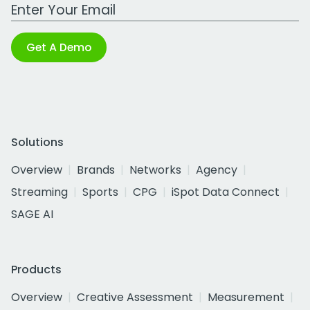
Work Email Address
Get A Demo
Solutions
Overview
Brands
Networks
Agency
Streaming
Sports
CPG
iSpot Data Connect
SAGE AI
Products
Overview
Creative Assessment
Measurement