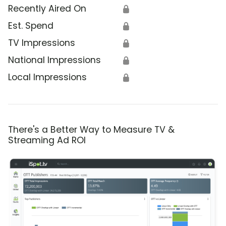
Recently Aired On
🔒
Est. Spend
🔒
TV Impressions
🔒
National Impressions
🔒
Local Impressions
🔒
There's a Better Way to Measure TV &
Streaming Ad ROI