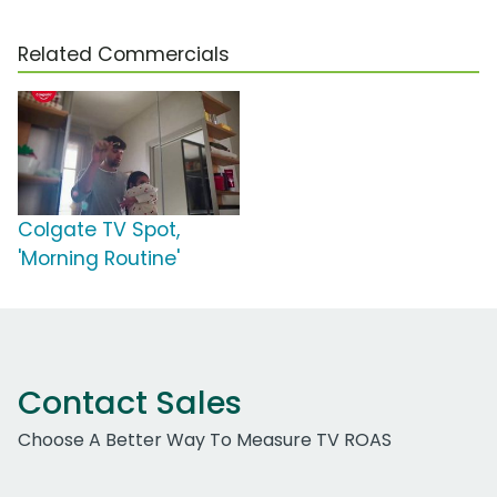
Related Commercials
Colgate TV Spot,
'Morning Routine'
Contact Sales
Choose A Better Way To Measure TV ROAS