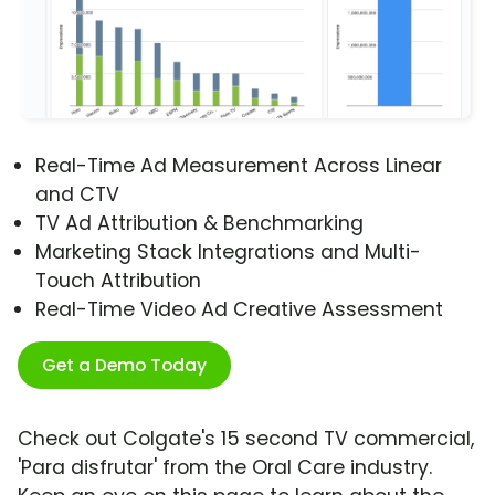
Real-Time Ad Measurement Across Linear
and CTV
TV Ad Attribution & Benchmarking
Marketing Stack Integrations and Multi-
Touch Attribution
Real-Time Video Ad Creative Assessment
Get a Demo Today
Check out Colgate's 15 second TV commercial,
'Para disfrutar' from the Oral Care industry.