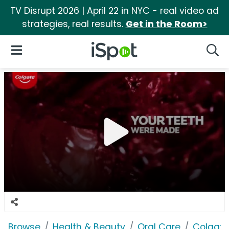
TV Disrupt 2026 | April 22 in NYC - real video ad
strategies, real results.
Get in the Room>
iSpot Logo
Open Navigation
Searc
Browse
Health & Beauty
Oral Care
Colgate