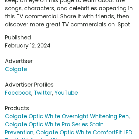
Keep an eye on this page to learn about the
songs, characters, and celebrities appearing in
this TV commercial. Share it with friends, then
discover more great TV commercials on iSpot
Published
February 12, 2024
Advertiser
Colgate
Advertiser Profiles
Facebook
,
Twitter
,
YouTube
Products
Colgate Optic White Overnight Whitening Pen
,
Colgate Optic White Pro Series Stain
Prevention
,
Colgate Optic White ComfortFit LED