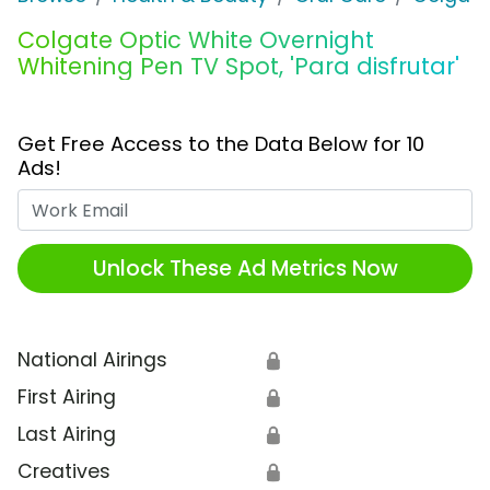
Colgate Optic White Overnight
Whitening Pen TV Spot, 'Para disfrutar'
Get Free Access to the Data Below for 10
Ads!
Work Email
Unlock These Ad Metrics Now
National Airings
🔒
First Airing
🔒
Last Airing
🔒
Creatives
🔒