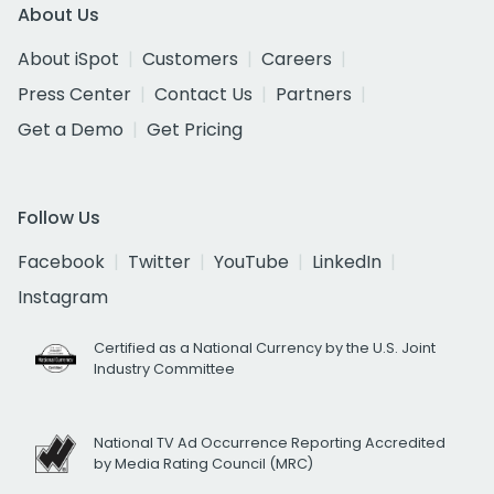
About Us
About iSpot
Customers
Careers
Press Center
Contact Us
Partners
Get a Demo
Get Pricing
Follow Us
Facebook
Twitter
YouTube
LinkedIn
Instagram
Certified as a National Currency by the U.S. Joint
Industry Committee
National TV Ad Occurrence Reporting Accredited
by Media Rating Council (MRC)