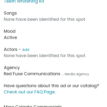
Teeth Whitening Kit
Songs
None have been identified for this spot
Mood
Active
Actors -
Add
None have been identified for this spot.
Agency
Red Fuse Communications
... Media Agency
Have questions about this ad or our catalog?
Check out our FAQ Page
.