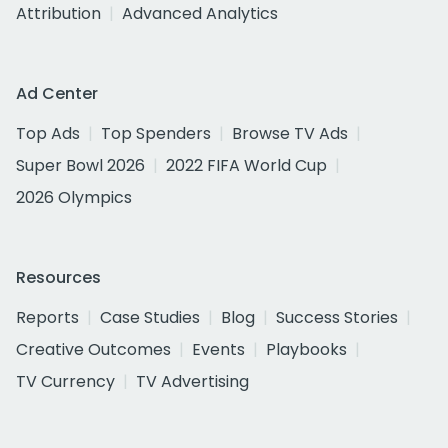
Attribution
Advanced Analytics
Ad Center
Top Ads
Top Spenders
Browse TV Ads
Super Bowl 2026
2022 FIFA World Cup
2026 Olympics
Resources
Reports
Case Studies
Blog
Success Stories
Creative Outcomes
Events
Playbooks
TV Currency
TV Advertising