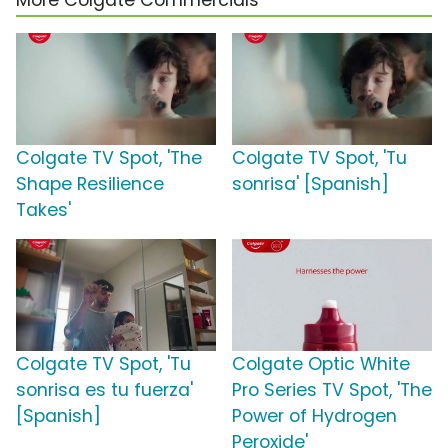
More Colgate Commercials
Colgate TV Spot, 'The
Colgate TV Spot, 'Tu
Shape Resilience
sonrisa' [Spanish]
Takes'
Colgate TV Spot, 'Tu
Colgate Optic White
sonrisa es tu fuerza'
Pro Series TV Spot, 'The
[Spanish]
Power of Hydrogen
Peroxide'