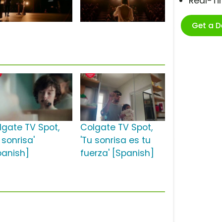
Real-T
Get a 
lgate TV Spot,
Colgate TV Spot,
 sonrisa'
'Tu sonrisa es tu
panish]
fuerza' [Spanish]