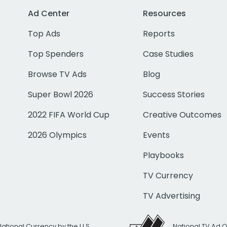
Ad Center
Resources
Top Ads
Reports
Top Spenders
Case Studies
Browse TV Ads
Blog
Super Bowl 2026
Success Stories
2022 FIFA World Cup
Creative Outcomes
2026 Olympics
Events
Playbooks
TV Currency
TV Advertising
National Currency by the U.S.
National TV Ad 