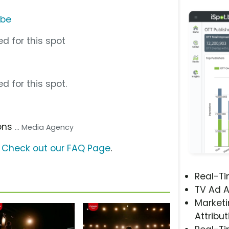
ube
d for this spot
d for this spot.
ons
... Media Agency
?
Check out our FAQ Page
.
Real-T
TV Ad A
Marketi
Attribut