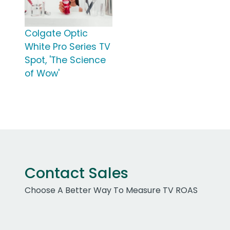
Colgate Optic
White Pro Series TV
Spot, 'The Science
of Wow'
Contact Sales
Choose A Better Way To Measure TV ROAS