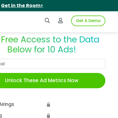
.
Get in the Room>
Search iSpot
Login to iSpot
Get A Demo
 Free Access to the Data
Below for 10 Ads!
Work Email
Unlock These Ad Metrics Now
Airings
🔒
g
🔒