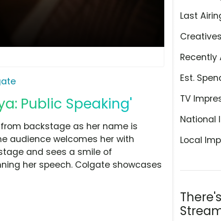
Last Airin
Creative
Recently 
Est. Spen
gate
TV Impre
a: Public Speaking'
National 
s from backstage as her name is
the audience welcomes her with
Local Imp
stage and sees a smile of
nning her speech. Colgate showcases
There'
Stream