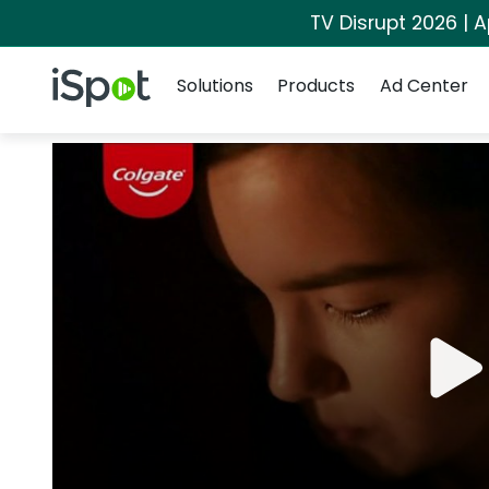
TV Disrupt 2026 | A
Navigation
iSpot Logo
Solutions
Products
Ad Center