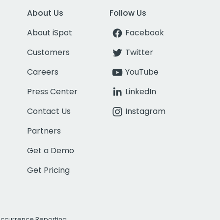
About Us
Follow Us
About iSpot
Facebook
Customers
Twitter
Careers
YouTube
Press Center
LinkedIn
Contact Us
Instagram
Partners
Get a Demo
Get Pricing
Occurrence Reporting