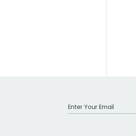
Work Email Address