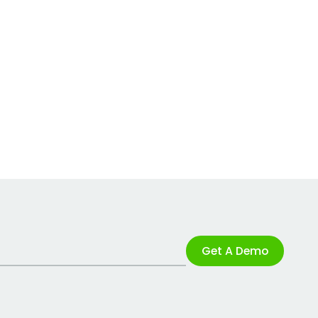
Get A Demo