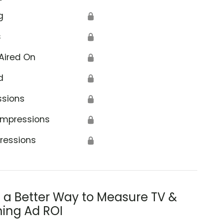
g
🔒
s
🔒
Aired On
🔒
d
🔒
ssions
🔒
Impressions
🔒
ressions
🔒
s a Better Way to Measure TV &
ing Ad ROI