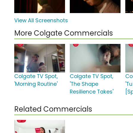
View All Screenshots
More Colgate Commercials
Colgate TV Spot,
Colgate TV Spot,
Co
'Morning Routine'
'The Shape
'Tu
Resilience Takes'
[S
Related Commercials