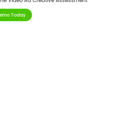
ime Video Ad Creative Assessment
Demo Today