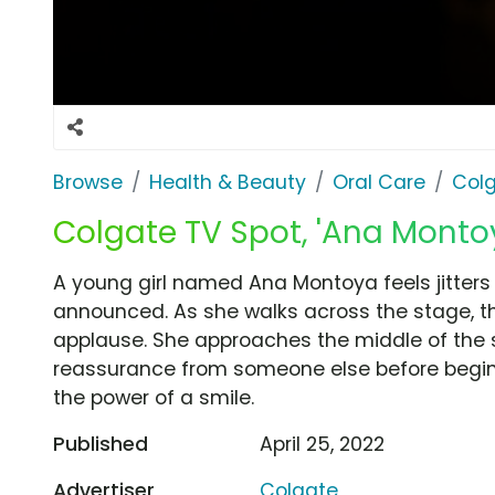
Browse
Health & Beauty
Oral Care
Col
Colgate TV Spot, 'Ana Montoy
A young girl named Ana Montoya feels jitter
announced. As she walks across the stage, 
applause. She approaches the middle of the 
reassurance from someone else before begi
the power of a smile.
Published
April 25, 2022
Advertiser
Colgate