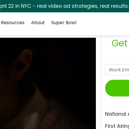
pril 22 in NYC - real video ad strategies, real results
Resources
About
Super Bowl
Get
National 
First Airin