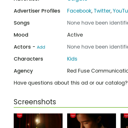
Advertiser Profiles
Facebook
,
Twitter
,
YouT
Songs
None have been identifie
Mood
Active
Actors -
None have been identifie
Add
Characters
Kids
Agency
Red Fuse Communicati
Have questions about this ad or our catalog
Screenshots