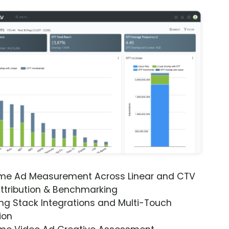
ime Ad Measurement Across Linear and CTV
ttribution & Benchmarking
ng Stack Integrations and Multi-Touch
ion