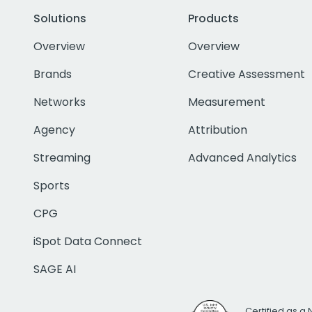
Solutions
Products
Overview
Overview
Brands
Creative Assessment
Networks
Measurement
Agency
Attribution
Streaming
Advanced Analytics
Sports
CPG
iSpot Data Connect
SAGE AI
Certified as a 