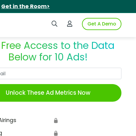
.
Get in the Room>
Search iSpot
Login to iSpot
Get A Demo
 Free Access to the Data
Below for 10 Ads!
Work Email
Unlock These Ad Metrics Now
Airings
🔒
g
🔒