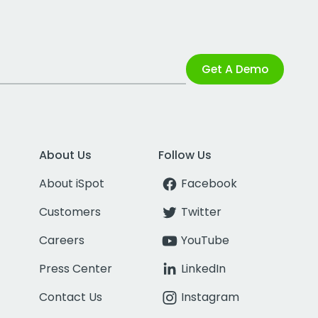
Get A Demo
About Us
Follow Us
About iSpot
Facebook
Customers
Twitter
Careers
YouTube
Press Center
LinkedIn
Contact Us
Instagram