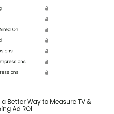
g
🔒
s
🔒
Aired On
🔒
d
🔒
ssions
🔒
Impressions
🔒
ressions
🔒
s a Better Way to Measure TV &
ing Ad ROI