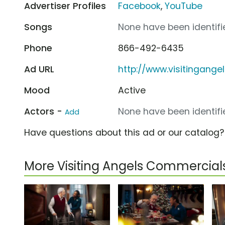
Advertiser Profiles
Facebook
,
YouTube
Songs
None have been identifie
Phone
866-492-6435
Ad URL
http://www.visitingange
Mood
Active
Actors -
None have been identifie
Add
Have questions about this ad or our catalog
More Visiting Angels Commercial