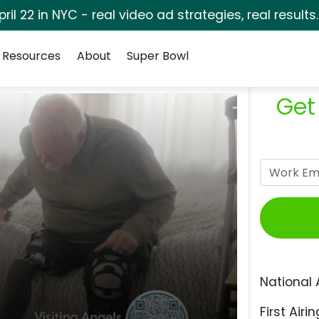
pril 22 in NYC - real video ad strategies, real results
Resources
About
Super Bowl
Get
National 
First Airin