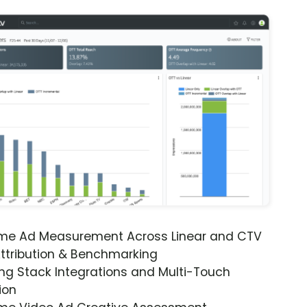
ime Ad Measurement Across Linear and CTV
ttribution & Benchmarking
ng Stack Integrations and Multi-Touch
ion