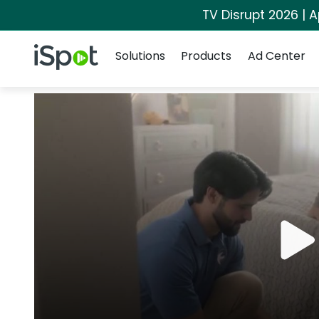
TV Disrupt 2026 | A
Navigation
iSpot Logo
Solutions
Products
Ad Center