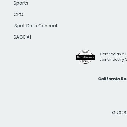
Sports
CPG
iSpot Data Connect
SAGE AI
Certified as a 
Joint Industry
California R
© 2026 i