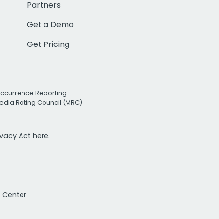
Partners
Get a Demo
Get Pricing
Occurrence Reporting
edia Rating Council (MRC)
rivacy Act
here.
t Center