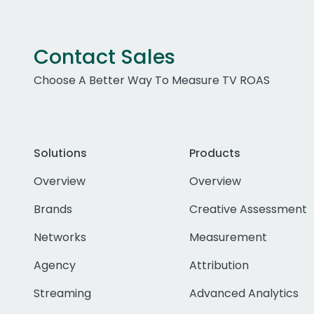
Contact Sales
Choose A Better Way To Measure TV ROAS
Solutions
Products
Overview
Overview
Brands
Creative Assessment
Networks
Measurement
Agency
Attribution
Streaming
Advanced Analytics