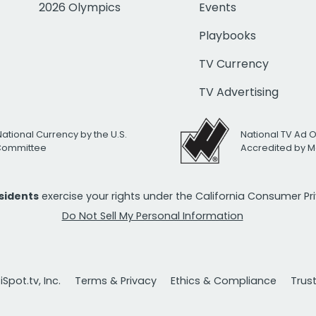
2026 Olympics
Events
Playbooks
TV Currency
TV Advertising
National Currency by the U.S.
National TV Ad 
 Committee
Accredited by M
esidents
exercise your rights under the California Consumer P
Do Not Sell My Personal Information
Spot.tv, Inc.
Terms & Privacy
Ethics & Compliance
Trus