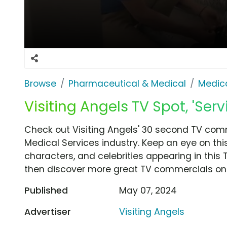
Browse
Pharmaceutical & Medical
Medica
Visiting Angels TV Spot, 'Ser
Check out Visiting Angels' 30 second TV comm
Medical Services industry. Keep an eye on thi
characters, and celebrities appearing in this 
then discover more great TV commercials on
Published
May 07, 2024
Advertiser
Visiting Angels