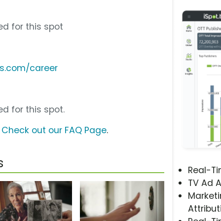
d for this spot
ls.com/career
d for this spot.
?
Check out our FAQ Page
.
s
Real-T
TV Ad A
Marketi
Attribut