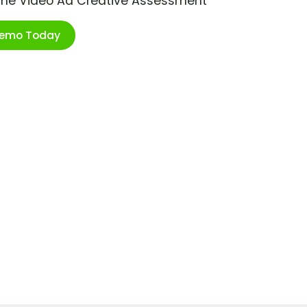
ime Video Ad Creative Assessment
Demo Today