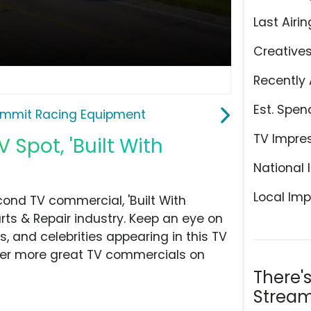
Last Airin
Creative
Recently 
Est. Spen
mmit Racing Equipment
TV Impre
Spot, 'Built With
National 
Local Imp
nd TV commercial, 'Built With
ts & Repair industry. Keep an eye on
, and celebrities appearing in this TV
over more great TV commercials on
There'
Stream