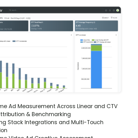
ime Ad Measurement Across Linear and CTV
ttribution & Benchmarking
ng Stack Integrations and Multi-Touch
ion