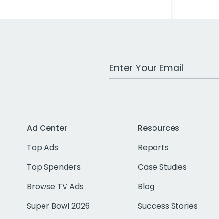
Work Email Address
Ad Center
Resources
Top Ads
Reports
Top Spenders
Case Studies
Browse TV Ads
Blog
Super Bowl 2026
Success Stories