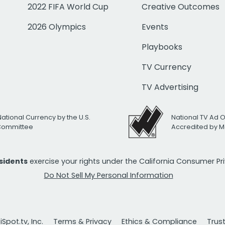
2022 FIFA World Cup
Creative Outcomes
2026 Olympics
Events
Playbooks
TV Currency
TV Advertising
National Currency by the U.S.
National TV Ad 
 Committee
Accredited by M
esidents
exercise your rights under the California Consumer P
Do Not Sell My Personal Information
Spot.tv, Inc.
Terms & Privacy
Ethics & Compliance
Trus