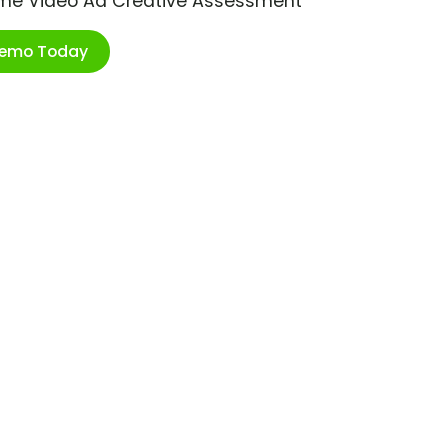
ime Video Ad Creative Assessment
Demo Today