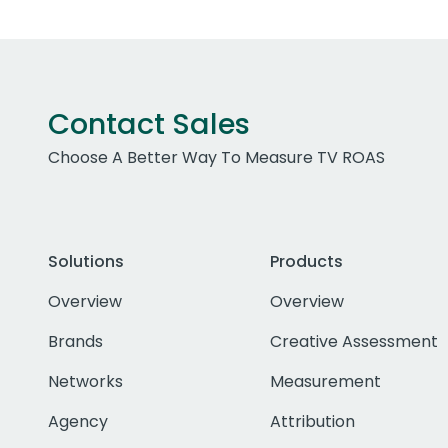
Contact Sales
Choose A Better Way To Measure TV ROAS
Solutions
Products
Overview
Overview
Brands
Creative Assessment
Networks
Measurement
Agency
Attribution