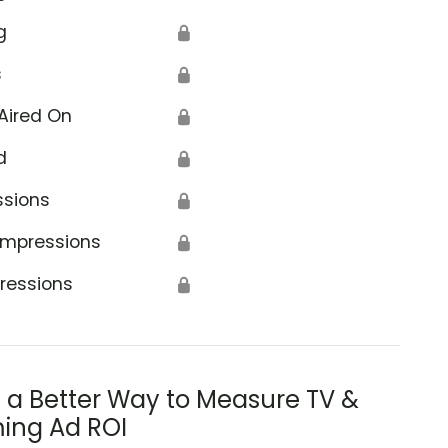
g
🔒
s
🔒
Aired On
🔒
d
🔒
ssions
🔒
Impressions
🔒
ressions
🔒
s a Better Way to Measure TV &
ing Ad ROI