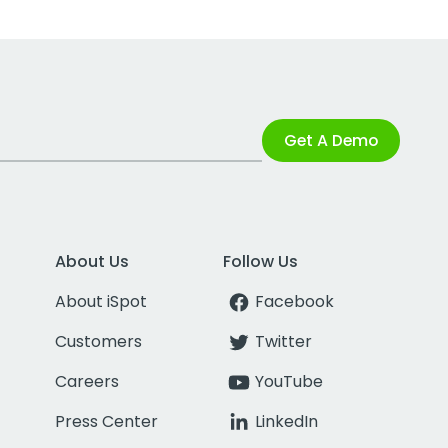
Get A Demo
About Us
Follow Us
About iSpot
Facebook
Customers
Twitter
Careers
YouTube
Press Center
LinkedIn