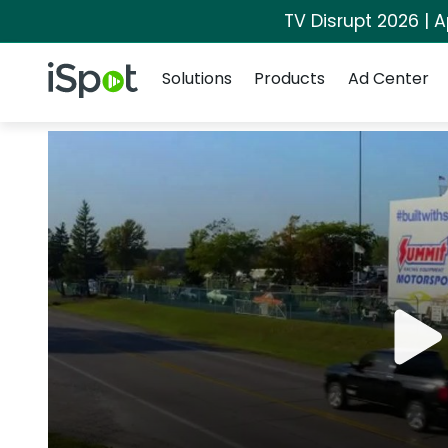
TV Disrupt 2026 | A
Navigation
iSpot Logo
Solutions
Products
Ad Center