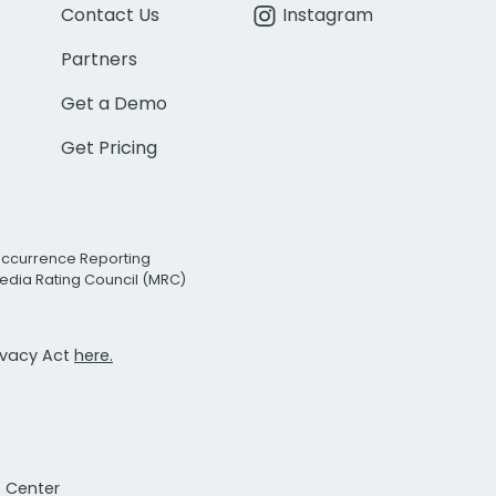
Contact Us
Instagram
Partners
Get a Demo
Get Pricing
Occurrence Reporting
edia Rating Council (MRC)
rivacy Act
here.
t Center