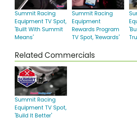
Summit Racing
Summit Racing
Su
Equipment TV Spot,
Equipment
Eq
'Built With Summit
Rewards Program
'B
Means'
TV Spot, 'Rewards'
Tru
Related Commercials
Summit Racing
Equipment TV Spot,
'Build It Better'