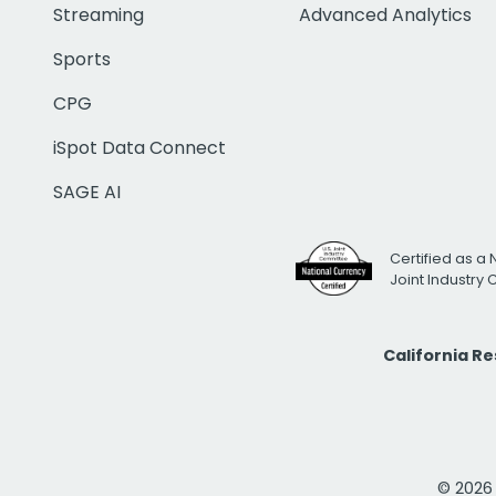
Streaming
Advanced Analytics
Sports
CPG
iSpot Data Connect
SAGE AI
Certified as a 
Joint Industry
California R
© 2026 i