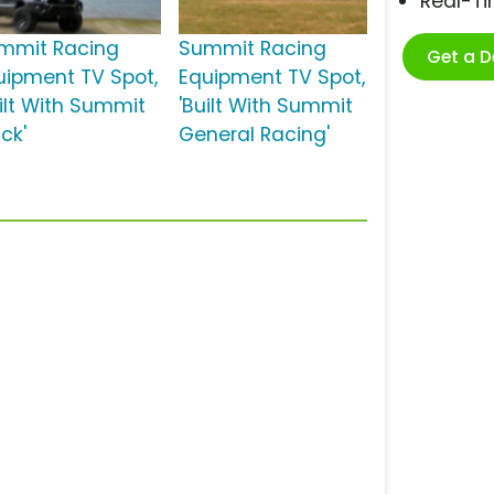
Real-T
mmit Racing
Summit Racing
Get a 
uipment TV Spot,
Equipment TV Spot,
uilt With Summit
'Built With Summit
ck'
General Racing'