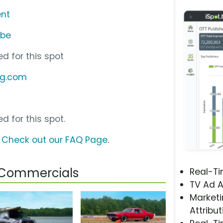
nt
ube
d for this spot
ng.com
d for this spot.
?
Check out our FAQ Page
.
 Commercials
Real-T
TV Ad A
Marketi
Attribut