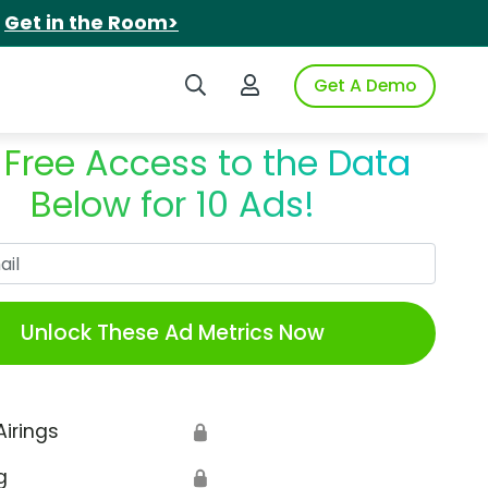
.
Get in the Room>
Search iSpot
Login to iSpot
Get A Demo
 Free Access to the Data
Below for 10 Ads!
Work Email
Unlock These Ad Metrics Now
Airings
🔒
g
🔒