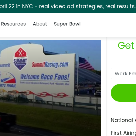
pril 22 in NYC - real video ad strategies, real results
Resources
About
Super Bowl
Get
National 
First Airin