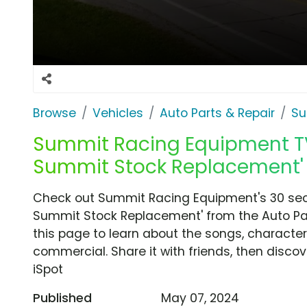
Browse
Vehicles
Auto Parts & Repair
Su
Summit Racing Equipment TV 
Summit Stock Replacement'
Check out Summit Racing Equipment's 30 seco
Summit Stock Replacement' from the Auto Par
this page to learn about the songs, characters
commercial. Share it with friends, then disc
iSpot
Published
May 07, 2024