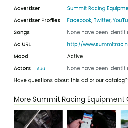
Advertiser
Summit Racing Equipme
Advertiser Profiles
Facebook
,
Twitter
,
YouT
Songs
None have been identifie
Ad URL
http://www.summitraci
Mood
Active
Actors -
None have been identifie
Add
Have questions about this ad or our catalog
More Summit Racing Equipment