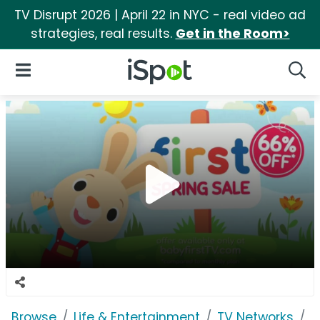
TV Disrupt 2026 | April 22 in NYC - real video ad
strategies, real results.
Get in the Room>
iSpot Logo
Open Navigation
Searc
Browse
Life & Entertainment
TV Networks
B