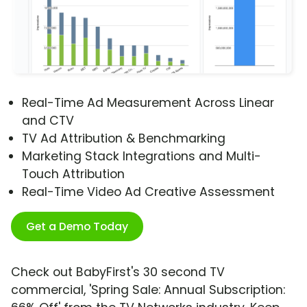
Real-Time Ad Measurement Across Linear
and CTV
TV Ad Attribution & Benchmarking
Marketing Stack Integrations and Multi-
Touch Attribution
Real-Time Video Ad Creative Assessment
Get a Demo Today
Check out BabyFirst's 30 second TV
commercial, 'Spring Sale: Annual Subscription: