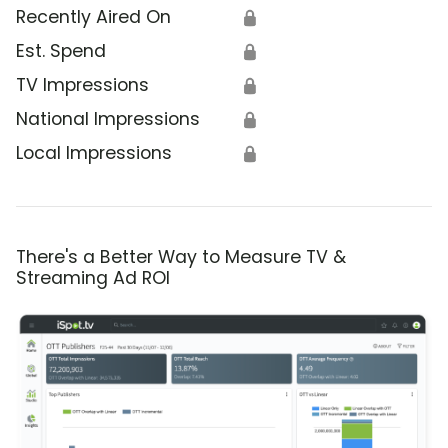
Recently Aired On
🔒
Est. Spend
🔒
TV Impressions
🔒
National Impressions
🔒
Local Impressions
🔒
There's a Better Way to Measure TV &
Streaming Ad ROI