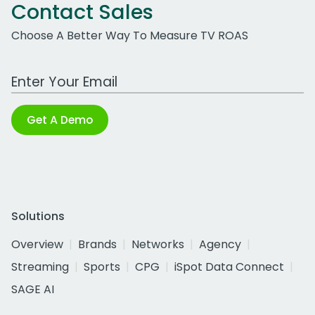
Contact Sales
Choose A Better Way To Measure TV ROAS
Work Email Address
Get A Demo
Solutions
Overview
Brands
Networks
Agency
Streaming
Sports
CPG
iSpot Data Connect
SAGE AI