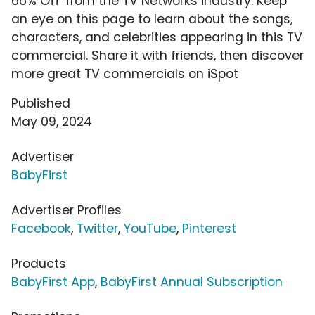
66% Off' from the TV Networks industry. Keep
an eye on this page to learn about the songs,
characters, and celebrities appearing in this TV
commercial. Share it with friends, then discover
more great TV commercials on iSpot
Published
May 09, 2024
Advertiser
BabyFirst
Advertiser Profiles
Facebook
,
Twitter
,
YouTube
,
Pinterest
Products
BabyFirst App
,
BabyFirst Annual Subscription