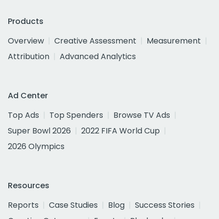
Products
Overview
Creative Assessment
Measurement
Attribution
Advanced Analytics
Ad Center
Top Ads
Top Spenders
Browse TV Ads
Super Bowl 2026
2022 FIFA World Cup
2026 Olympics
Resources
Reports
Case Studies
Blog
Success Stories