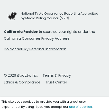
National TV Ad Occurrence Reporting Accredited
by Media Rating Council (MRC)
California Residents
exercise your rights under the
California Consumer Privacy Act
here.
Do Not Sell My Personal Information
© 2026 iSpot.tv, Inc.
Terms & Privacy
Ethics & Compliance
Trust Center
This site uses cookies to provide you with a great user
experience. By using iSpot, you accept our
use of cookies
.