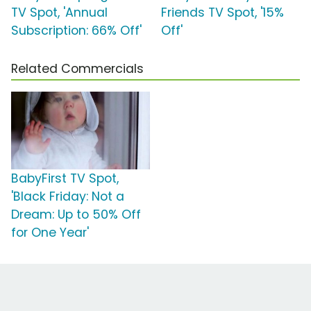
TV Spot, 'Annual
Friends TV Spot, '15%
Subscription: 66% Off'
Off'
Related Commercials
BabyFirst TV Spot,
'Black Friday: Not a
Dream: Up to 50% Off
for One Year'