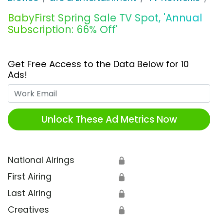
BabyFirst Spring Sale TV Spot, 'Annual
Subscription: 66% Off'
Get Free Access to the Data Below for 10
Ads!
Work Email
Unlock These Ad Metrics Now
National Airings
🔒
First Airing
🔒
Last Airing
🔒
Creatives
🔒