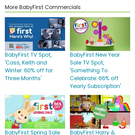
More BabyFirst Commercials
BabyFirst TV Spot,
BabyFirst New Year
'Cass, Keith and
Sale TV Spot,
Winter: 60% off for
'Something To
Three Months'
Celebrate: 66% off
Yearly Subscription'
BabyFirst Spring Sale
BabyFirst Harry &