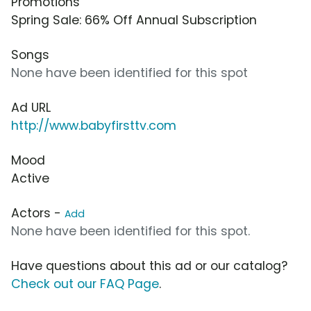
Promotions
Spring Sale: 66% Off Annual Subscription
Songs
None have been identified for this spot
Ad URL
http://www.babyfirsttv.com
Mood
Active
Actors -
Add
None have been identified for this spot.
Have questions about this ad or our catalog?
Check out our FAQ Page
.