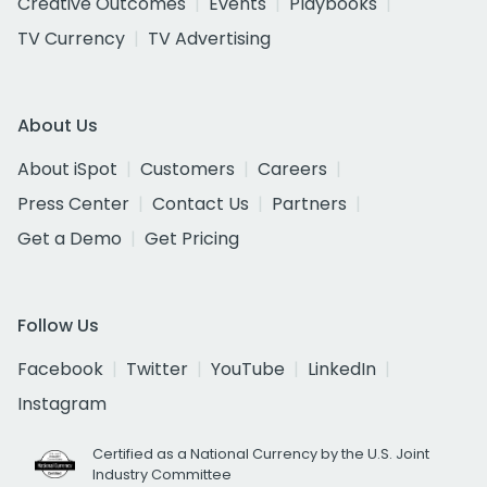
Creative Outcomes
Events
Playbooks
TV Currency
TV Advertising
About Us
About iSpot
Customers
Careers
Press Center
Contact Us
Partners
Get a Demo
Get Pricing
Follow Us
Facebook
Twitter
YouTube
LinkedIn
Instagram
Certified as a National Currency by the U.S. Joint
Industry Committee