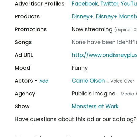
Advertiser Profiles
Facebook
,
Twitter
,
YouT
Products
Disney+
,
Disney+ Monste
Promotions
Now streaming
(expires: 
Songs
None have been identifie
Ad URL
http://www.ondisneyplu
Mood
Funny
Actors -
Carrie Olsen
Add
... Voice Over
Agency
Publicis Imagine
... Media
Show
Monsters at Work
Have questions about this ad or our catalog