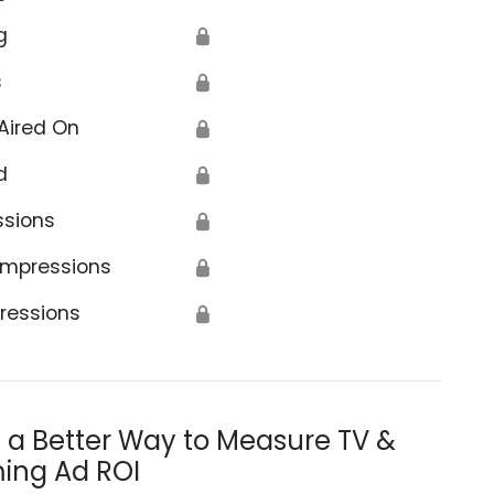
g
🔒
s
🔒
Aired On
🔒
d
🔒
ssions
🔒
Impressions
🔒
ressions
🔒
s a Better Way to Measure TV &
ing Ad ROI