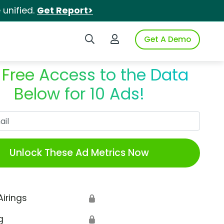
unified.
Get Report>
Search iSpot
Login to iSpot
Get A Demo
 Free Access to the Data
Below for 10 Ads!
Work Email
Unlock These Ad Metrics Now
Airings
🔒
g
🔒