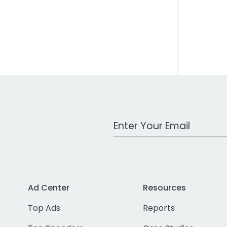
Work Email Address
Ad Center
Resources
Top Ads
Reports