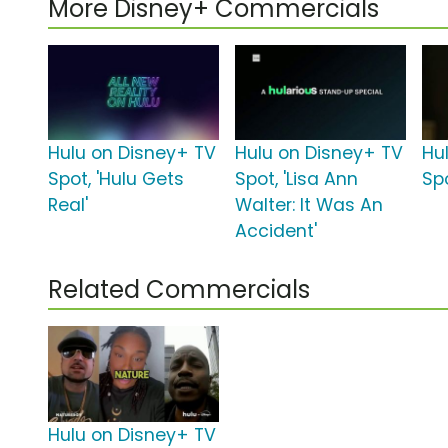
More Disney+ Commercials
Hulu on Disney+ TV
Hulu on Disney+ TV
Hu
Spot, 'Hulu Gets
Spot, 'Lisa Ann
Sp
Real'
Walter: It Was An
Accident'
Related Commercials
Hulu on Disney+ TV