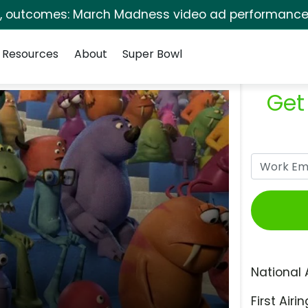
s, outcomes: March Madness video ad performance 
Resources
About
Super Bowl
Get
National 
First Airin