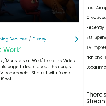
Last Airin
Creative
Recently 
Est. Spen
ming Services
Disney+
TV Impre
t Work'
National 
, 'Monsters at Work' from the Video
this page to learn about the songs,
Local Imp
TV commercial. Share it with friends,
 iSpot
There'
Stream