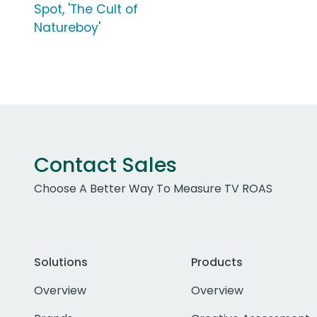
Spot, 'The Cult of
Natureboy'
Contact Sales
Choose A Better Way To Measure TV ROAS
Solutions
Products
Overview
Overview