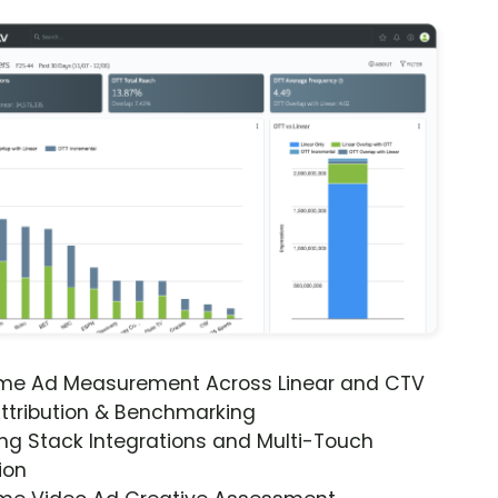
ime Ad Measurement Across Linear and CTV
ttribution & Benchmarking
ng Stack Integrations and Multi-Touch
ion