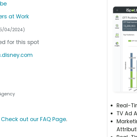
ube
rs at Work
05/04/2024)
d for this spot
s.disney.com
 Agency
Real-T
TV Ad A
?
Check out our FAQ Page
.
Marketi
Attribut