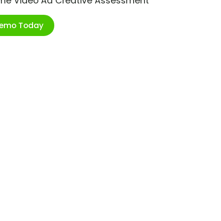
ime Video Ad Creative Assessment
Demo Today