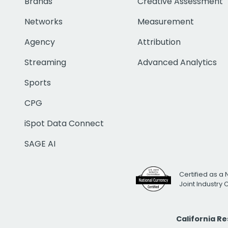
Brands
Creative Assessment
Networks
Measurement
Agency
Attribution
Streaming
Advanced Analytics
Sports
CPG
iSpot Data Connect
SAGE AI
Certified as a 
Joint Industry
California R