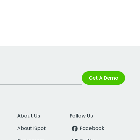
Get A Demo
About Us
Follow Us
About iSpot
Facebook