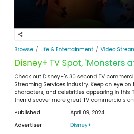
Browse
Life & Entertainment
Video Strea
Disney+ TV Spot, 'Monsters a
Check out Disney+'s 30 second TV commercial
Streaming Services industry. Keep an eye on 
characters, and celebrities appearing in this 
then discover more great TV commercials on
Published
April 09, 2024
Advertiser
Disney+