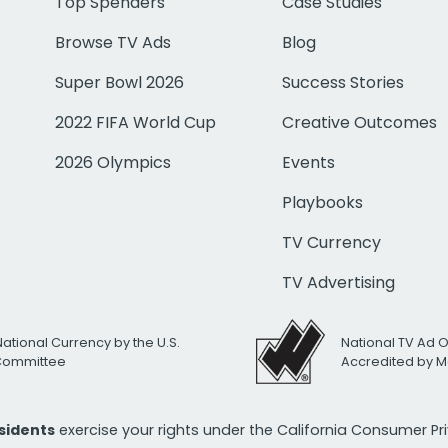
Top Spenders
Case Studies
Browse TV Ads
Blog
Super Bowl 2026
Success Stories
2022 FIFA World Cup
Creative Outcomes
2026 Olympics
Events
Playbooks
TV Currency
TV Advertising
National Currency by the U.S.
National TV Ad 
 Committee
Accredited by M
esidents
exercise your rights under the California Consumer P