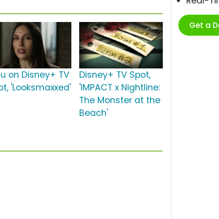
Real-T
Get a 
lu on Disney+ TV
Disney+ TV Spot,
ot, 'Looksmaxxed'
'IMPACT x Nightline:
The Monster at the
Beach'