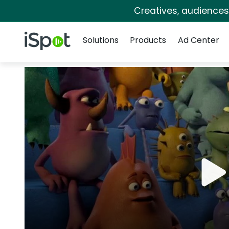
Creatives, audience
Navigation
iSpot Logo
Solutions
Products
Ad Center