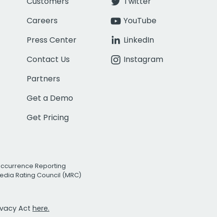
Customers
Twitter
Careers
YouTube
Press Center
LinkedIn
Contact Us
Instagram
Partners
Get a Demo
Get Pricing
Occurrence Reporting
edia Rating Council (MRC)
rivacy Act
here.