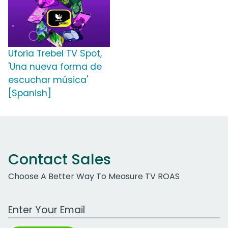
Uforia Trebel TV Spot,
'Una nueva forma de
escuchar música'
[Spanish]
Contact Sales
Choose A Better Way To Measure TV ROAS
Work Email Address