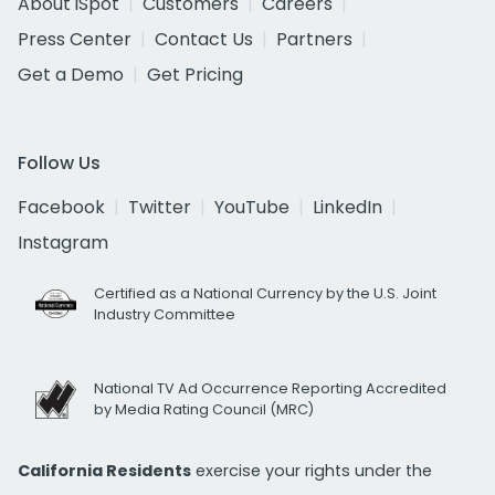
About iSpot
Customers
Careers
Press Center
Contact Us
Partners
Get a Demo
Get Pricing
Follow Us
Facebook
Twitter
YouTube
LinkedIn
Instagram
Certified as a National Currency by the U.S. Joint
Industry Committee
National TV Ad Occurrence Reporting Accredited
by Media Rating Council (MRC)
California Residents
exercise your rights under the