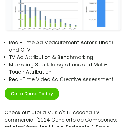
Real-Time Ad Measurement Across Linear
and CTV
TV Ad Attribution & Benchmarking
Marketing Stack Integrations and Multi-
Touch Attribution
Real-Time Video Ad Creative Assessment
Get a Demo Today
Check out Uforia Music's 15 second TV
commercial, '2024 Concierto de Campeones: