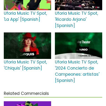
Uforia Music TV Spot,
Uforia Music TV Spot,
'La App' [Spanish]
'Ricardo Arjona'
[Spanish]
Uforia Music TV Spot,
Uforia Music TV Spot,
'Chiquis' [Spanish]
'2024 Concierto de
Campeones: artistas'
[Spanish]
Related Commercials