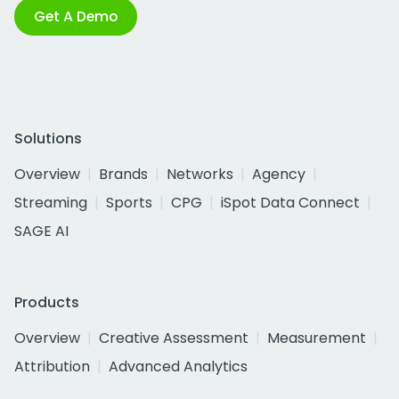
Get A Demo
Solutions
Overview
Brands
Networks
Agency
Streaming
Sports
CPG
iSpot Data Connect
SAGE AI
Products
Overview
Creative Assessment
Measurement
Attribution
Advanced Analytics