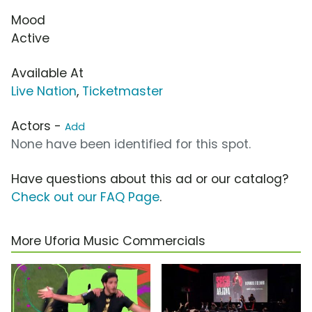
Mood
Active
Available At
Live Nation
,
Ticketmaster
Actors -
Add
None have been identified for this spot.
Have questions about this ad or our catalog?
Check out our FAQ Page
.
More Uforia Music Commercials