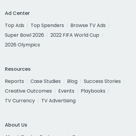
Ad Center
Top Ads
Top Spenders
Browse TV Ads
Super Bowl 2026
2022 FIFA World Cup
2026 Olympics
Resources
Reports
Case Studies
Blog
Success Stories
Creative Outcomes
Events
Playbooks
TV Currency
TV Advertising
About Us