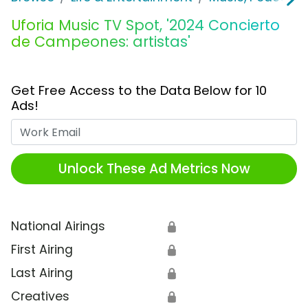
Uforia Music TV Spot, '2024 Concierto
de Campeones: artistas'
Get Free Access to the Data Below for 10
Ads!
Work Email
Unlock These Ad Metrics Now
National Airings
🔒
First Airing
🔒
Last Airing
🔒
Creatives
🔒