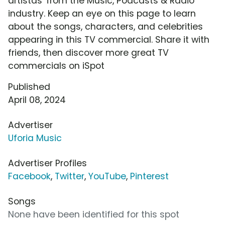
artistas' from the Music, Podcasts & Radio
industry. Keep an eye on this page to learn
about the songs, characters, and celebrities
appearing in this TV commercial. Share it with
friends, then discover more great TV
commercials on iSpot
Published
April 08, 2024
Advertiser
Uforia Music
Advertiser Profiles
Facebook
,
Twitter
,
YouTube
,
Pinterest
Songs
None have been identified for this spot