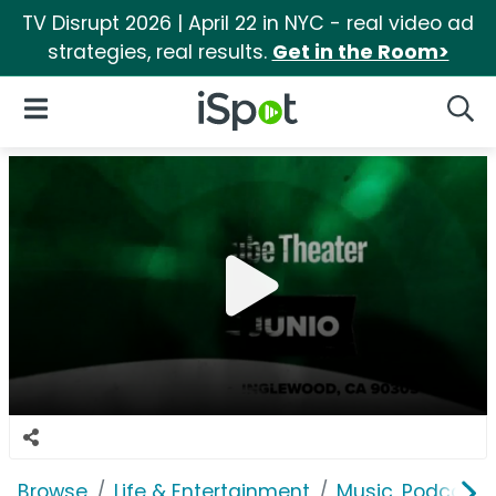
TV Disrupt 2026 | April 22 in NYC - real video ad
strategies, real results.
Get in the Room>
iSpot Logo
Open Navigation
Searc
Browse
Life & Entertainment
Music, Podcasts