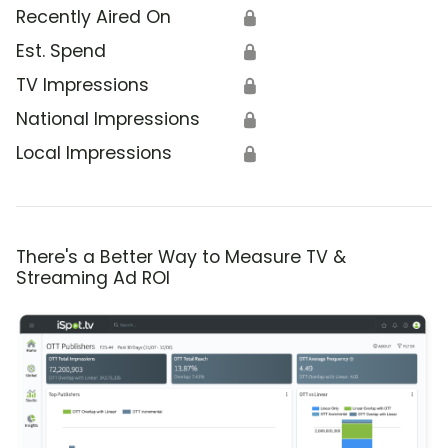
Recently Aired On
🔒
Est. Spend
🔒
TV Impressions
🔒
National Impressions
🔒
Local Impressions
🔒
There's a Better Way to Measure TV &
Streaming Ad ROI