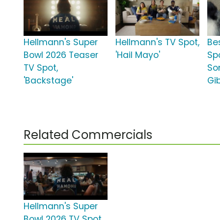
Hellmann's Super
Hellmann's TV Spot,
Be
Bowl 2026 Teaser
'Hail Mayo'
Spo
TV Spot,
So
'Backstage'
Gi
Related Commercials
Hellmann's Super
Bowl 2026 TV Spot,