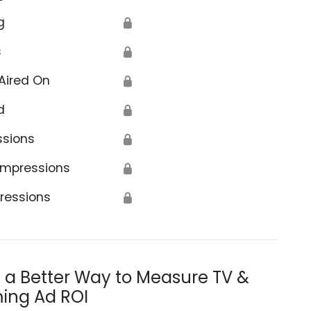
g
🔒
s
🔒
Aired On
🔒
d
🔒
ssions
🔒
Impressions
🔒
ressions
🔒
s a Better Way to Measure TV &
ing Ad ROI