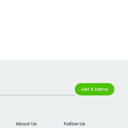
Get A Demo
About Us
Follow Us