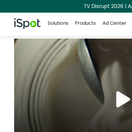
TV Disrupt 2026 | A
Navigation
iSpot Logo
Solutions
Products
Ad Center