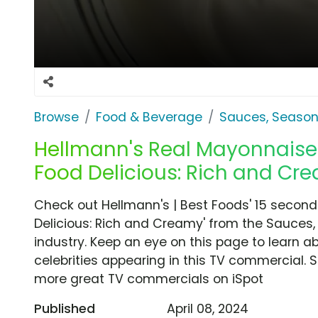
Browse
Food & Beverage
Sauces, Season
Hellmann's Real Mayonnaise 
Food Delicious: Rich and Cr
Check out Hellmann's | Best Foods' 15 secon
Delicious: Rich and Creamy' from the Sauces
industry. Keep an eye on this page to learn a
celebrities appearing in this TV commercial. S
more great TV commercials on iSpot
Published
April 08, 2024