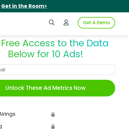
.
Get in the Room>
Search iSpot
Login to iSpot
Get A Demo
 Free Access to the Data
Below for 10 Ads!
Work Email
Unlock These Ad Metrics Now
Airings
🔒
g
🔒