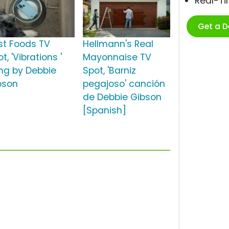
Real-T
Get a 
st Foods TV
Hellmann's Real
t, 'Vibrations '
Mayonnaise TV
ng by Debbie
Spot, 'Barniz
bson
pegajoso' canción
de Debbie Gibson
[Spanish]