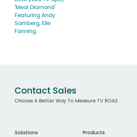
'Meal Diamond'
Featuring Andy
Samberg, Elle
Fanning
Contact Sales
Choose A Better Way To Measure TV ROAS
Solutions
Products