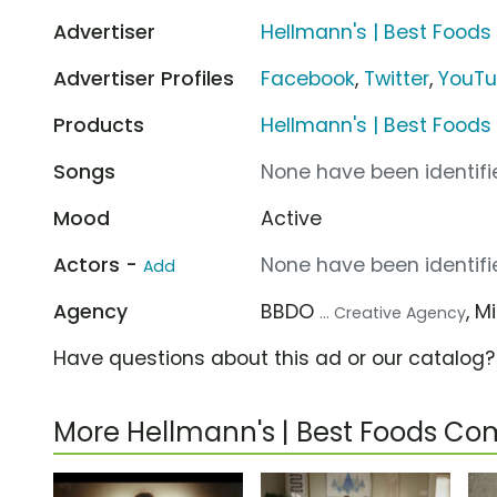
Advertiser
Hellmann's | Best Foods
Advertiser Profiles
Facebook
,
Twitter
,
YouT
Products
Hellmann's | Best Food
Songs
None have been identifie
Mood
Active
Actors -
None have been identifie
Add
Agency
BBDO
, 
... Creative Agency
Have questions about this ad or our catalog
More Hellmann's | Best Foods Co