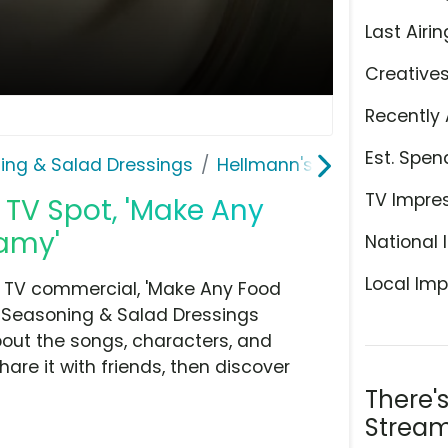
Last Airin
Creative
Recently 
Est. Spen
ing & Salad Dressings
Hellmann's | Best Foods
TV Impre
TV Spot, 'Make Any
eamy'
National 
Local Imp
d TV commercial, 'Make Any Food
, Seasoning & Salad Dressings
bout the songs, characters, and
hare it with friends, then discover
There'
Stream