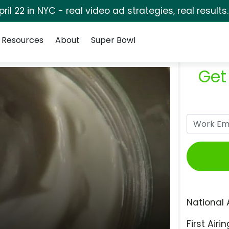
pril 22 in NYC - real video ad strategies, real results
Resources
About
Super Bowl
Get
National 
First Airin