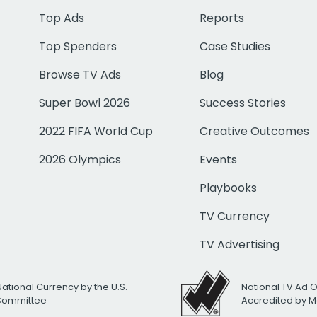
Top Ads
Reports
Top Spenders
Case Studies
Browse TV Ads
Blog
Super Bowl 2026
Success Stories
2022 FIFA World Cup
Creative Outcomes
2026 Olympics
Events
Playbooks
TV Currency
TV Advertising
National Currency by the U.S.
National TV Ad 
 Committee
Accredited by M