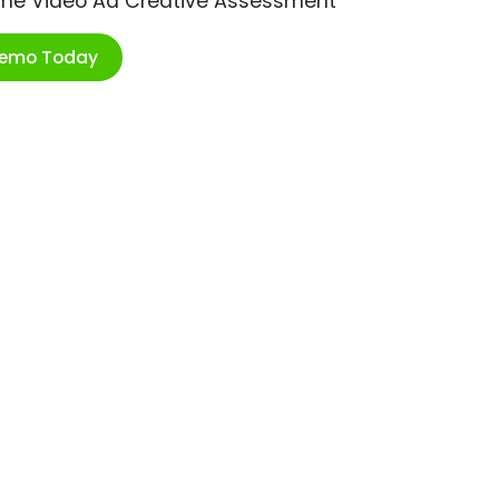
ime Video Ad Creative Assessment
Demo Today