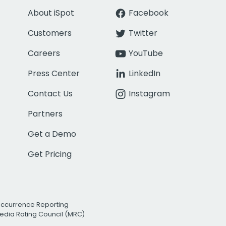
About iSpot
Facebook
Customers
Twitter
Careers
YouTube
Press Center
LinkedIn
Contact Us
Instagram
Partners
Get a Demo
Get Pricing
Occurrence Reporting
edia Rating Council (MRC)