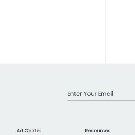
Work Email Address
Ad Center
Resources