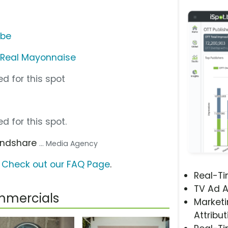
ube
s Real Mayonnaise
d for this spot
d for this spot.
Mindshare
... Media Agency
?
Check out our FAQ Page
.
Real-T
TV Ad A
mmercials
Marketi
Attribut