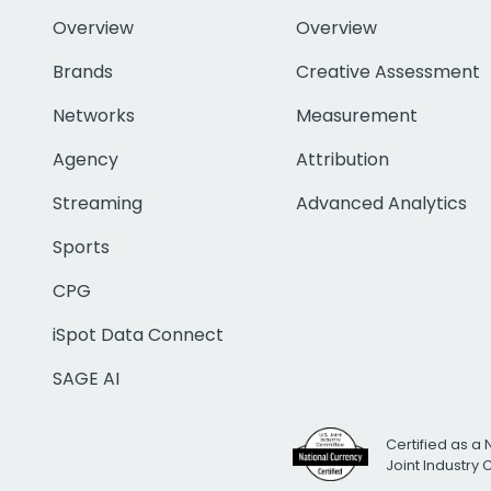
Overview
Overview
Brands
Creative Assessment
Networks
Measurement
Agency
Attribution
Streaming
Advanced Analytics
Sports
CPG
iSpot Data Connect
SAGE AI
Certified as a 
Joint Industry