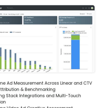
ime Ad Measurement Across Linear and CTV
ttribution & Benchmarking
ng Stack Integrations and Multi-Touch
ion