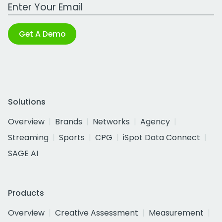
Work Email Address
Get A Demo
Solutions
Overview
Brands
Networks
Agency
Streaming
Sports
CPG
iSpot Data Connect
SAGE AI
Products
Overview
Creative Assessment
Measurement