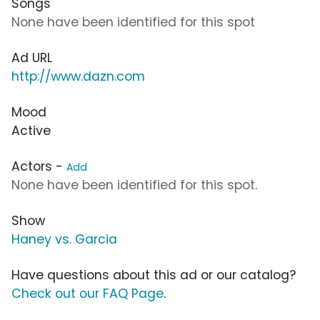
Songs
None have been identified for this spot
Ad URL
http://www.dazn.com
Mood
Active
Actors -
Add
None have been identified for this spot.
Show
Haney vs. Garcia
Have questions about this ad or our catalog?
Check out our FAQ Page
.