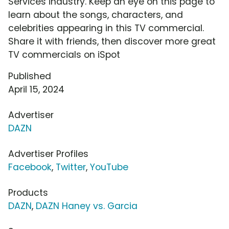
Services industry. Keep an eye on this page to
learn about the songs, characters, and
celebrities appearing in this TV commercial.
Share it with friends, then discover more great
TV commercials on iSpot
Published
April 15, 2024
Advertiser
DAZN
Advertiser Profiles
Facebook
,
Twitter
,
YouTube
Products
DAZN
,
DAZN Haney vs. Garcia