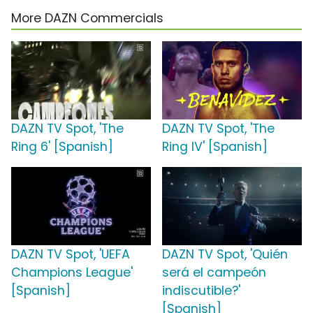
More DAZN Commercials
DAZN TV Spot, 'The
DAZN TV Spot, 'The
Ring 6' [Spanish]
Ring IV' [Spanish]
DAZN TV Spot, 'UEFA
DAZN TV Spot, 'Quién
Champions League'
será el campeón
[Spanish]
indiscutible?'
[Spanish]