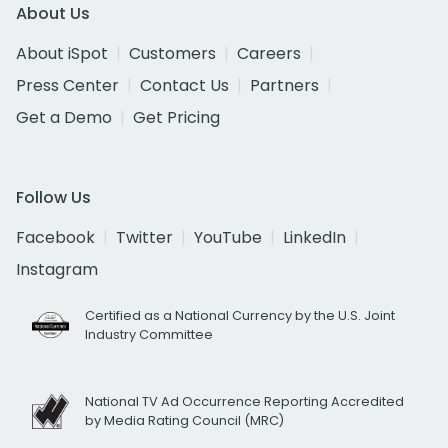
About Us
About iSpot
Customers
Careers
Press Center
Contact Us
Partners
Get a Demo
Get Pricing
Follow Us
Facebook
Twitter
YouTube
LinkedIn
Instagram
Certified as a National Currency by the U.S. Joint
Industry Committee
National TV Ad Occurrence Reporting Accredited
by Media Rating Council (MRC)