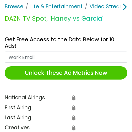
Browse
Life & Entertainment
Video Streaming
DAZN TV Spot, 'Haney vs Garcia'
Get Free Access to the Data Below for 10
Ads!
Work Email
Unlock These Ad Metrics Now
National Airings
🔒
First Airing
🔒
Last Airing
🔒
Creatives
🔒