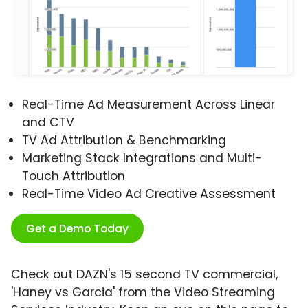
Real-Time Ad Measurement Across Linear
and CTV
TV Ad Attribution & Benchmarking
Marketing Stack Integrations and Multi-
Touch Attribution
Real-Time Video Ad Creative Assessment
Get a Demo Today
Check out DAZN's 15 second TV commercial,
'Haney vs Garcia' from the Video Streaming