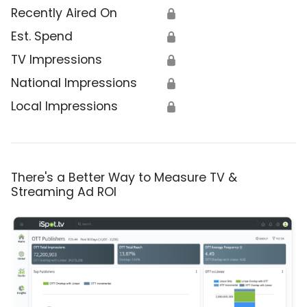
Recently Aired On
🔒
Est. Spend
🔒
TV Impressions
🔒
National Impressions
🔒
Local Impressions
🔒
There's a Better Way to Measure TV &
Streaming Ad ROI