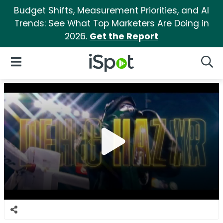
Budget Shifts, Measurement Priorities, and AI
Trends: See What Top Marketers Are Doing in
2026.
Get the Report
iSpot Logo
Open Navigation
Searc