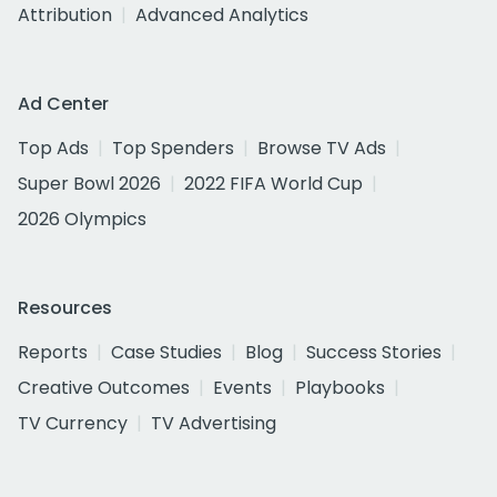
Attribution
Advanced Analytics
Ad Center
Top Ads
Top Spenders
Browse TV Ads
Super Bowl 2026
2022 FIFA World Cup
2026 Olympics
Resources
Reports
Case Studies
Blog
Success Stories
Creative Outcomes
Events
Playbooks
TV Currency
TV Advertising