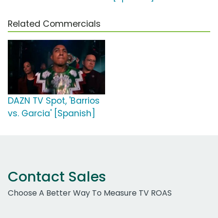
Related Commercials
DAZN TV Spot, 'Barrios
vs. Garcia' [Spanish]
Contact Sales
Choose A Better Way To Measure TV ROAS