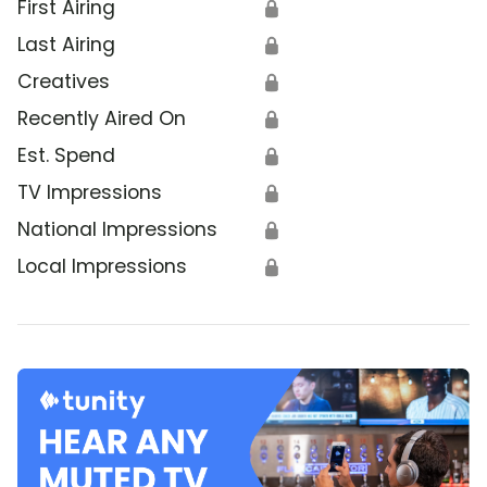
First Airing
🔒
Last Airing
🔒
Creatives
🔒
Recently Aired On
🔒
Est. Spend
🔒
TV Impressions
🔒
National Impressions
🔒
Local Impressions
🔒