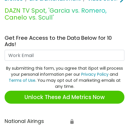
DAZN TV Spot, 'Garcia vs. Romero,
Canelo vs. Scull'
Get Free Access to the Data Below for 10
Ads!
Work Email
By submitting this form, you agree that iSpot will process
your personal information per our
Privacy Policy
and
Terms of Use
. You may opt out of marketing emails at
any time.
Unlock These Ad Metrics Now
National Airings
🔒