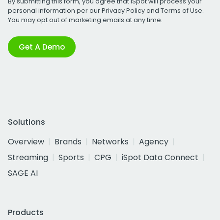
By submitting this form, you agree that iSpot will process your
personal information per our
Privacy Policy
and
Terms of Use
.
You may opt out of marketing emails at any time.
Get A Demo
Solutions
Overview
Brands
Networks
Agency
Streaming
Sports
CPG
iSpot Data Connect
SAGE AI
Products