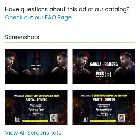
Have questions about this ad or our catalog?
Check out our FAQ Page
.
Screenshots
View All Screenshots