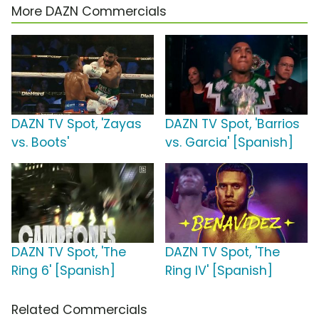
More DAZN Commercials
DAZN TV Spot, 'Zayas
DAZN TV Spot, 'Barrios
vs. Boots'
vs. Garcia' [Spanish]
DAZN TV Spot, 'The
DAZN TV Spot, 'The
Ring 6' [Spanish]
Ring IV' [Spanish]
Related Commercials