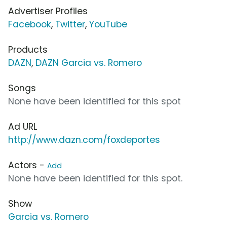
Advertiser Profiles
Facebook
,
Twitter
,
YouTube
Products
DAZN
,
DAZN Garcia vs. Romero
Songs
None have been identified for this spot
Ad URL
http://www.dazn.com/foxdeportes
Actors -
Add
None have been identified for this spot.
Show
Garcia vs. Romero