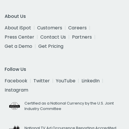
About Us
About iSpot
Customers
Careers
Press Center
Contact Us
Partners
Get a Demo
Get Pricing
Follow Us
Facebook
Twitter
YouTube
LinkedIn
Instagram
Certified as a National Currency by the U.S. Joint
Industry Committee
National TV Ad Occurrence Reporting Accredited