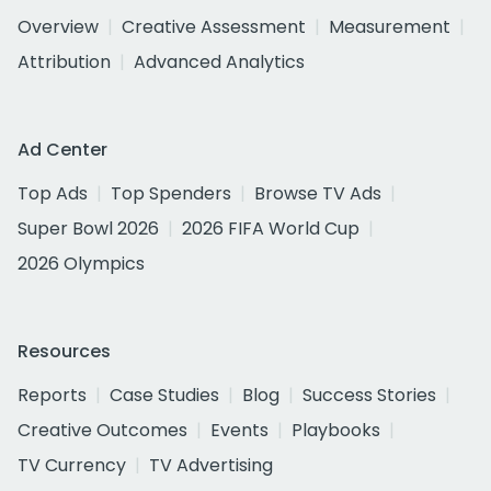
Overview
Creative Assessment
Measurement
Attribution
Advanced Analytics
Ad Center
Top Ads
Top Spenders
Browse TV Ads
Super Bowl 2026
2026 FIFA World Cup
2026 Olympics
Resources
Reports
Case Studies
Blog
Success Stories
Creative Outcomes
Events
Playbooks
TV Currency
TV Advertising