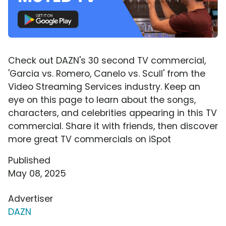
Check out DAZN's 30 second TV commercial,
'Garcia vs. Romero, Canelo vs. Scull' from the
Video Streaming Services industry. Keep an
eye on this page to learn about the songs,
characters, and celebrities appearing in this TV
commercial. Share it with friends, then discover
more great TV commercials on iSpot
Published
May 08, 2025
Advertiser
DAZN