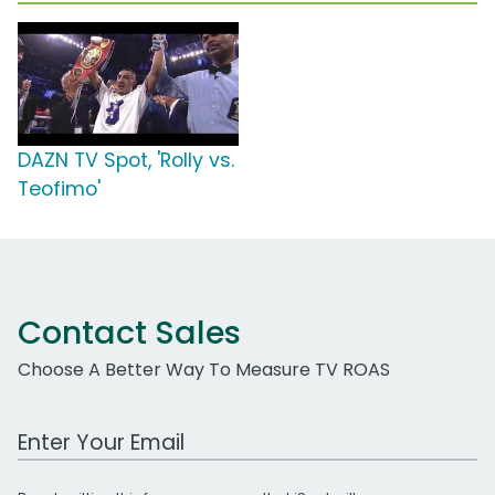
DAZN TV Spot, 'Rolly vs.
Teofimo'
Contact Sales
Choose A Better Way To Measure TV ROAS
Work Email Address