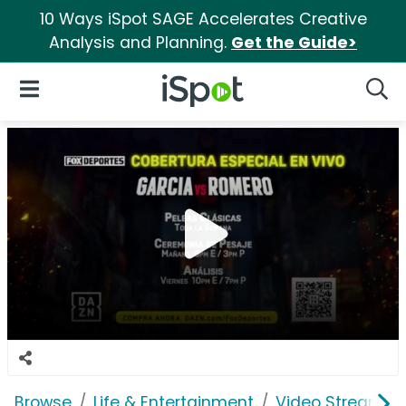
10 Ways iSpot SAGE Accelerates Creative
Analysis and Planning.
Get the Guide>
iSpot Logo
Open Navigation
Searc
Browse
Life & Entertainment
Video Streaming