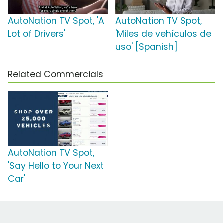
AutoNation TV Spot, 'A
AutoNation TV Spot,
Lot of Drivers'
'Miles de vehículos de
uso' [Spanish]
Related Commercials
AutoNation TV Spot,
'Say Hello to Your Next
Car'