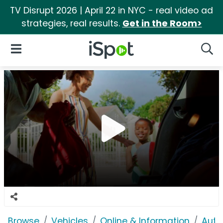
TV Disrupt 2026 | April 22 in NYC - real video ad
strategies, real results.
Get in the Room>
iSpot Logo
Open Navigation
Searc
Browse
Vehicles
Online & Information
Auto