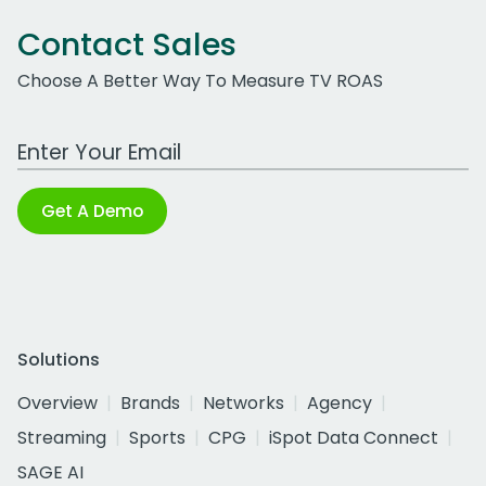
Contact Sales
Choose A Better Way To Measure TV ROAS
Work Email Address
Get A Demo
Solutions
Overview
Brands
Networks
Agency
Streaming
Sports
CPG
iSpot Data Connect
SAGE AI