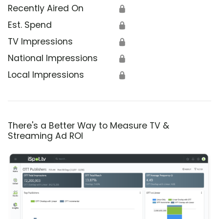
Recently Aired On
🔒
Est. Spend
🔒
TV Impressions
🔒
National Impressions
🔒
Local Impressions
🔒
There's a Better Way to Measure TV &
Streaming Ad ROI