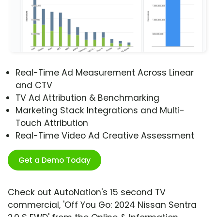
Real-Time Ad Measurement Across Linear
and CTV
TV Ad Attribution & Benchmarking
Marketing Stack Integrations and Multi-
Touch Attribution
Real-Time Video Ad Creative Assessment
Get a Demo Today
Check out AutoNation's 15 second TV
commercial, 'Off You Go: 2024 Nissan Sentra