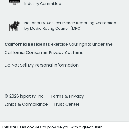
Industry Committee
National TV Ad Occurrence Reporting Accredited
by Media Rating Council (MRC)
California Residents
exercise your rights under the
California Consumer Privacy Act
here.
Do Not Sell My Personal Information
© 2026 iSpot.tv, Inc.
Terms & Privacy
Ethics & Compliance
Trust Center
This site uses cookies to provide you with a great user