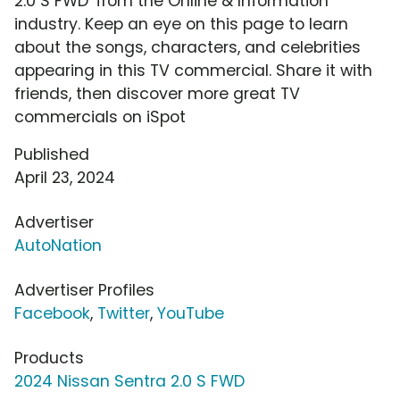
2.0 S FWD' from the Online & Information
industry. Keep an eye on this page to learn
about the songs, characters, and celebrities
appearing in this TV commercial. Share it with
friends, then discover more great TV
commercials on iSpot
Published
April 23, 2024
Advertiser
AutoNation
Advertiser Profiles
Facebook
,
Twitter
,
YouTube
Products
2024 Nissan Sentra 2.0 S FWD