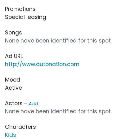
Promotions
Special leasing
Songs
None have been identified for this spot
Ad URL
http://www.autonation.com
Mood
Active
Actors -
Add
None have been identified for this spot.
Characters
Kids