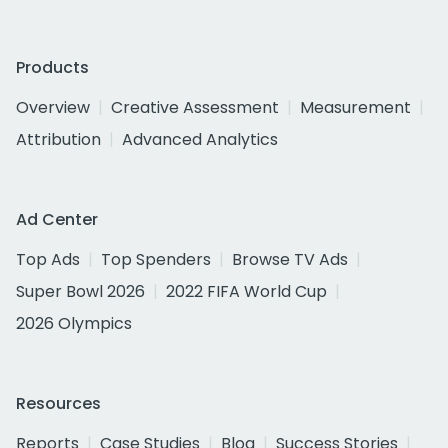
Products
Overview
Creative Assessment
Measurement
Attribution
Advanced Analytics
Ad Center
Top Ads
Top Spenders
Browse TV Ads
Super Bowl 2026
2022 FIFA World Cup
2026 Olympics
Resources
Reports
Case Studies
Blog
Success Stories