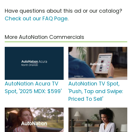
Have questions about this ad or our catalog?
Check out our FAQ Page
.
More AutoNation Commercials
AutoNation Acura TV
AutoNation TV Spot,
Spot, '2025 MDX: $599'
'Push, Tap and Swipe:
Priced To Sell'