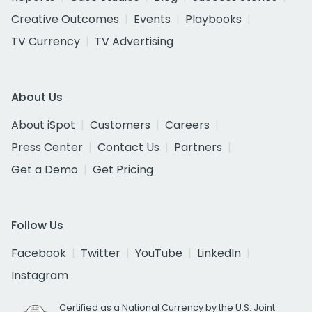
Creative Outcomes
Events
Playbooks
TV Currency
TV Advertising
About Us
About iSpot
Customers
Careers
Press Center
Contact Us
Partners
Get a Demo
Get Pricing
Follow Us
Facebook
Twitter
YouTube
LinkedIn
Instagram
Certified as a National Currency by the U.S. Joint