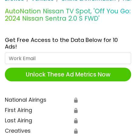
AutoNation Nissan TV Spot, 'Off You Go:
2024 Nissan Sentra 2.0 S FWD'
Get Free Access to the Data Below for 10
Ads!
Work Email
Unlock These Ad Metrics Now
National Airings
🔒
First Airing
🔒
Last Airing
🔒
Creatives
🔒