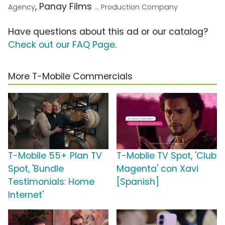
, Panay Films
Agency
... Production Company
Have questions about this ad or our catalog?
Check out our FAQ Page
.
More T-Mobile Commercials
T-Mobile 55+ Plan TV
T-Mobile TV Spot, 'Club
Spot, 'Bundle
Magenta' con Xavi
Testimonials: Home
[Spanish]
Internet'