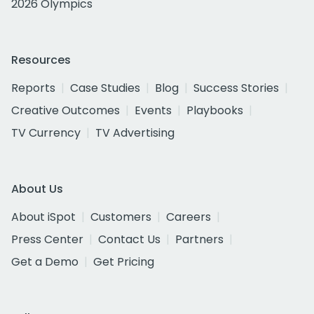
2026 Olympics
Resources
Reports
Case Studies
Blog
Success Stories
Creative Outcomes
Events
Playbooks
TV Currency
TV Advertising
About Us
About iSpot
Customers
Careers
Press Center
Contact Us
Partners
Get a Demo
Get Pricing