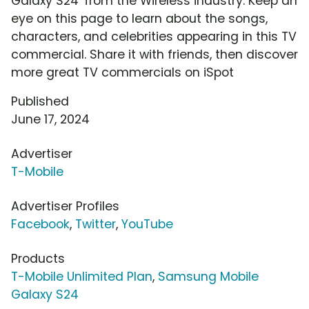
Galaxy S24' from the Wireless industry. Keep an
eye on this page to learn about the songs,
characters, and celebrities appearing in this TV
commercial. Share it with friends, then discover
more great TV commercials on iSpot
Published
June 17, 2024
Advertiser
T-Mobile
Advertiser Profiles
Facebook
,
Twitter
,
YouTube
Products
T-Mobile Unlimited Plan
,
Samsung Mobile
Galaxy S24