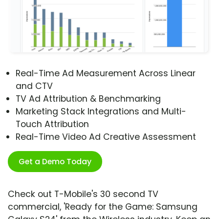
Real-Time Ad Measurement Across Linear
and CTV
TV Ad Attribution & Benchmarking
Marketing Stack Integrations and Multi-
Touch Attribution
Real-Time Video Ad Creative Assessment
Get a Demo Today
Check out T-Mobile's 30 second TV
commercial, 'Ready for the Game: Samsung