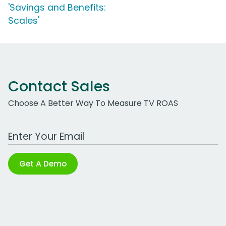
'Savings and Benefits:
Scales'
Contact Sales
Choose A Better Way To Measure TV ROAS
Work Email Address
Get A Demo