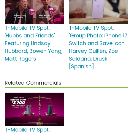
T-Mobile TV Spot,
T-Mobile TV Spot,
'Hubbs and Friends'
'Group Photo: iPhone 17:
Featuring Lindsay
Switch and Save' con
Hubbard, Bowen Yang,
Harvey Guillén, Zoe
Matt Rogers
Saldaña, Druski
[Spanish]
Related Commercials
T-Mobile TV Spot,