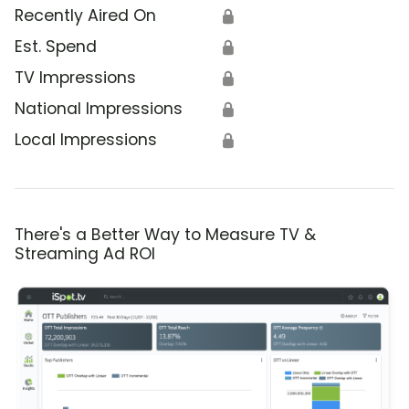
Recently Aired On
🔒
Est. Spend
🔒
TV Impressions
🔒
National Impressions
🔒
Local Impressions
🔒
There's a Better Way to Measure TV &
Streaming Ad ROI