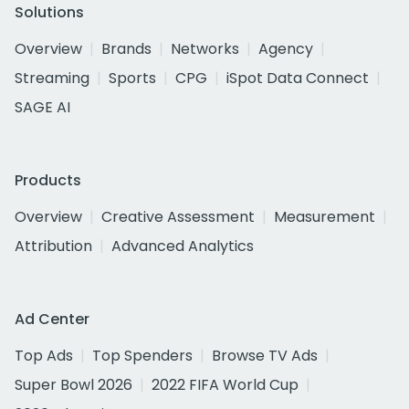
Solutions
Overview
Brands
Networks
Agency
Streaming
Sports
CPG
iSpot Data Connect
SAGE AI
Products
Overview
Creative Assessment
Measurement
Attribution
Advanced Analytics
Ad Center
Top Ads
Top Spenders
Browse TV Ads
Super Bowl 2026
2022 FIFA World Cup