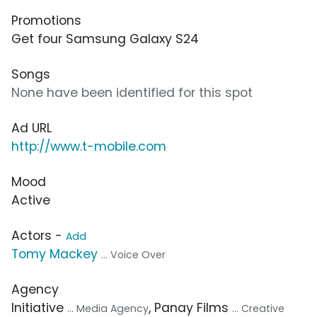
Promotions
Get four Samsung Galaxy S24
Songs
None have been identified for this spot
Ad URL
http://www.t-mobile.com
Mood
Active
Actors -
Add
Tomy Mackey
... Voice Over
Agency
Initiative
, Panay Films
... Media Agency
... Creative