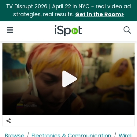
TV Disrupt 2026 | April 22 in NYC - real video ad
strategies, real results.
Get in the Room>
iSpot Logo
Open Navigation
Searc
Browse
Electronics & Communication
Wirele