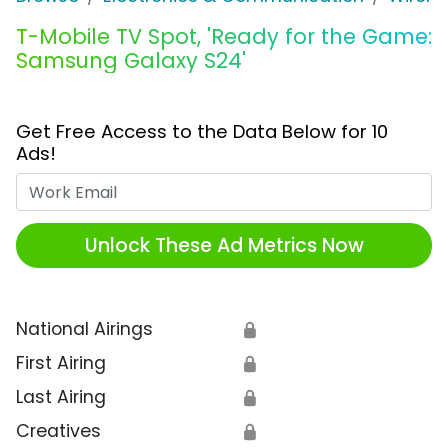
T-Mobile TV Spot, 'Ready for the Game:
Samsung Galaxy S24'
Get Free Access to the Data Below for 10
Ads!
Work Email
Unlock These Ad Metrics Now
National Airings
🔒
First Airing
🔒
Last Airing
🔒
Creatives
🔒