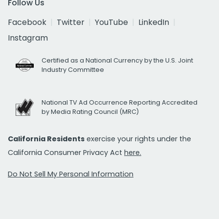
Follow Us
Facebook
Twitter
YouTube
LinkedIn
Instagram
Certified as a National Currency by the U.S. Joint
Industry Committee
National TV Ad Occurrence Reporting Accredited
by Media Rating Council (MRC)
California Residents
exercise your rights under the
California Consumer Privacy Act
here.
Do Not Sell My Personal Information