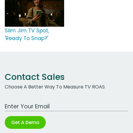
Slim Jim TV Spot,
'Ready To Snap?'
Contact Sales
Choose A Better Way To Measure TV ROAS
Work Email Address
Get A Demo