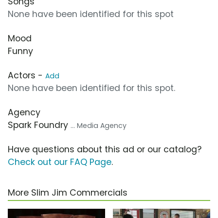
Songs
None have been identified for this spot
Mood
Funny
Actors -
Add
None have been identified for this spot.
Agency
Spark Foundry
... Media Agency
Have questions about this ad or our catalog?
Check out our FAQ Page
.
More Slim Jim Commercials