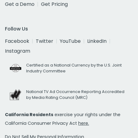
Get a Demo
Get Pricing
Follow Us
Facebook
Twitter
YouTube
LinkedIn
Instagram
Certified as a National Currency by the U.S. Joint
Industry Committee
National TV Ad Occurrence Reporting Accredited
by Media Rating Council (MRC)
California Residents
exercise your rights under the
California Consumer Privacy Act
here.
Do Not Sell My Personal Information