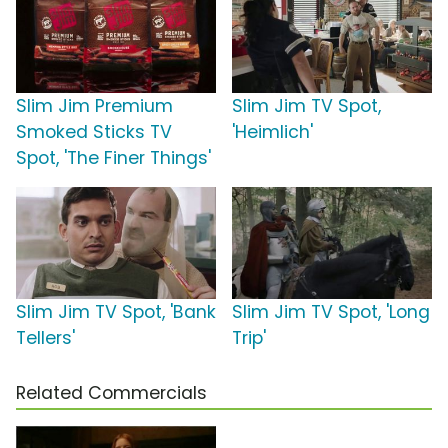
Slim Jim Premium
Slim Jim TV Spot,
Smoked Sticks TV
'Heimlich'
Spot, 'The Finer Things'
Slim Jim TV Spot, 'Bank
Slim Jim TV Spot, 'Long
Tellers'
Trip'
Related Commercials