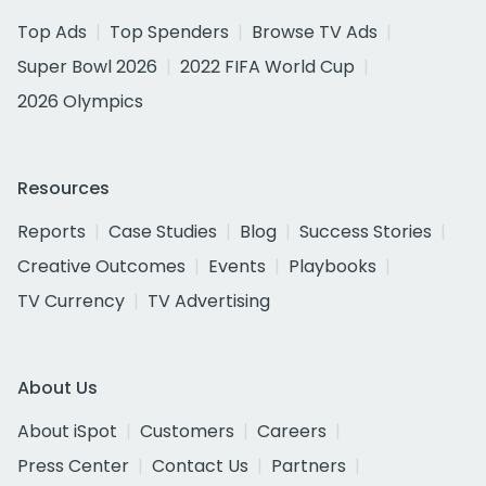
Top Ads
Top Spenders
Browse TV Ads
Super Bowl 2026
2022 FIFA World Cup
2026 Olympics
Resources
Reports
Case Studies
Blog
Success Stories
Creative Outcomes
Events
Playbooks
TV Currency
TV Advertising
About Us
About iSpot
Customers
Careers
Press Center
Contact Us
Partners