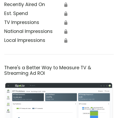
Recently Aired On
🔒
Est. Spend
🔒
TV Impressions
🔒
National Impressions
🔒
Local Impressions
🔒
There's a Better Way to Measure TV &
Streaming Ad ROI