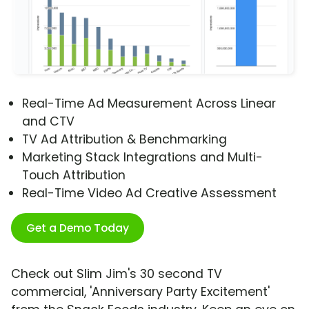
Real-Time Ad Measurement Across Linear
and CTV
TV Ad Attribution & Benchmarking
Marketing Stack Integrations and Multi-
Touch Attribution
Real-Time Video Ad Creative Assessment
Get a Demo Today
Check out Slim Jim's 30 second TV
commercial, 'Anniversary Party Excitement'