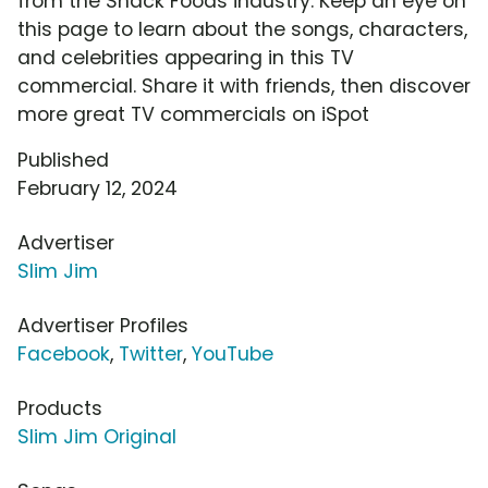
from the Snack Foods industry. Keep an eye on
this page to learn about the songs, characters,
and celebrities appearing in this TV
commercial. Share it with friends, then discover
more great TV commercials on iSpot
Published
February 12, 2024
Advertiser
Slim Jim
Advertiser Profiles
Facebook
,
Twitter
,
YouTube
Products
Slim Jim Original