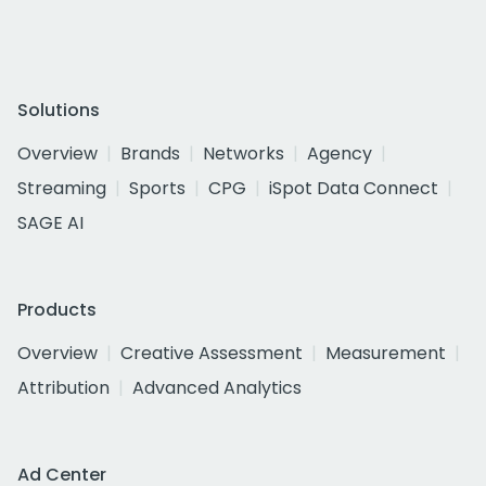
Solutions
Overview
Brands
Networks
Agency
Streaming
Sports
CPG
iSpot Data Connect
SAGE AI
Products
Overview
Creative Assessment
Measurement
Attribution
Advanced Analytics
Ad Center