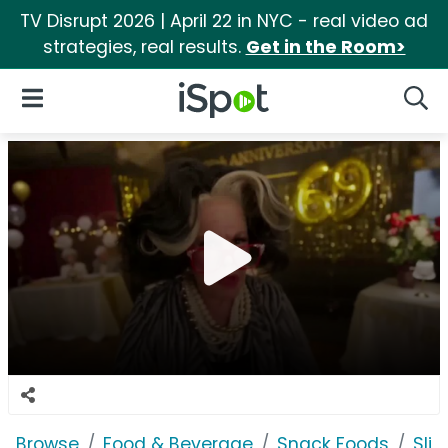
TV Disrupt 2026 | April 22 in NYC - real video ad
strategies, real results.
Get in the Room>
iSpot Logo
Open Navigation
Searc
Browse
Food & Beverage
Snack Foods
Sli