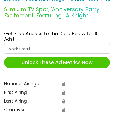
Slim Jim TV Spot, 'Anniversary Party
Excitement' Featuring LA Knight
Get Free Access to the Data Below for 10
Ads!
Work Email
Unlock These Ad Metrics Now
National Airings
🔒
First Airing
🔒
Last Airing
🔒
Creatives
🔒