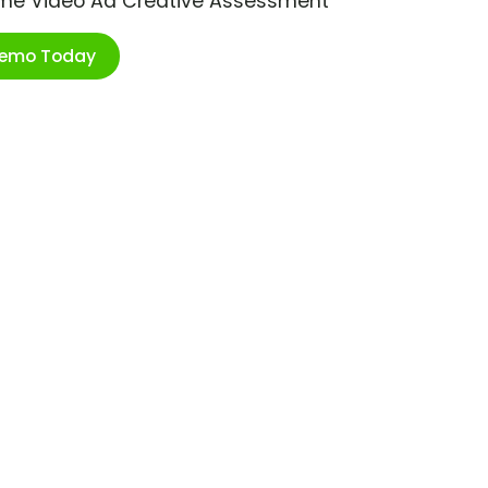
ime Video Ad Creative Assessment
Demo Today