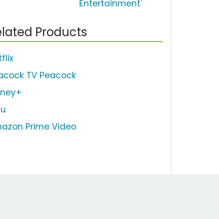
Entertainment'
lated Products
flix
acock TV Peacock
sney+
lu
azon Prime Video
Work Email Address