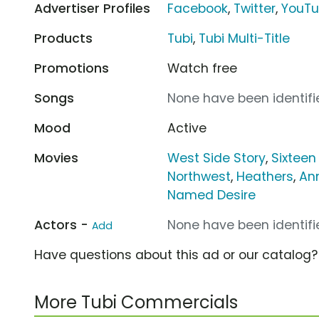
Advertiser Profiles
Facebook
,
Twitter
,
YouT
Products
Tubi
,
Tubi Multi-Title
Promotions
Watch free
Songs
None have been identifie
Mood
Active
Movies
West Side Story
,
Sixteen
Northwest
,
Heathers
,
Ann
Named Desire
Actors -
None have been identifie
Add
Have questions about this ad or our catalog
More Tubi Commercials