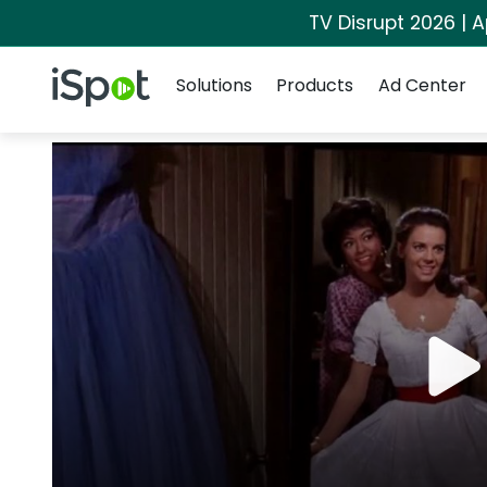
TV Disrupt 2026 | A
Navigation
iSpot Logo
Solutions
Products
Ad Center