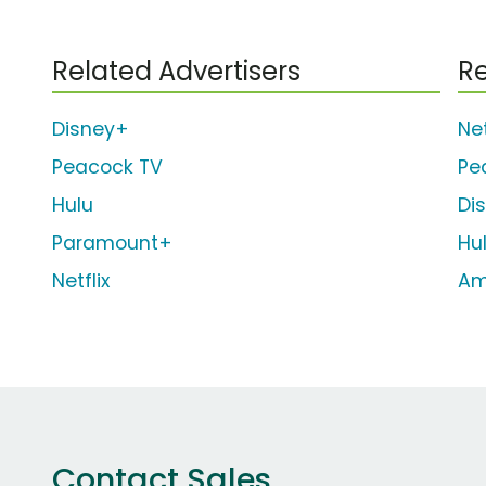
Related Advertisers
Re
Disney+
Net
Peacock TV
Pe
Hulu
Di
Paramount+
Hu
Netflix
Am
Contact Sales