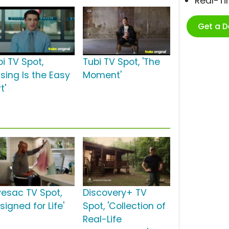
Real-T
Get a 
i TV Spot,
Tubi TV Spot, 'The
ssing Is the Easy
Moment'
t'
vesac TV Spot,
Discovery+ TV
signed for Life'
Spot, 'Collection of
Real-Life