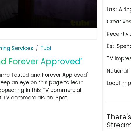
Last Airin
Creative
Recently 
Est. Spen
ming Services
Tubi
TV Impre
nd Forever Approved'
National 
Time Tested and Forever Approved'
Keep an eye on this page to learn
Local Imp
appearing in this TV commercial.
at TV commercials on iSpot
There'
Stream