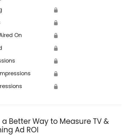
g
🔒
s
🔒
Aired On
🔒
d
🔒
ssions
🔒
Impressions
🔒
ressions
🔒
s a Better Way to Measure TV &
ing Ad ROI