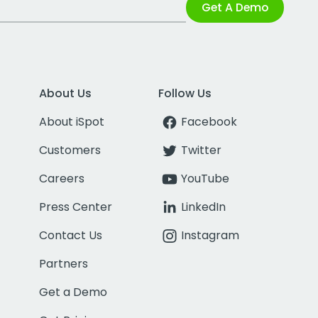
Get A Demo
About Us
Follow Us
About iSpot
Facebook
Customers
Twitter
Careers
YouTube
Press Center
LinkedIn
Contact Us
Instagram
Partners
Get a Demo