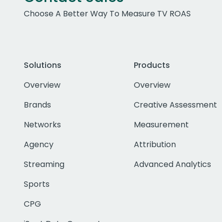
Choose A Better Way To Measure TV ROAS
Solutions
Products
Overview
Overview
Brands
Creative Assessment
Networks
Measurement
Agency
Attribution
Streaming
Advanced Analytics
Sports
CPG