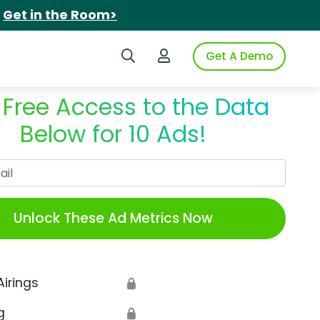
.
Get in the Room>
Search iSpot
Login to iSpot
Get A Demo
 Free Access to the Data
Below for 10 Ads!
Work Email
Unlock These Ad Metrics Now
Airings
🔒
g
🔒