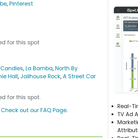
ube
,
Pinterest
d for this spot
 Candles
,
La Bamba
,
North By
ie Hall
,
Jailhouse Rock
,
A Street Car
d for this spot.
Real-T
?
Check out our FAQ Page
.
TV Ad A
Marketi
Attribut