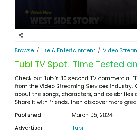
Browse
Life & Entertainment
Video Strea
Tubi TV Spot, 'Time Tested a
Check out Tubi's 30 second TV commercial, '
from the Video Streaming Services industry. 
about the songs, characters, and celebrities 
Share it with friends, then discover more gre
Published
March 05, 2024
Advertiser
Tubi