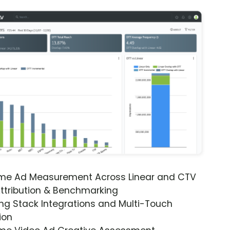
ime Ad Measurement Across Linear and CTV
ttribution & Benchmarking
ng Stack Integrations and Multi-Touch
ion