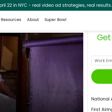
pril 22 in NYC - real video ad strategies, real results
Resources
About
Super Bowl
Get
National 
First Airin