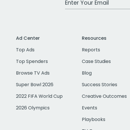
Ad Center
Resources
Top Ads
Reports
Top Spenders
Case Studies
Browse TV Ads
Blog
Super Bowl 2026
Success Stories
2022 FIFA World Cup
Creative Outcomes
2026 Olympics
Events
Playbooks