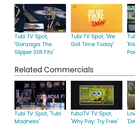
Tubi TV Spot,
Tubi TV Spot, 'We
Tub
'Gonzaga: The
Got Time Today'
'Ki
Slipper Still Fits'
Par
Related Commercials
Tubi TV Spot, 'Tubi
fuboTV TV Spot,
Lo
Madness'
'Why Pay: Try Free'
'De