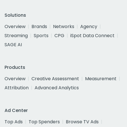
Solutions
Overview
Brands
Networks
Agency
Streaming
Sports
CPG
iSpot Data Connect
SAGE AI
Products
Overview
Creative Assessment
Measurement
Attribution
Advanced Analytics
Ad Center
Top Ads
Top Spenders
Browse TV Ads