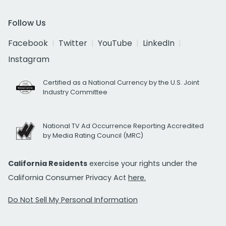
Follow Us
Facebook
Twitter
YouTube
LinkedIn
Instagram
Certified as a National Currency by the U.S. Joint
Industry Committee
National TV Ad Occurrence Reporting Accredited
by Media Rating Council (MRC)
California Residents
exercise your rights under the
California Consumer Privacy Act
here.
Do Not Sell My Personal Information