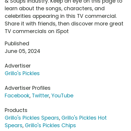
& Soups industry. Keep an eye on this page to
learn about the songs, characters, and
celebrities appearing in this TV commercial.
Share it with friends, then discover more great
TV commercials on iSpot
Published
June 05, 2024
Advertiser
Grillo's Pickles
Advertiser Profiles
Facebook
,
Twitter
,
YouTube
Products
Grillo's Pickles Spears
,
Grillo's Pickles Hot
Spears
,
Grillo's Pickles Chips