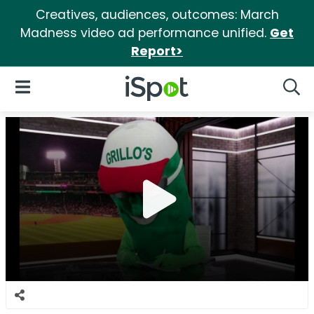
Creatives, audiences, outcomes: March
Madness video ad performance unified.
Get
Report>
iSpot Logo
Open Navigation
Searc