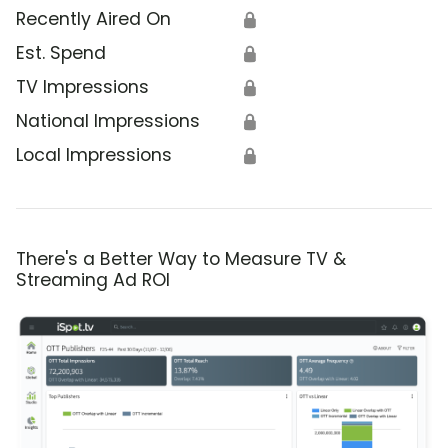
Recently Aired On
🔒
Est. Spend
🔒
TV Impressions
🔒
National Impressions
🔒
Local Impressions
🔒
There's a Better Way to Measure TV &
Streaming Ad ROI