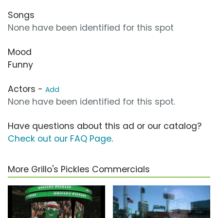
Songs
None have been identified for this spot
Mood
Funny
Actors -
Add
None have been identified for this spot.
Have questions about this ad or our catalog?
Check out our FAQ Page
.
More Grillo's Pickles Commercials