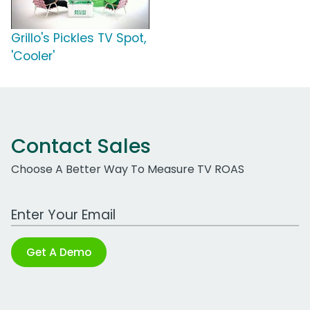
Grillo's Pickles TV Spot,
'Cooler'
Contact Sales
Choose A Better Way To Measure TV ROAS
Work Email Address
Get A Demo