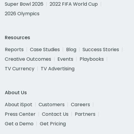
Super Bowl 2026
2022 FIFA World Cup
2026 Olympics
Resources
Reports
Case Studies
Blog
Success Stories
Creative Outcomes
Events
Playbooks
TV Currency
TV Advertising
About Us
About iSpot
Customers
Careers
Press Center
Contact Us
Partners
Get a Demo
Get Pricing