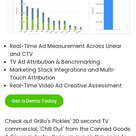
Real-Time Ad Measurement Across Linear
and CTV
TV Ad Attribution & Benchmarking
Marketing Stack Integrations and Multi-
Touch Attribution
Real-Time Video Ad Creative Assessment
Get a Demo Today
Check out Grillo's Pickles' 30 second TV
commercial, 'Chill Out' from the Canned Goods