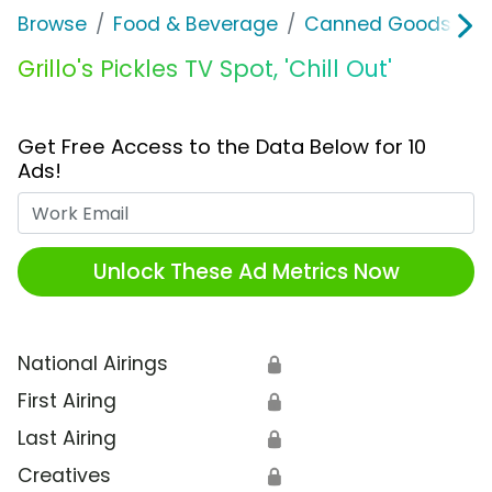
Browse
Food & Beverage
Canned Goods & S
Grillo's Pickles TV Spot, 'Chill Out'
Get Free Access to the Data Below for 10
Ads!
Work Email
Unlock These Ad Metrics Now
National Airings
🔒
First Airing
🔒
Last Airing
🔒
Creatives
🔒