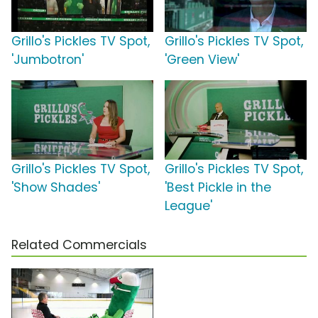
Grillo's Pickles TV Spot,
Grillo's Pickles TV Spot,
'Jumbotron'
'Green View'
Grillo's Pickles TV Spot,
Grillo's Pickles TV Spot,
'Show Shades'
'Best Pickle in the
League'
Related Commercials