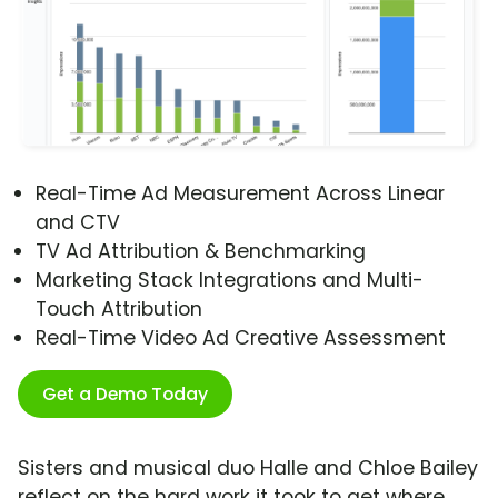
Real-Time Ad Measurement Across Linear
and CTV
TV Ad Attribution & Benchmarking
Marketing Stack Integrations and Multi-
Touch Attribution
Real-Time Video Ad Creative Assessment
Get a Demo Today
Sisters and musical duo Halle and Chloe Bailey
reflect on the hard work it took to get where