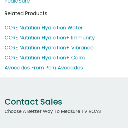
PediaSure
Related Products
CORE Nutrition Hydration Water
CORE Nutrition Hydration+ Immunity
CORE Nutrition Hydration+ Vibrance
CORE Nutrition Hydration+ Calm
Avocados From Peru Avocados
Contact Sales
Choose A Better Way To Measure TV ROAS
Work Email Address