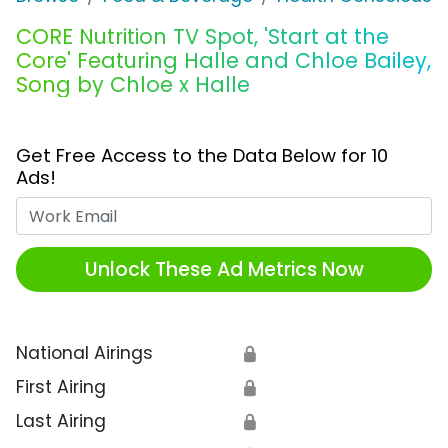
CORE Nutrition TV Spot, 'Start at the
Core' Featuring Halle and Chloe Bailey,
Song by Chloe x Halle
Get Free Access to the Data Below for 10
Ads!
Work Email
Unlock These Ad Metrics Now
National Airings
🔒
First Airing
🔒
Last Airing
🔒