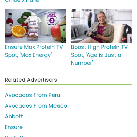
Chloe x Halle
Ensure Max Protein TV
Boost High Protein TV
Spot, 'Max Energy'
Spot, 'Age is Just a
Number'
Related Advertisers
Avocados From Peru
Avocados From Mexico
Abbott
Ensure