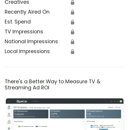
Creatives
🔒
Recently Aired On
🔒
Est. Spend
🔒
TV Impressions
🔒
National Impressions
🔒
Local Impressions
🔒
There's a Better Way to Measure TV &
Streaming Ad ROI