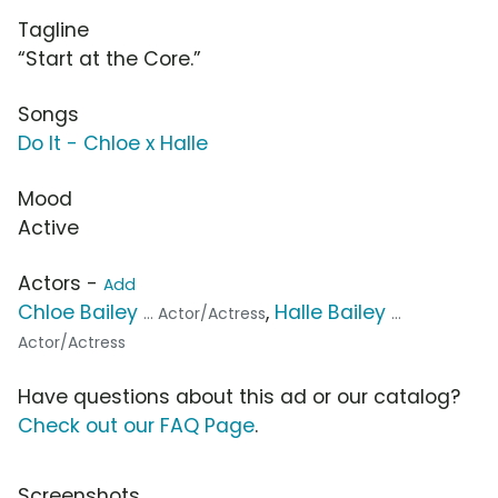
Tagline
“Start at the Core.”
Songs
Do It - Chloe x Halle
Mood
Active
Actors -
Add
Chloe Bailey
,
Halle Bailey
... Actor/Actress
...
Actor/Actress
Have questions about this ad or our catalog?
Check out our FAQ Page
.
Screenshots