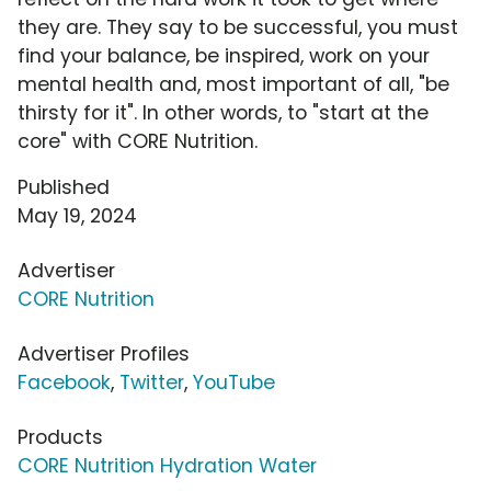
they are. They say to be successful, you must
find your balance, be inspired, work on your
mental health and, most important of all, "be
thirsty for it". In other words, to "start at the
core" with CORE Nutrition.
Published
May 19, 2024
Advertiser
CORE Nutrition
Advertiser Profiles
Facebook
,
Twitter
,
YouTube
Products
CORE Nutrition Hydration Water