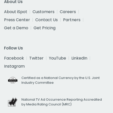
About Us
About iSpot
Customers
Careers
Press Center
Contact Us
Partners
Get a Demo
Get Pricing
Follow Us
Facebook
Twitter
YouTube
LinkedIn
Instagram
Certified as a National Currency by the U.S. Joint
Industry Committee
National TV Ad Occurrence Reporting Accredited
by Media Rating Council (MRC)