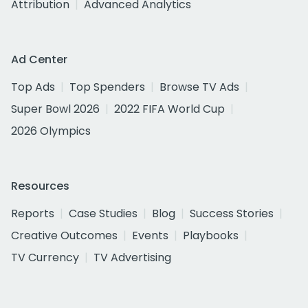
Attribution
Advanced Analytics
Ad Center
Top Ads
Top Spenders
Browse TV Ads
Super Bowl 2026
2022 FIFA World Cup
2026 Olympics
Resources
Reports
Case Studies
Blog
Success Stories
Creative Outcomes
Events
Playbooks
TV Currency
TV Advertising