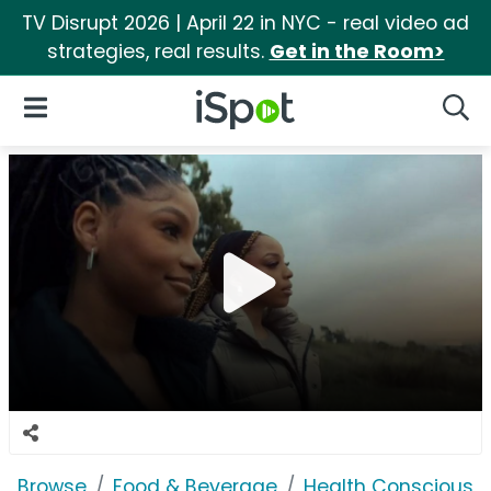
TV Disrupt 2026 | April 22 in NYC - real video ad
strategies, real results.
Get in the Room>
iSpot Logo
Open Navigation
Searc
Browse
Food & Beverage
Health Conscious