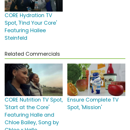
CORE Hydration TV
Spot, 'Find Your Core'
Featuring Hailee
Steinfeld
Related Commercials
CORE Nutrition TV Spot,
Ensure Complete TV
'Start at the Core'
Spot, 'Mission'
Featuring Halle and
Chloe Bailey, Song by