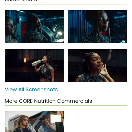
View All Screenshots
More CORE Nutrition Commercials