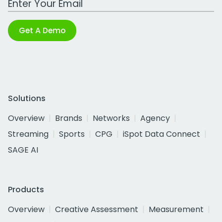
Get A Demo
Solutions
Overview
Brands
Networks
Agency
Streaming
Sports
CPG
iSpot Data Connect
SAGE AI
Products
Overview
Creative Assessment
Measurement