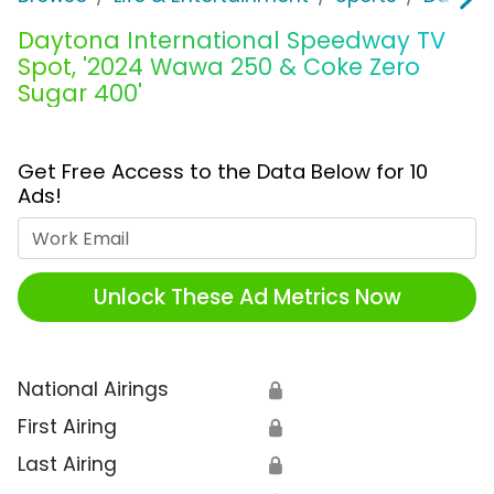
Daytona International Speedway TV
Spot, '2024 Wawa 250 & Coke Zero
Sugar 400'
Get Free Access to the Data Below for 10
Ads!
Work Email
Unlock These Ad Metrics Now
National Airings
🔒
First Airing
🔒
Last Airing
🔒