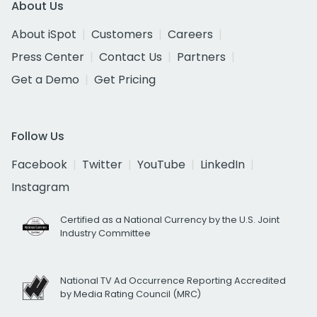
About Us
About iSpot
Customers
Careers
Press Center
Contact Us
Partners
Get a Demo
Get Pricing
Follow Us
Facebook
Twitter
YouTube
LinkedIn
Instagram
Certified as a National Currency by the U.S. Joint
Industry Committee
National TV Ad Occurrence Reporting Accredited
by Media Rating Council (MRC)