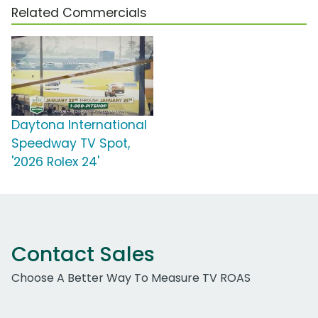
Related Commercials
Daytona International
Speedway TV Spot,
'2026 Rolex 24'
Contact Sales
Choose A Better Way To Measure TV ROAS
Work Email Address