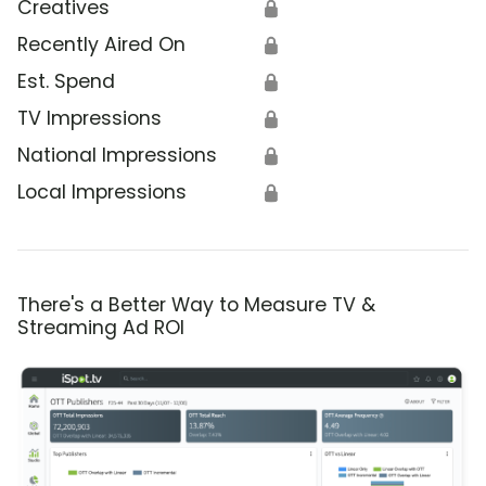
Creatives
🔒
Recently Aired On
🔒
Est. Spend
🔒
TV Impressions
🔒
National Impressions
🔒
Local Impressions
🔒
There's a Better Way to Measure TV &
Streaming Ad ROI