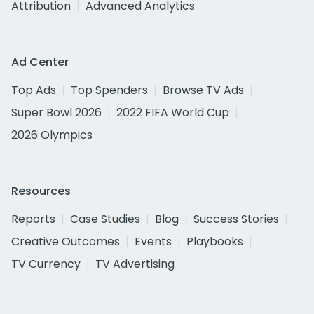
Attribution
Advanced Analytics
Ad Center
Top Ads
Top Spenders
Browse TV Ads
Super Bowl 2026
2022 FIFA World Cup
2026 Olympics
Resources
Reports
Case Studies
Blog
Success Stories
Creative Outcomes
Events
Playbooks
TV Currency
TV Advertising