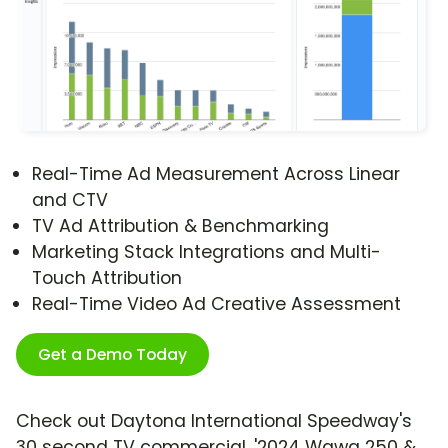
Real-Time Ad Measurement Across Linear
and CTV
TV Ad Attribution & Benchmarking
Marketing Stack Integrations and Multi-
Touch Attribution
Real-Time Video Ad Creative Assessment
Get a Demo Today
Check out Daytona International Speedway's
30 second TV commercial, '2024 Wawa 250 &