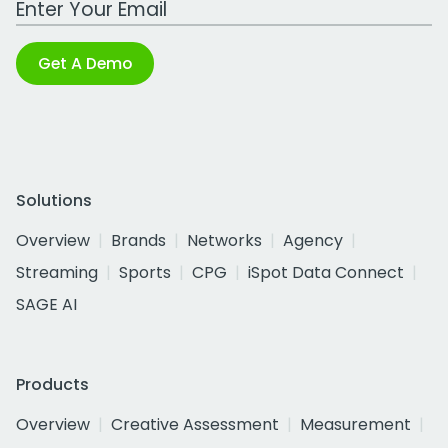
Get A Demo
Solutions
Overview
Brands
Networks
Agency
Streaming
Sports
CPG
iSpot Data Connect
SAGE AI
Products
Overview
Creative Assessment
Measurement