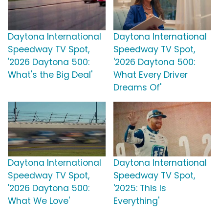
Daytona International
Daytona International
Speedway TV Spot,
Speedway TV Spot,
'2026 Daytona 500:
'2026 Daytona 500:
What's the Big Deal'
What Every Driver
Dreams Of'
Daytona International
Daytona International
Speedway TV Spot,
Speedway TV Spot,
'2026 Daytona 500:
'2025: This Is
What We Love'
Everything'