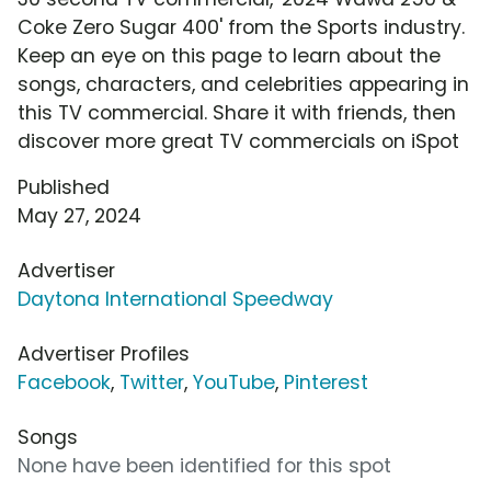
Coke Zero Sugar 400' from the Sports industry.
Keep an eye on this page to learn about the
songs, characters, and celebrities appearing in
this TV commercial. Share it with friends, then
discover more great TV commercials on iSpot
Published
May 27, 2024
Advertiser
Daytona International Speedway
Advertiser Profiles
Facebook
,
Twitter
,
YouTube
,
Pinterest
Songs
None have been identified for this spot