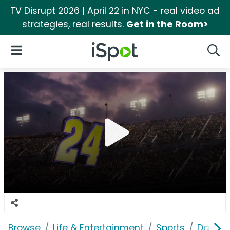
TV Disrupt 2026 | April 22 in NYC - real video ad
strategies, real results.
Get in the Room>
iSpot Logo
Open Navigation
Searc
Browse
Life & Entertainment
Sports
Dayton