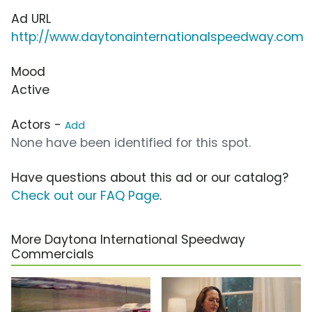
Ad URL
http://www.daytonainternationalspeedway.com
Mood
Active
Actors -
Add
None have been identified for this spot.
Have questions about this ad or our catalog?
Check out our FAQ Page
.
More Daytona International Speedway
Commercials