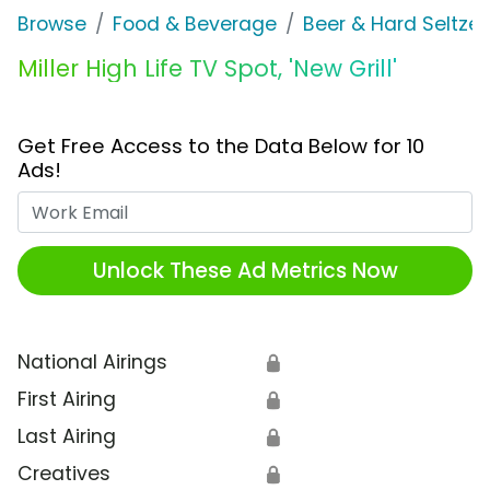
Browse
Food & Beverage
Beer & Hard Seltzer
Miller High Life TV Spot, 'New Grill'
Get Free Access to the Data Below for 10
Ads!
Work Email
Unlock These Ad Metrics Now
National Airings
🔒
First Airing
🔒
Last Airing
🔒
Creatives
🔒