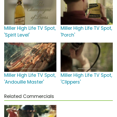
Miller High Life TV Spot,
Miller High Life TV Spot,
'Spirit Level'
'Porch'
Miller High Life TV Spot,
Miller High Life TV Spot,
'Andouille Master'
'Clippers'
Related Commercials