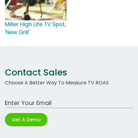
Miller High Life TV Spot,
'New Grill'
Contact Sales
Choose A Better Way To Measure TV ROAS
Work Email Address
Get A Demo