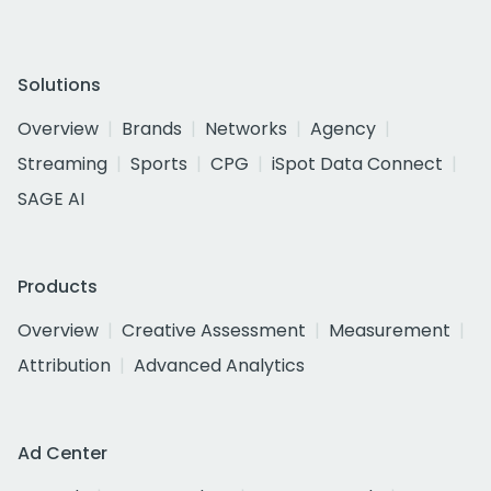
Solutions
Overview
Brands
Networks
Agency
Streaming
Sports
CPG
iSpot Data Connect
SAGE AI
Products
Overview
Creative Assessment
Measurement
Attribution
Advanced Analytics
Ad Center