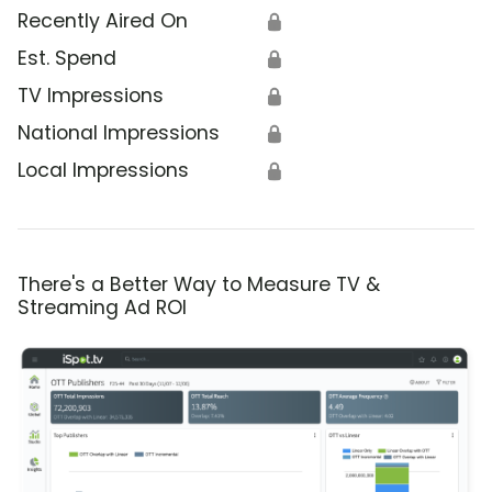
Recently Aired On
🔒
Est. Spend
🔒
TV Impressions
🔒
National Impressions
🔒
Local Impressions
🔒
There's a Better Way to Measure TV &
Streaming Ad ROI