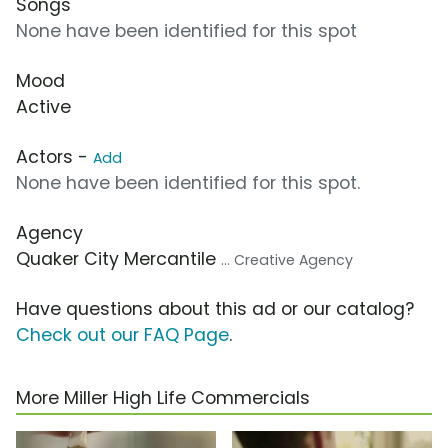
Songs
None have been identified for this spot
Mood
Active
Actors -
Add
None have been identified for this spot.
Agency
Quaker City Mercantile
... Creative Agency
Have questions about this ad or our catalog?
Check out our FAQ Page
.
More Miller High Life Commercials