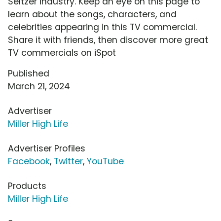
Seltzer industry. Keep an eye on this page to
learn about the songs, characters, and
celebrities appearing in this TV commercial.
Share it with friends, then discover more great
TV commercials on iSpot
Published
March 21, 2024
Advertiser
Miller High Life
Advertiser Profiles
Facebook
,
Twitter
,
YouTube
Products
Miller High Life