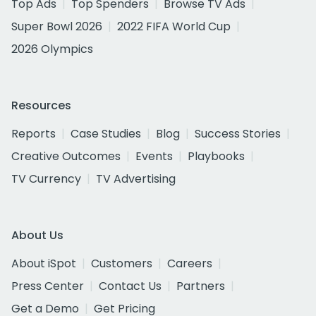
Top Ads
Top Spenders
Browse TV Ads
Super Bowl 2026
2022 FIFA World Cup
2026 Olympics
Resources
Reports
Case Studies
Blog
Success Stories
Creative Outcomes
Events
Playbooks
TV Currency
TV Advertising
About Us
About iSpot
Customers
Careers
Press Center
Contact Us
Partners
Get a Demo
Get Pricing