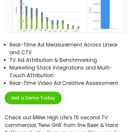
Real-Time Ad Measurement Across Linear
and CTV
TV Ad Attribution & Benchmarking
Marketing Stack Integrations and Multi-
Touch Attribution
Real-Time Video Ad Creative Assessment
Get a Demo Today
Check out Miller High Life's 15 second TV
commercial, 'New Grill' from the Beer & Hard