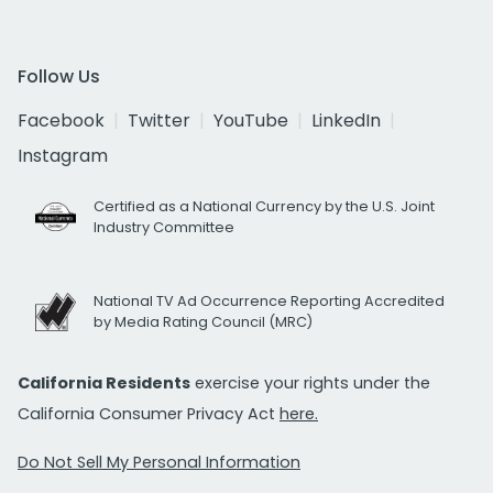
Follow Us
Facebook
Twitter
YouTube
LinkedIn
Instagram
Certified as a National Currency by the U.S. Joint
Industry Committee
National TV Ad Occurrence Reporting Accredited
by Media Rating Council (MRC)
California Residents
exercise your rights under the
California Consumer Privacy Act
here.
Do Not Sell My Personal Information