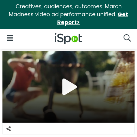
Creatives, audiences, outcomes: March
Madness video ad performance unified.
Get
Report>
iSpot Logo
Open Navigation
Searc