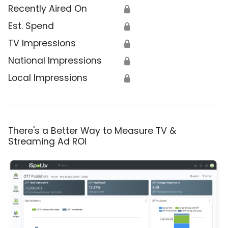
Recently Aired On
🔒
Est. Spend
🔒
TV Impressions
🔒
National Impressions
🔒
Local Impressions
🔒
There's a Better Way to Measure TV &
Streaming Ad ROI