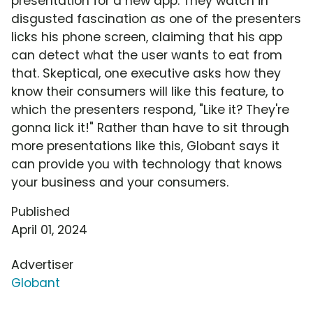
presentation for a new app. They watch in
disgusted fascination as one of the presenters
licks his phone screen, claiming that his app
can detect what the user wants to eat from
that. Skeptical, one executive asks how they
know their consumers will like this feature, to
which the presenters respond, "Like it? They're
gonna lick it!" Rather than have to sit through
more presentations like this, Globant says it
can provide you with technology that knows
your business and your consumers.
Published
April 01, 2024
Advertiser
Globant