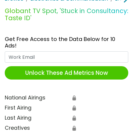
Globant TV Spot, 'Stuck in Consultancy:
Taste ID'
Get Free Access to the Data Below for 10
Ads!
Work Email
Unlock These Ad Metrics Now
National Airings
🔒
First Airing
🔒
Last Airing
🔒
Creatives
🔒