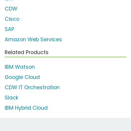
CDW
Cisco
SAP
Amazon Web Services
Related Products
IBM Watson
Google Cloud
CDW IT Orchestration
Slack
IBM Hybrid Cloud