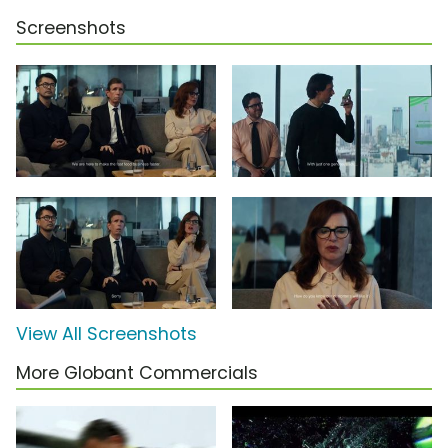
Screenshots
View All Screenshots
More Globant Commercials