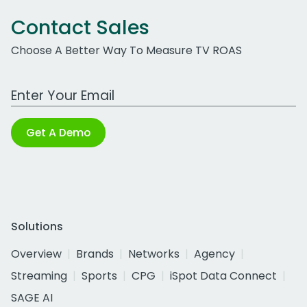
Contact Sales
Choose A Better Way To Measure TV ROAS
Work Email Address
Get A Demo
Solutions
Overview
Brands
Networks
Agency
Streaming
Sports
CPG
iSpot Data Connect
SAGE AI