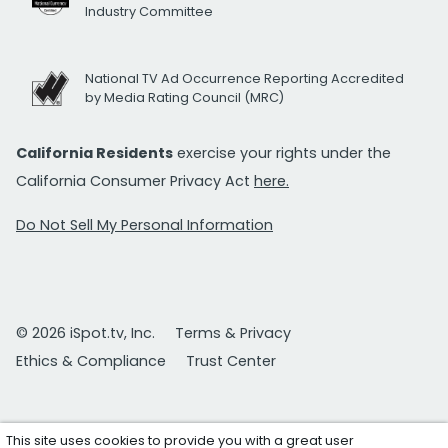
Industry Committee
National TV Ad Occurrence Reporting Accredited
by Media Rating Council (MRC)
California Residents
exercise your rights under the
California Consumer Privacy Act
here.
Do Not Sell My Personal Information
© 2026 iSpot.tv, Inc.
Terms & Privacy
Ethics & Compliance
Trust Center
This site uses cookies to provide you with a great user