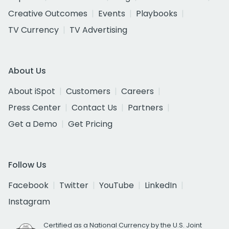
Creative Outcomes
Events
Playbooks
TV Currency
TV Advertising
About Us
About iSpot
Customers
Careers
Press Center
Contact Us
Partners
Get a Demo
Get Pricing
Follow Us
Facebook
Twitter
YouTube
LinkedIn
Instagram
Certified as a National Currency by the U.S. Joint