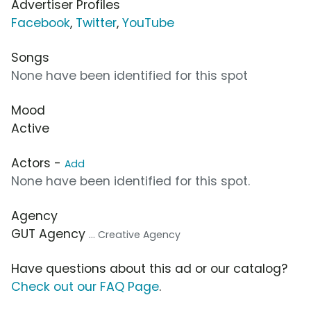
Advertiser Profiles
Facebook
,
Twitter
,
YouTube
Songs
None have been identified for this spot
Mood
Active
Actors -
Add
None have been identified for this spot.
Agency
GUT Agency
... Creative Agency
Have questions about this ad or our catalog?
Check out our FAQ Page
.