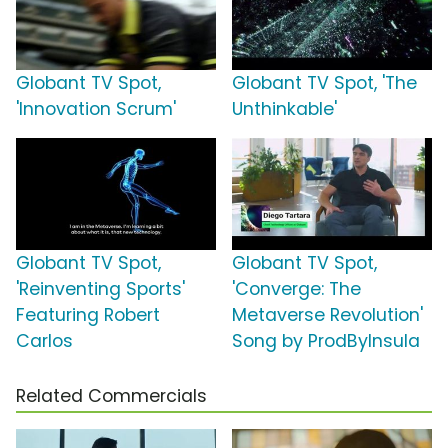
Globant TV Spot,
Globant TV Spot, 'The
'Innovation Scrum'
Unthinkable'
Globant TV Spot,
Globant TV Spot,
'Reinventing Sports'
'Converge: The
Featuring Robert
Metaverse Revolution'
Carlos
Song by ProdByInsula
Related Commercials