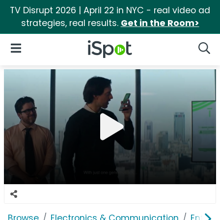
TV Disrupt 2026 | April 22 in NYC - real video ad
strategies, real results.
Get in the Room>
iSpot Logo
Open Navigation
Searc
Browse
Electronics & Communication
Enterp