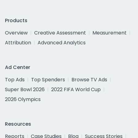
Products
Overview
Creative Assessment
Measurement
Attribution
Advanced Analytics
Ad Center
Top Ads
Top Spenders
Browse TV Ads
Super Bowl 2026
2022 FIFA World Cup
2026 Olympics
Resources
Reports
Case Studies
Blog
Success Stories