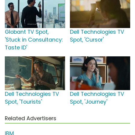
Globant TV Spot,
Dell Technologies TV
'Stuck in Consultancy:
Spot, 'Cursor'
Taste ID'
Dell Technologies TV
Dell Technologies TV
Spot, 'Tourists'
Spot, 'Journey'
Related Advertisers
IBM