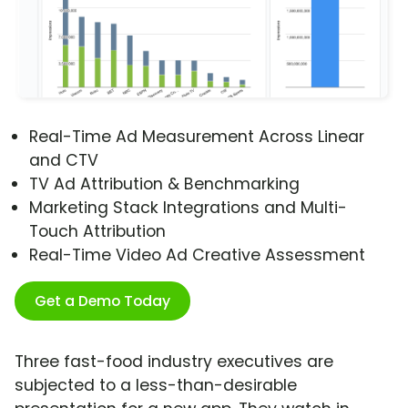
Real-Time Ad Measurement Across Linear
and CTV
TV Ad Attribution & Benchmarking
Marketing Stack Integrations and Multi-
Touch Attribution
Real-Time Video Ad Creative Assessment
Get a Demo Today
Three fast-food industry executives are
subjected to a less-than-desirable