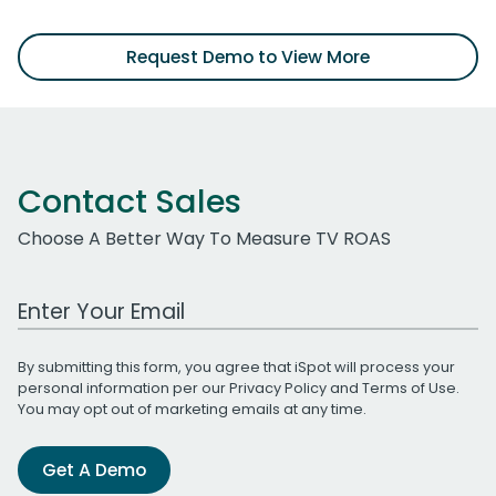
Request Demo to View More
Contact Sales
Choose A Better Way To Measure TV ROAS
Work Email Address
By submitting this form, you agree that iSpot will process your
personal information per our
Privacy Policy
and
Terms of Use
.
You may opt out of marketing emails at any time.
Get A Demo