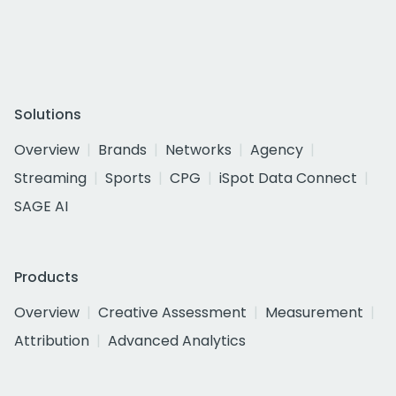
Solutions
Overview
Brands
Networks
Agency
Streaming
Sports
CPG
iSpot Data Connect
SAGE AI
Products
Overview
Creative Assessment
Measurement
Attribution
Advanced Analytics