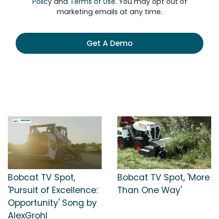
Policy
and
Terms of Use
. You may opt out of
marketing emails at any time.
Get A Demo
Bobcat TV Spot,
Bobcat TV Spot, 'More
'Pursuit of Excellence:
Than One Way'
Opportunity' Song by
AlexGrohl