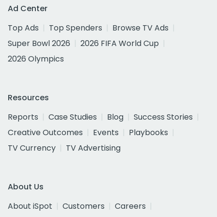
Ad Center
Top Ads
Top Spenders
Browse TV Ads
Super Bowl 2026
2026 FIFA World Cup
2026 Olympics
Resources
Reports
Case Studies
Blog
Success Stories
Creative Outcomes
Events
Playbooks
TV Currency
TV Advertising
About Us
About iSpot
Customers
Careers