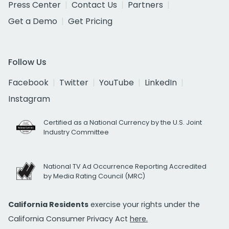
Press Center
Contact Us
Partners
Get a Demo
Get Pricing
Follow Us
Facebook
Twitter
YouTube
LinkedIn
Instagram
Certified as a National Currency by the U.S. Joint
Industry Committee
National TV Ad Occurrence Reporting Accredited
by Media Rating Council (MRC)
California Residents
exercise your rights under the
California Consumer Privacy Act
here.