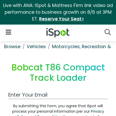
Live with ANA: iSpot & Mattress Firm link video ad
performance to business growth on 8/6 at 3PM
ET.
Reserve Your Seat>
iSpot Logo
Open Navigation
Searc
Browse
Vehicles
Motorcycles, Recreation & Uti
Bobcat T86 Compact
Track Loader
Work Email Address
By submitting this form, you agree that iSpot will
process your personal information per our
Privacy