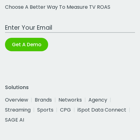
Choose A Better Way To Measure TV ROAS
Work Email Address
Get A Demo
Solutions
Overview
Brands
Networks
Agency
Streaming
Sports
CPG
iSpot Data Connect
SAGE AI