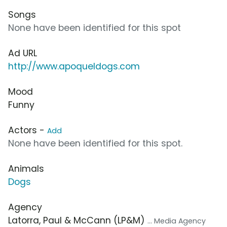
Songs
None have been identified for this spot
Ad URL
http://www.apoqueldogs.com
Mood
Funny
Actors -
Add
None have been identified for this spot.
Animals
Dogs
Agency
Latorra, Paul & McCann (LP&M)
... Media Agency