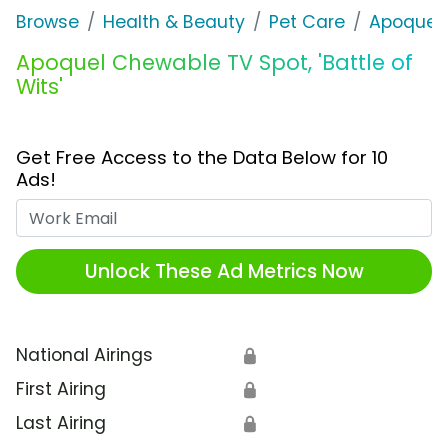
Browse
Health & Beauty
Pet Care
Apoquel
Apoquel Chewable TV Spot, 'Battle of
Wits'
Get Free Access to the Data Below for 10
Ads!
Work Email
Unlock These Ad Metrics Now
National Airings
🔒
First Airing
🔒
Last Airing
🔒