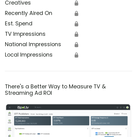
Creatives
🔒
Recently Aired On
🔒
Est. Spend
🔒
TV Impressions
🔒
National Impressions
🔒
Local Impressions
🔒
There's a Better Way to Measure TV &
Streaming Ad ROI