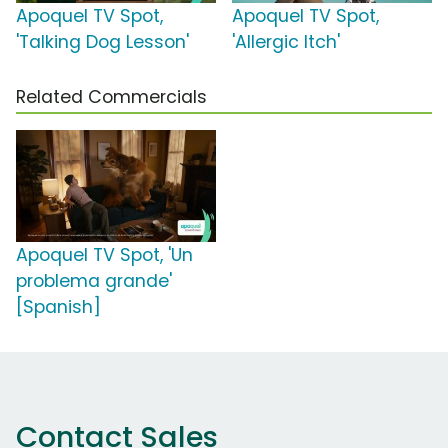
Apoquel TV Spot,
Apoquel TV Spot,
'Talking Dog Lesson'
'Allergic Itch'
Related Commercials
Apoquel TV Spot, 'Un
problema grande'
[Spanish]
Contact Sales