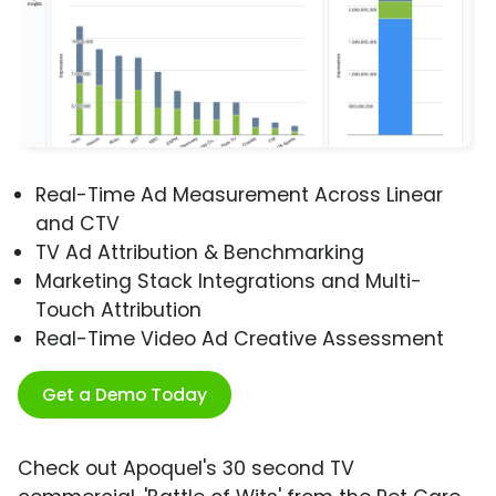
Real-Time Ad Measurement Across Linear
and CTV
TV Ad Attribution & Benchmarking
Marketing Stack Integrations and Multi-
Touch Attribution
Real-Time Video Ad Creative Assessment
Get a Demo Today
Check out Apoquel's 30 second TV