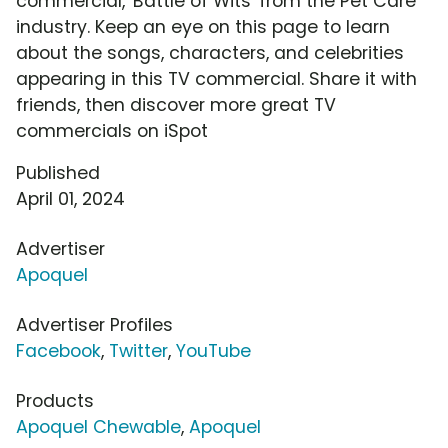
commercial, 'Battle of Wits' from the Pet Care
industry. Keep an eye on this page to learn
about the songs, characters, and celebrities
appearing in this TV commercial. Share it with
friends, then discover more great TV
commercials on iSpot
Published
April 01, 2024
Advertiser
Apoquel
Advertiser Profiles
Facebook
,
Twitter
,
YouTube
Products
Apoquel Chewable
,
Apoquel