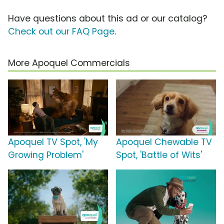
Have questions about this ad or our catalog?
Check out our FAQ Page
.
More Apoquel Commercials
Apoquel TV Spot, 'My
Apoquel Chewable TV
Growing Problem'
Spot, 'Battle of Wits'