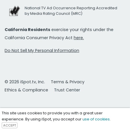
National TV Ad Occurrence Reporting Accredited
by Media Rating Council (MRC)
California Residents
exercise your rights under the
California Consumer Privacy Act
here.
Do Not Sell My Personal Information
© 2026 iSpot.tv, Inc.
Terms & Privacy
Ethics & Compliance
Trust Center
This site uses cookies to provide you with a great user
experience. By using iSpot, you accept our
use of cookies
.
ACCEPT