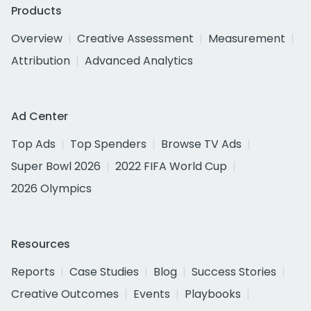
Products
Overview
Creative Assessment
Measurement
Attribution
Advanced Analytics
Ad Center
Top Ads
Top Spenders
Browse TV Ads
Super Bowl 2026
2022 FIFA World Cup
2026 Olympics
Resources
Reports
Case Studies
Blog
Success Stories
Creative Outcomes
Events
Playbooks