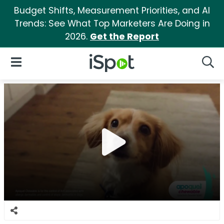
Budget Shifts, Measurement Priorities, and AI
Trends: See What Top Marketers Are Doing in
2026.
Get the Report
iSpot Logo
Open Navigation
Searc