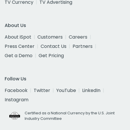
TV Currency
TV Advertising
About Us
About iSpot
Customers
Careers
Press Center
Contact Us
Partners
Get a Demo
Get Pricing
Follow Us
Facebook
Twitter
YouTube
LinkedIn
Instagram
Certified as a National Currency by the U.S. Joint
Industry Committee