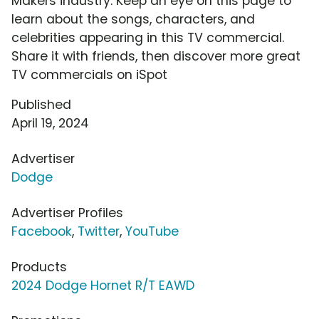
Makers industry. Keep an eye on this page to
learn about the songs, characters, and
celebrities appearing in this TV commercial.
Share it with friends, then discover more great
TV commercials on iSpot
Published
April 19, 2024
Advertiser
Dodge
Advertiser Profiles
Facebook
,
Twitter
,
YouTube
Products
2024 Dodge Hornet R/T EAWD