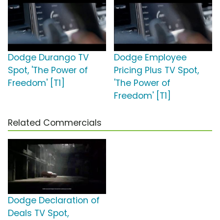
Dodge Durango TV
Dodge Employee
Spot, 'The Power of
Pricing Plus TV Spot,
Freedom' [T1]
'The Power of
Freedom' [T1]
Related Commercials
Dodge Declaration of
Deals TV Spot,