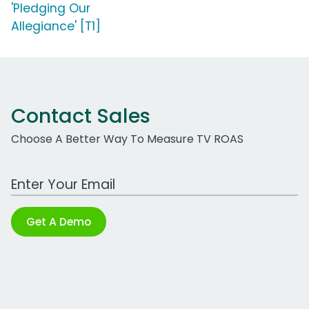
'Pledging Our
Allegiance' [T1]
Contact Sales
Choose A Better Way To Measure TV ROAS
Work Email Address
Get A Demo