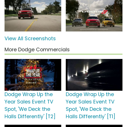
View All Screenshots
More Dodge Commercials
Dodge Wrap Up the
Dodge Wrap Up the
Year Sales Event TV
Year Sales Event TV
Spot, 'We Deck the
Spot, 'We Deck the
Halls Differently' [T2]
Halls Differently' [T1]