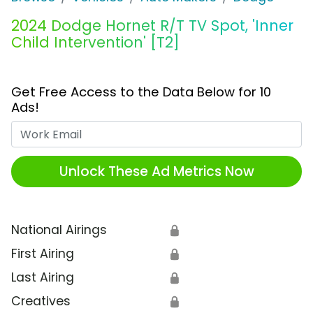
2024 Dodge Hornet R/T TV Spot, 'Inner
Child Intervention' [T2]
Get Free Access to the Data Below for 10
Ads!
Work Email
Unlock These Ad Metrics Now
National Airings
🔒
First Airing
🔒
Last Airing
🔒
Creatives
🔒