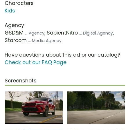
Characters
Kids
Agency
GSD&M
, SapientNitro
,
... Agency
... Digital Agency
Starcom
... Media Agency
Have questions about this ad or our catalog?
Check out our FAQ Page
.
Screenshots