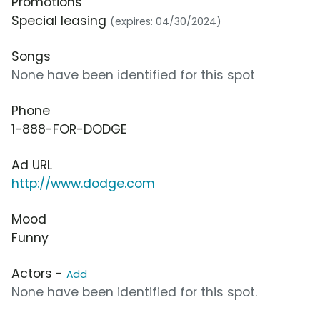
Promotions
Special leasing
(expires: 04/30/2024)
Songs
None have been identified for this spot
Phone
1-888-FOR-DODGE
Ad URL
http://www.dodge.com
Mood
Funny
Actors -
Add
None have been identified for this spot.