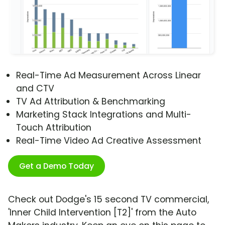
Real-Time Ad Measurement Across Linear
and CTV
TV Ad Attribution & Benchmarking
Marketing Stack Integrations and Multi-
Touch Attribution
Real-Time Video Ad Creative Assessment
Get a Demo Today
Check out Dodge's 15 second TV commercial,
'Inner Child Intervention [T2]' from the Auto