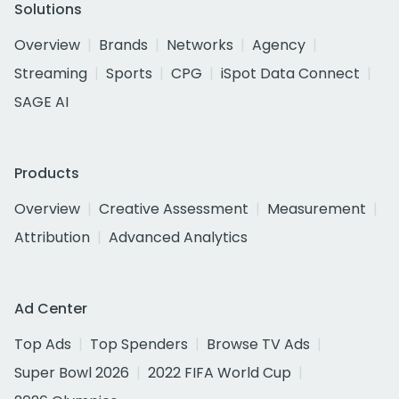
Solutions
Overview
Brands
Networks
Agency
Streaming
Sports
CPG
iSpot Data Connect
SAGE AI
Products
Overview
Creative Assessment
Measurement
Attribution
Advanced Analytics
Ad Center
Top Ads
Top Spenders
Browse TV Ads
Super Bowl 2026
2022 FIFA World Cup