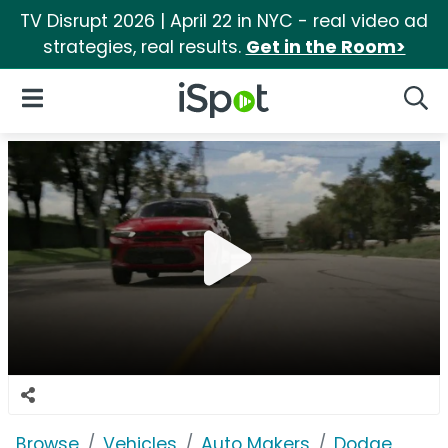
TV Disrupt 2026 | April 22 in NYC - real video ad
strategies, real results.
Get in the Room>
iSpot Logo
Open Navigation
Searc
Browse
Vehicles
Auto Makers
Dodge