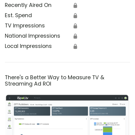
Recently Aired On
🔒
Est. Spend
🔒
TV Impressions
🔒
National Impressions
🔒
Local Impressions
🔒
There's a Better Way to Measure TV &
Streaming Ad ROI