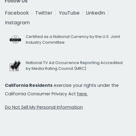
Follow Us
Facebook
Twitter
YouTube
LinkedIn
Instagram
Certified as a National Currency by the U.S. Joint
Industry Committee
National TV Ad Occurrence Reporting Accredited
by Media Rating Council (MRC)
California Residents
exercise your rights under the
California Consumer Privacy Act
here.
Do Not Sell My Personal Information