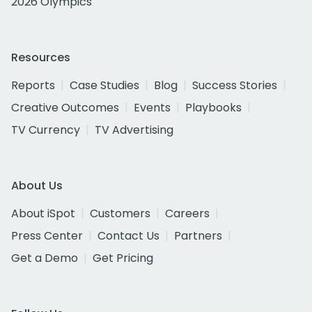
2026 Olympics
Resources
Reports
Case Studies
Blog
Success Stories
Creative Outcomes
Events
Playbooks
TV Currency
TV Advertising
About Us
About iSpot
Customers
Careers
Press Center
Contact Us
Partners
Get a Demo
Get Pricing