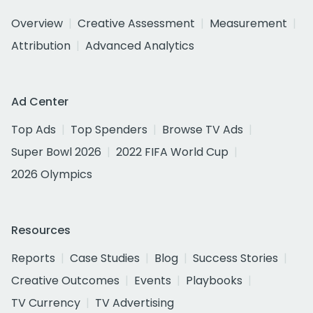
Overview
Creative Assessment
Measurement
Attribution
Advanced Analytics
Ad Center
Top Ads
Top Spenders
Browse TV Ads
Super Bowl 2026
2022 FIFA World Cup
2026 Olympics
Resources
Reports
Case Studies
Blog
Success Stories
Creative Outcomes
Events
Playbooks
TV Currency
TV Advertising