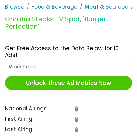
Browse
Food & Beverage
Meat & Seafood
Omaha Steaks TV Spot, 'Burger
Perfection'
Get Free Access to the Data Below for 10
Ads!
Work Email
Unlock These Ad Metrics Now
National Airings
🔒
First Airing
🔒
Last Airing
🔒