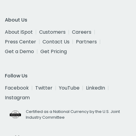
About Us
About iSpot
Customers
Careers
Press Center
Contact Us
Partners
Get a Demo
Get Pricing
Follow Us
Facebook
Twitter
YouTube
LinkedIn
Instagram
Certified as a National Currency by the U.S. Joint
Industry Committee