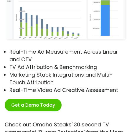
Real-Time Ad Measurement Across Linear
and CTV
TV Ad Attribution & Benchmarking
Marketing Stack Integrations and Multi-
Touch Attribution
Real-Time Video Ad Creative Assessment
Get a Demo Today
Check out Omaha Steaks' 30 second TV