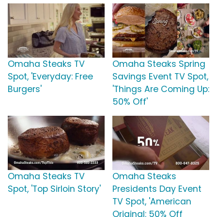
Omaha Steaks TV
Omaha Steaks Spring
Spot, 'Everyday: Free
Savings Event TV Spot,
Burgers'
'Things Are Coming Up:
50% Off'
Omaha Steaks TV
Omaha Steaks
Spot, 'Top Sirloin Story'
Presidents Day Event
TV Spot, 'American
Original: 50% Off