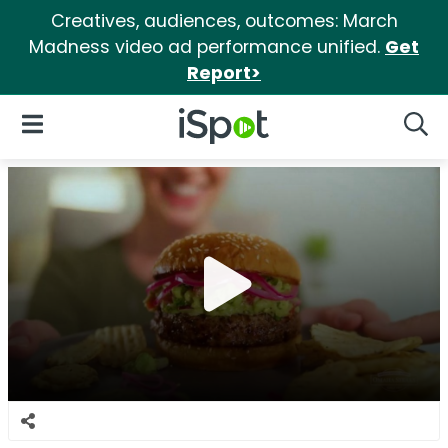
Creatives, audiences, outcomes: March
Madness video ad performance unified.
Get
Report>
iSpot Logo
Open Navigation
Searc