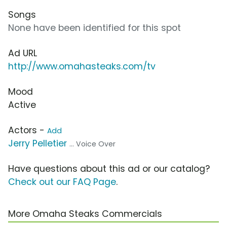
Songs
None have been identified for this spot
Ad URL
http://www.omahasteaks.com/tv
Mood
Active
Actors -
Add
Jerry Pelletier
... Voice Over
Have questions about this ad or our catalog?
Check out our FAQ Page
.
More Omaha Steaks Commercials