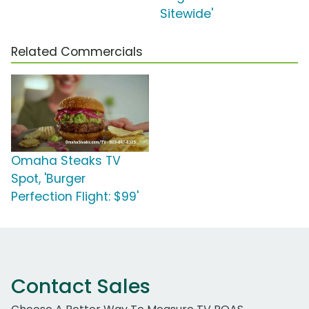
Sitewide'
Related Commercials
Omaha Steaks TV
Spot, 'Burger
Perfection Flight: $99'
Contact Sales