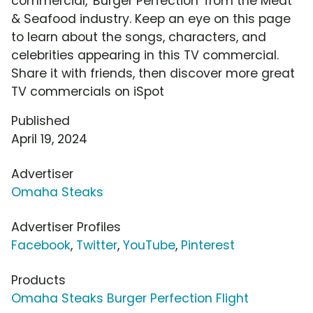
commercial, 'Burger Perfection' from the Meat
& Seafood industry. Keep an eye on this page
to learn about the songs, characters, and
celebrities appearing in this TV commercial.
Share it with friends, then discover more great
TV commercials on iSpot
Published
April 19, 2024
Advertiser
Omaha Steaks
Advertiser Profiles
Facebook
,
Twitter
,
YouTube
,
Pinterest
Products
Omaha Steaks Burger Perfection Flight