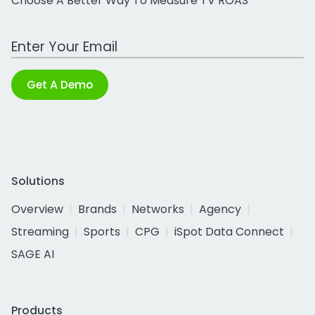
Choose A Better Way To Measure TV ROAS
Work Email Address
Get A Demo
Solutions
Overview
Brands
Networks
Agency
Streaming
Sports
CPG
iSpot Data Connect
SAGE AI
Products