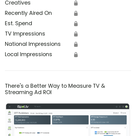
Creatives
🔒
Recently Aired On
🔒
Est. Spend
🔒
TV Impressions
🔒
National Impressions
🔒
Local Impressions
🔒
There's a Better Way to Measure TV &
Streaming Ad ROI