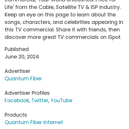
Life' from the Cable, Satellite TV & ISP industry.
Keep an eye on this page to learn about the
songs, characters, and celebrities appearing in
this TV commercial. Share it with friends, then
discover more great TV commercials on iSpot
Published
June 20, 2024
Advertiser
Quantum Fiber
Advertiser Profiles
Facebook
,
Twitter
,
YouTube
Products
Quantum Fiber Internet