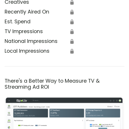
Creatives
🔒
Recently Aired On
🔒
Est. Spend
🔒
TV Impressions
🔒
National Impressions
🔒
Local Impressions
🔒
There's a Better Way to Measure TV &
Streaming Ad ROI