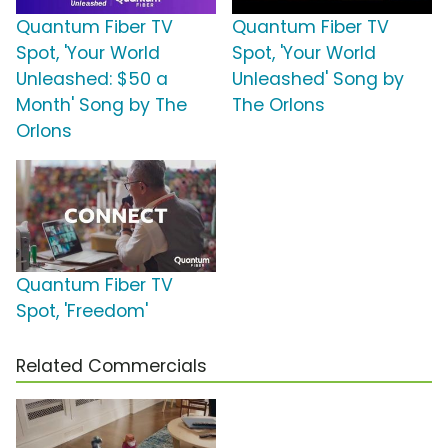
Quantum Fiber TV
Quantum Fiber TV
Spot, 'Your World
Spot, 'Your World
Unleashed: $50 a
Unleashed' Song by
Month' Song by The
The Orlons
Orlons
Quantum Fiber TV
Spot, 'Freedom'
Related Commercials