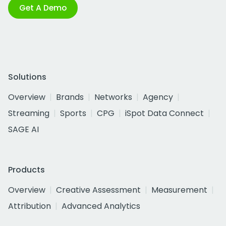
Get A Demo
Solutions
Overview
Brands
Networks
Agency
Streaming
Sports
CPG
iSpot Data Connect
SAGE AI
Products
Overview
Creative Assessment
Measurement
Attribution
Advanced Analytics