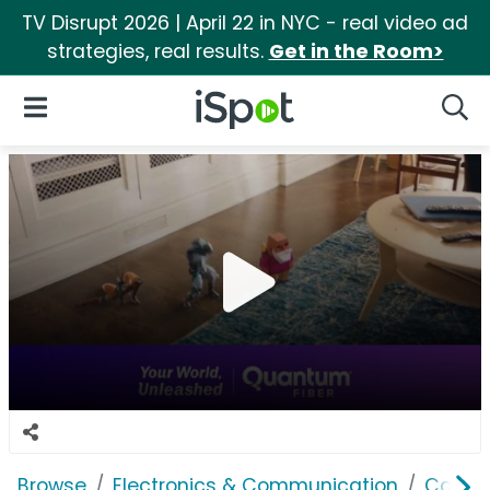
TV Disrupt 2026 | April 22 in NYC - real video ad
strategies, real results.
Get in the Room>
iSpot Logo
Open Navigation
Searc
Browse
Electronics & Communication
Cable, 