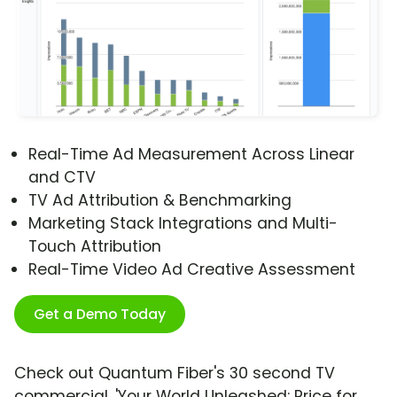
Real-Time Ad Measurement Across Linear
and CTV
TV Ad Attribution & Benchmarking
Marketing Stack Integrations and Multi-
Touch Attribution
Real-Time Video Ad Creative Assessment
Get a Demo Today
Check out Quantum Fiber's 30 second TV
commercial, 'Your World Unleashed: Price for