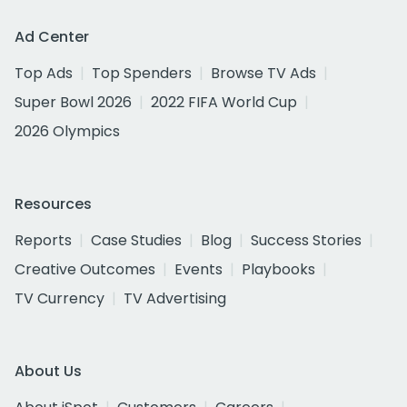
Ad Center
Top Ads
Top Spenders
Browse TV Ads
Super Bowl 2026
2022 FIFA World Cup
2026 Olympics
Resources
Reports
Case Studies
Blog
Success Stories
Creative Outcomes
Events
Playbooks
TV Currency
TV Advertising
About Us