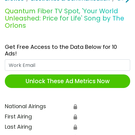
Quantum Fiber TV Spot, 'Your World
Unleashed: Price for Life' Song by The
Orlons
Get Free Access to the Data Below for 10
Ads!
Work Email
Unlock These Ad Metrics Now
National Airings
🔒
First Airing
🔒
Last Airing
🔒