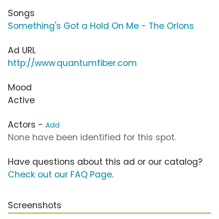
Songs
Something's Got a Hold On Me - The Orlons
Ad URL
http://www.quantumfiber.com
Mood
Active
Actors -
Add
None have been identified for this spot.
Have questions about this ad or our catalog?
Check out our FAQ Page
.
Screenshots