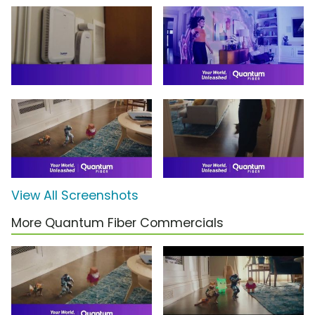
View All Screenshots
More Quantum Fiber Commercials