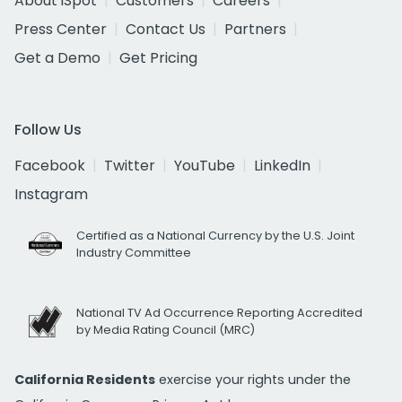
About iSpot
Customers
Careers
Press Center
Contact Us
Partners
Get a Demo
Get Pricing
Follow Us
Facebook
Twitter
YouTube
LinkedIn
Instagram
Certified as a National Currency by the U.S. Joint
Industry Committee
National TV Ad Occurrence Reporting Accredited
by Media Rating Council (MRC)
California Residents
exercise your rights under the