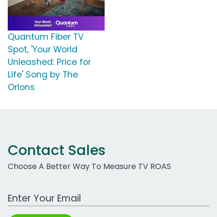
Quantum Fiber TV
Spot, 'Your World
Unleashed: Price for
Life' Song by The
Orlons
Contact Sales
Choose A Better Way To Measure TV ROAS
Work Email Address