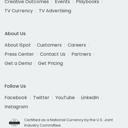
Creative Outcomes
Events
Playbooks
TV Currency
TV Advertising
About Us
About iSpot
Customers
Careers
Press Center
Contact Us
Partners
Get a Demo
Get Pricing
Follow Us
Facebook
Twitter
YouTube
LinkedIn
Instagram
Certified as a National Currency by the U.S. Joint
Industry Committee