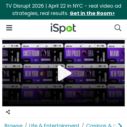
TV Disrupt 2026 | April 22 in NYC - real video ad
strategies, real results.
Get in the Room>
iSpot Logo
Open Navigation
Searc
Browse
Life & Entertainment
Casinos & Gamb