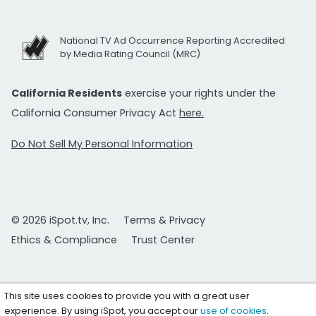
National TV Ad Occurrence Reporting Accredited
by Media Rating Council (MRC)
California Residents
exercise your rights under the
California Consumer Privacy Act
here.
Do Not Sell My Personal Information
© 2026 iSpot.tv, Inc.
Terms & Privacy
Ethics & Compliance
Trust Center
This site uses cookies to provide you with a great user
experience. By using iSpot, you accept our
use of cookies
.