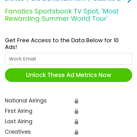
Fanatics Sportsbook TV Spot, 'Most
Rewarding Summer World Tour'
Get Free Access to the Data Below for 10
Ads!
Work Email
Unlock These Ad Metrics Now
National Airings
🔒
First Airing
🔒
Last Airing
🔒
Creatives
🔒