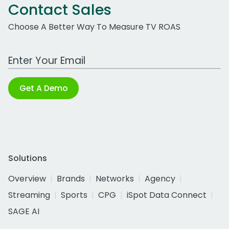
Contact Sales
Choose A Better Way To Measure TV ROAS
Work Email Address
Get A Demo
Solutions
Overview
Brands
Networks
Agency
Streaming
Sports
CPG
iSpot Data Connect
SAGE AI