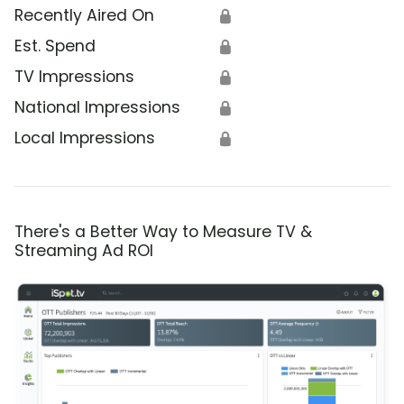
Recently Aired On
🔒
Est. Spend
🔒
TV Impressions
🔒
National Impressions
🔒
Local Impressions
🔒
There's a Better Way to Measure TV &
Streaming Ad ROI