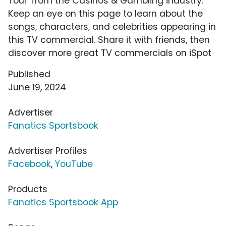
Tour' from the Casinos & Gambling industry.
Keep an eye on this page to learn about the
songs, characters, and celebrities appearing in
this TV commercial. Share it with friends, then
discover more great TV commercials on iSpot
Published
June 19, 2024
Advertiser
Fanatics Sportsbook
Advertiser Profiles
Facebook
,
YouTube
Products
Fanatics Sportsbook App