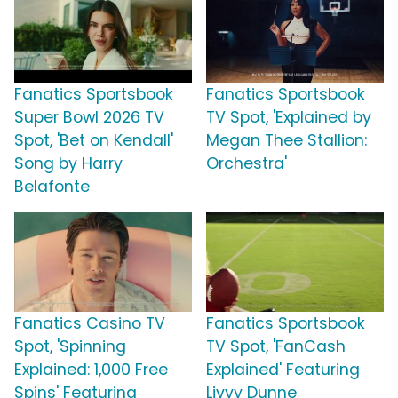
Fanatics Sportsbook
Fanatics Sportsbook
Super Bowl 2026 TV
TV Spot, 'Explained by
Spot, 'Bet on Kendall'
Megan Thee Stallion:
Song by Harry
Orchestra'
Belafonte
Fanatics Casino TV
Fanatics Sportsbook
Spot, 'Spinning
TV Spot, 'FanCash
Explained: 1,000 Free
Explained' Featuring
Spins' Featuring
Livvy Dunne