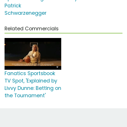
Patrick
Schwarzenegger
Related Commercials
Fanatics Sportsbook
TV Spot, 'Explained by
Livvy Dunne: Betting on
the Tournament'