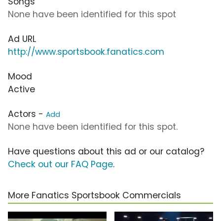
Songs
None have been identified for this spot
Ad URL
http://www.sportsbook.fanatics.com
Mood
Active
Actors -
Add
None have been identified for this spot.
Have questions about this ad or our catalog?
Check out our FAQ Page
.
More Fanatics Sportsbook Commercials