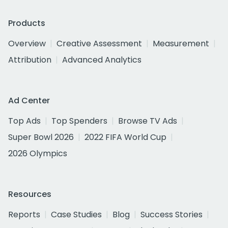
Products
Overview
Creative Assessment
Measurement
Attribution
Advanced Analytics
Ad Center
Top Ads
Top Spenders
Browse TV Ads
Super Bowl 2026
2022 FIFA World Cup
2026 Olympics
Resources
Reports
Case Studies
Blog
Success Stories