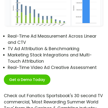
Real-Time Ad Measurement Across Linear
and CTV
TV Ad Attribution & Benchmarking
Marketing Stack Integrations and Multi-
Touch Attribution
Real-Time Video Ad Creative Assessment
Get a Demo Today
Check out Fanatics Sportsbook's 30 second TV
commercial, 'Most Rewarding Summer World