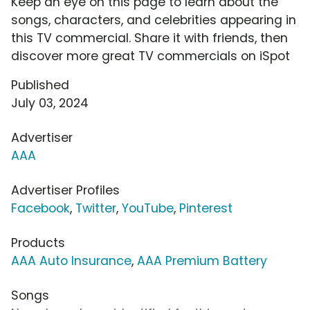
Keep an eye on this page to learn about the
songs, characters, and celebrities appearing in
this TV commercial. Share it with friends, then
discover more great TV commercials on iSpot
Published
July 03, 2024
Advertiser
AAA
Advertiser Profiles
Facebook
,
Twitter
,
YouTube
,
Pinterest
Products
AAA Auto Insurance
,
AAA Premium Battery
Songs