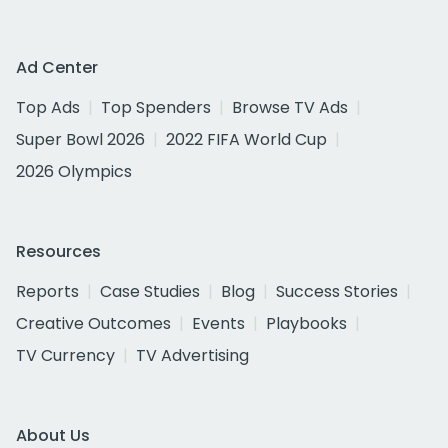
Ad Center
Top Ads
Top Spenders
Browse TV Ads
Super Bowl 2026
2022 FIFA World Cup
2026 Olympics
Resources
Reports
Case Studies
Blog
Success Stories
Creative Outcomes
Events
Playbooks
TV Currency
TV Advertising
About Us