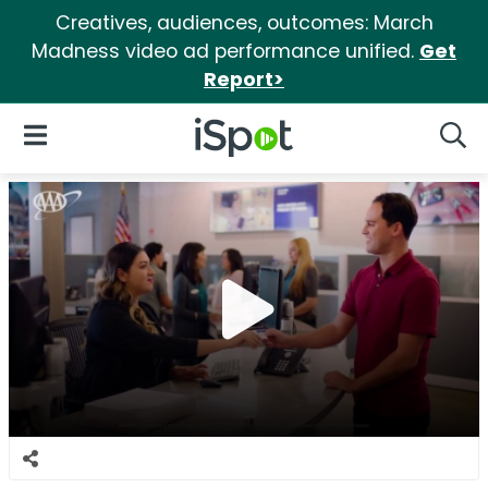
Creatives, audiences, outcomes: March
Madness video ad performance unified.
Get
Report>
iSpot Logo
Open Navigation
Searc