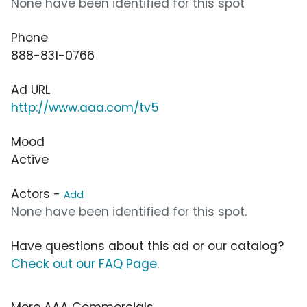
None have been identified for this spot
Phone
888-831-0766
Ad URL
http://www.aaa.com/tv5
Mood
Active
Actors -
Add
None have been identified for this spot.
Have questions about this ad or our catalog?
Check out our FAQ Page
.