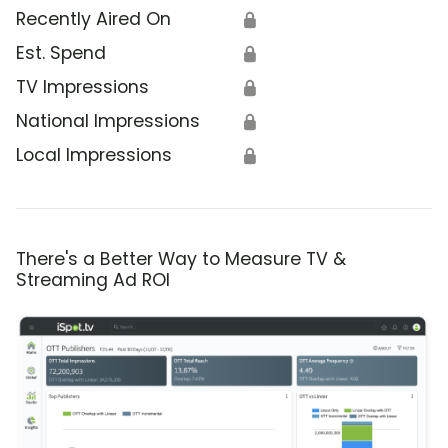
Recently Aired On
🔒
Est. Spend
🔒
TV Impressions
🔒
National Impressions
🔒
Local Impressions
🔒
There's a Better Way to Measure TV &
Streaming Ad ROI