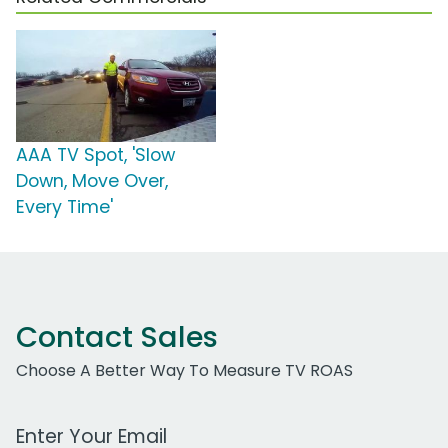
AAA TV Spot, 'Slow
Down, Move Over,
Every Time'
Contact Sales
Choose A Better Way To Measure TV ROAS
Work Email Address