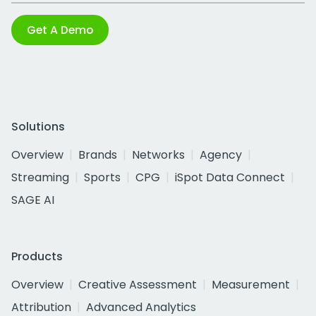
Get A Demo
Solutions
Overview
Brands
Networks
Agency
Streaming
Sports
CPG
iSpot Data Connect
SAGE AI
Products
Overview
Creative Assessment
Measurement
Attribution
Advanced Analytics