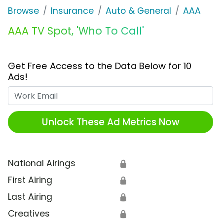
Browse
Insurance
Auto & General
AAA
AAA TV Spot, 'Who To Call'
Get Free Access to the Data Below for 10
Ads!
Work Email
Unlock These Ad Metrics Now
National Airings
🔒
First Airing
🔒
Last Airing
🔒
Creatives
🔒