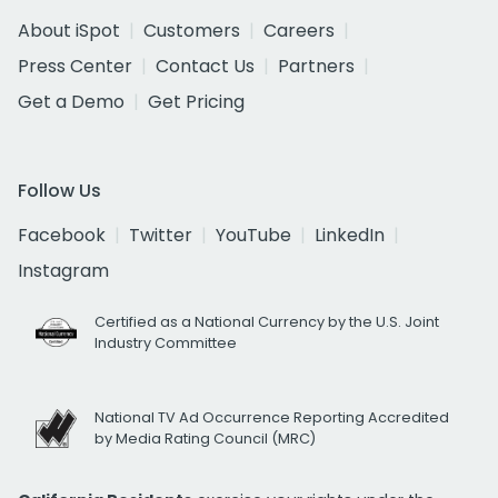
About iSpot
Customers
Careers
Press Center
Contact Us
Partners
Get a Demo
Get Pricing
Follow Us
Facebook
Twitter
YouTube
LinkedIn
Instagram
Certified as a National Currency by the U.S. Joint
Industry Committee
National TV Ad Occurrence Reporting Accredited
by Media Rating Council (MRC)