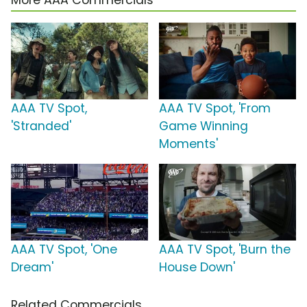
More AAA Commercials
AAA TV Spot,
AAA TV Spot, 'From
'Stranded'
Game Winning
Moments'
AAA TV Spot, 'One
AAA TV Spot, 'Burn the
Dream'
House Down'
Related Commercials