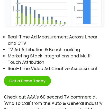
Real-Time Ad Measurement Across Linear
and CTV
TV Ad Attribution & Benchmarking
Marketing Stack Integrations and Multi-
Touch Attribution
Real-Time Video Ad Creative Assessment
Get a Demo Today
Check out AAA's 60 second TV commercial,
'Who To Call' from the Auto & General industry.