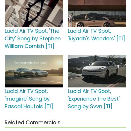
Lucid Air TV Spot, 'The
Lucid Air TV Spot,
City' Song by Stephen
'Riyadh's Wonders' [T1]
William Cornish [T1]
Lucid Air TV Spot,
Lucid Air TV Spot,
'Imagine' Song by
'Experience the Best'
Pascal Hautois [T1]
Song by Svvn [T1]
Related Commercials