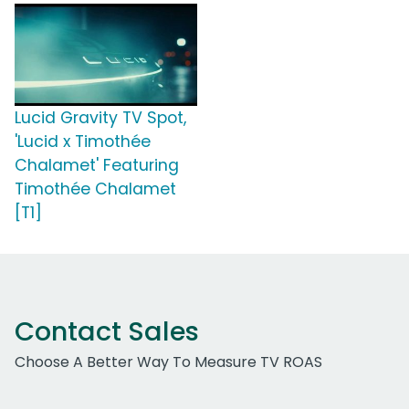
Lucid Gravity TV Spot,
'Lucid x Timothée
Chalamet' Featuring
Timothée Chalamet
[T1]
Contact Sales
Choose A Better Way To Measure TV ROAS