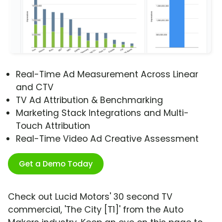
Real-Time Ad Measurement Across Linear
and CTV
TV Ad Attribution & Benchmarking
Marketing Stack Integrations and Multi-
Touch Attribution
Real-Time Video Ad Creative Assessment
Get a Demo Today
Check out Lucid Motors' 30 second TV
commercial, 'The City [T1]' from the Auto