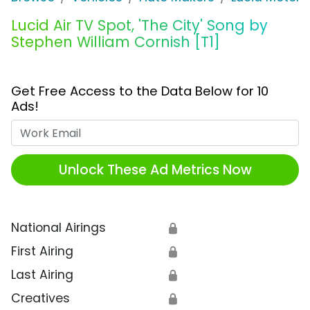
Lucid Air TV Spot, 'The City' Song by
Stephen William Cornish [T1]
Get Free Access to the Data Below for 10
Ads!
Work Email
Unlock These Ad Metrics Now
National Airings
🔒
First Airing
🔒
Last Airing
🔒
Creatives
🔒