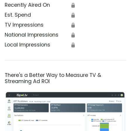
Recently Aired On
🔒
Est. Spend
🔒
TV Impressions
🔒
National Impressions
🔒
Local Impressions
🔒
There's a Better Way to Measure TV &
Streaming Ad ROI