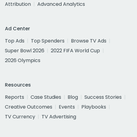
Attribution
Advanced Analytics
Ad Center
Top Ads
Top Spenders
Browse TV Ads
Super Bowl 2026
2022 FIFA World Cup
2026 Olympics
Resources
Reports
Case Studies
Blog
Success Stories
Creative Outcomes
Events
Playbooks
TV Currency
TV Advertising