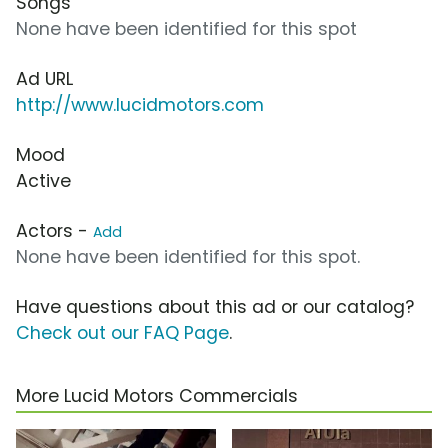
Songs
None have been identified for this spot
Ad URL
http://www.lucidmotors.com
Mood
Active
Actors -
Add
None have been identified for this spot.
Have questions about this ad or our catalog?
Check out our FAQ Page
.
More Lucid Motors Commercials