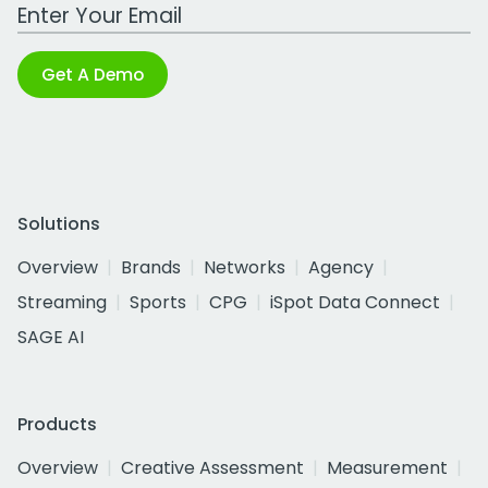
Work Email Address
Get A Demo
Solutions
Overview
Brands
Networks
Agency
Streaming
Sports
CPG
iSpot Data Connect
SAGE AI
Products
Overview
Creative Assessment
Measurement