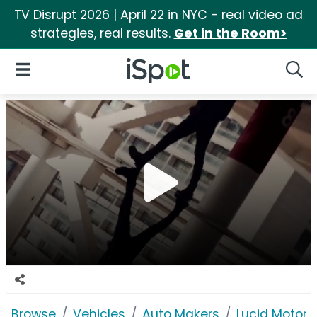
TV Disrupt 2026 | April 22 in NYC - real video ad
strategies, real results.
Get in the Room>
iSpot Logo
Open Navigation
Searc
Browse
Vehicles
Auto Makers
Lucid Motors