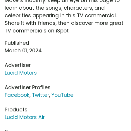
Makers industry. Keep an eye on this page to
learn about the songs, characters, and
celebrities appearing in this TV commercial.
Share it with friends, then discover more great
TV commercials on iSpot
Published
March 01, 2024
Advertiser
Lucid Motors
Advertiser Profiles
Facebook
,
Twitter
,
YouTube
Products
Lucid Motors Air