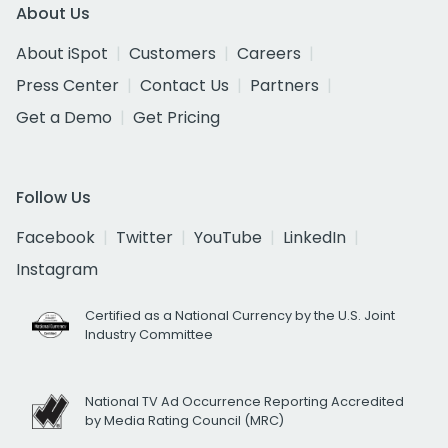
About Us
About iSpot
Customers
Careers
Press Center
Contact Us
Partners
Get a Demo
Get Pricing
Follow Us
Facebook
Twitter
YouTube
LinkedIn
Instagram
Certified as a National Currency by the U.S. Joint
Industry Committee
National TV Ad Occurrence Reporting Accredited
by Media Rating Council (MRC)