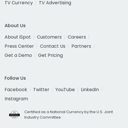
TV Currency
TV Advertising
About Us
About iSpot
Customers
Careers
Press Center
Contact Us
Partners
Get a Demo
Get Pricing
Follow Us
Facebook
Twitter
YouTube
LinkedIn
Instagram
Certified as a National Currency by the U.S. Joint
Industry Committee