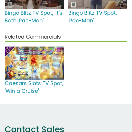
Bingo Blitz TV Spot, 'It's
Bingo Blitz TV Spot,
Both: Pac-Man'
'Pac-Man'
Related Commercials
Caesars Slots TV Spot,
'Win a Cruise'
Contact Sales