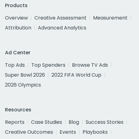
Products
Overview
Creative Assessment
Measurement
Attribution
Advanced Analytics
Ad Center
Top Ads
Top Spenders
Browse TV Ads
Super Bowl 2026
2022 FIFA World Cup
2026 Olympics
Resources
Reports
Case Studies
Blog
Success Stories
Creative Outcomes
Events
Playbooks