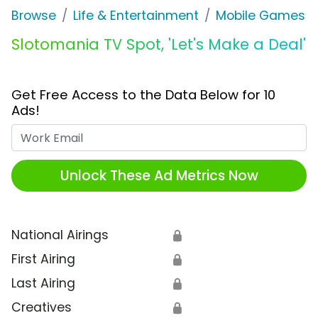
Browse
Life & Entertainment
Mobile Games
Slotomania TV Spot, 'Let's Make a Deal'
Get Free Access to the Data Below for 10
Ads!
Work Email
Unlock These Ad Metrics Now
National Airings
🔒
First Airing
🔒
Last Airing
🔒
Creatives
🔒