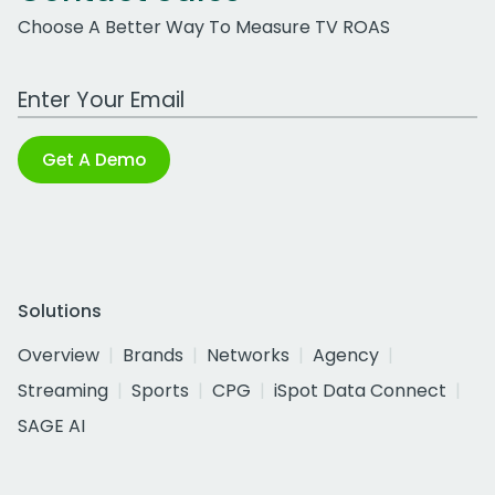
Choose A Better Way To Measure TV ROAS
Work Email Address
Get A Demo
Solutions
Overview
Brands
Networks
Agency
Streaming
Sports
CPG
iSpot Data Connect
SAGE AI