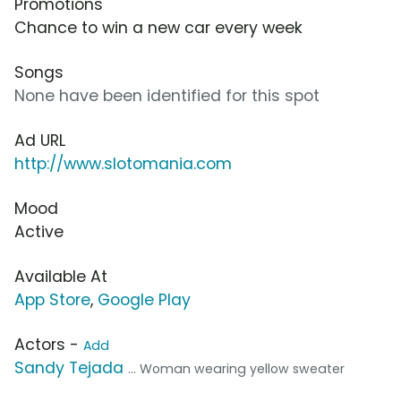
Promotions
Chance to win a new car every week
Songs
None have been identified for this spot
Ad URL
http://www.slotomania.com
Mood
Active
Available At
App Store
,
Google Play
Actors -
Add
Sandy Tejada
... Woman wearing yellow sweater