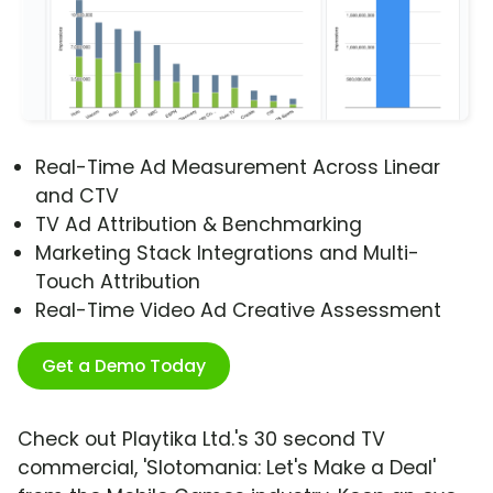
Real-Time Ad Measurement Across Linear
and CTV
TV Ad Attribution & Benchmarking
Marketing Stack Integrations and Multi-
Touch Attribution
Real-Time Video Ad Creative Assessment
Get a Demo Today
Check out Playtika Ltd.'s 30 second TV
commercial, 'Slotomania: Let's Make a Deal'