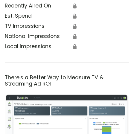
Recently Aired On
🔒
Est. Spend
🔒
TV Impressions
🔒
National Impressions
🔒
Local Impressions
🔒
There's a Better Way to Measure TV &
Streaming Ad ROI