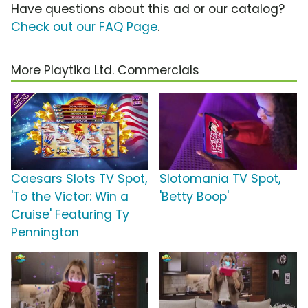
Have questions about this ad or our catalog?
Check out our FAQ Page
.
More Playtika Ltd. Commercials
Caesars Slots TV Spot,
Slotomania TV Spot,
'To the Victor: Win a
'Betty Boop'
Cruise' Featuring Ty
Pennington