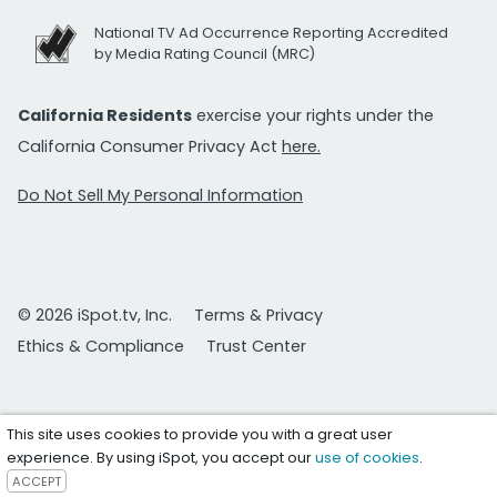
National TV Ad Occurrence Reporting Accredited
by Media Rating Council (MRC)
California Residents
exercise your rights under the
California Consumer Privacy Act
here.
Do Not Sell My Personal Information
© 2026 iSpot.tv, Inc.
Terms & Privacy
Ethics & Compliance
Trust Center
This site uses cookies to provide you with a great user
experience. By using iSpot, you accept our
use of cookies
.
ACCEPT