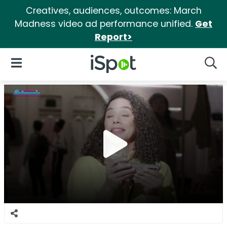
Creatives, audiences, outcomes: March
Madness video ad performance unified.
Get
Report>
iSpot Logo
Open Navigation
Searc