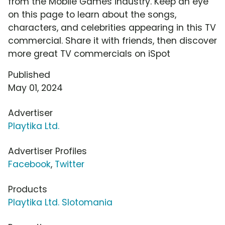
from the Mobile Games industry. Keep an eye
on this page to learn about the songs,
characters, and celebrities appearing in this TV
commercial. Share it with friends, then discover
more great TV commercials on iSpot
Published
May 01, 2024
Advertiser
Playtika Ltd.
Advertiser Profiles
Facebook
,
Twitter
Products
Playtika Ltd. Slotomania