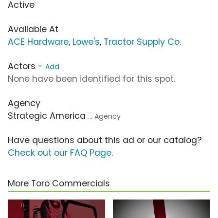
Active
Available At
ACE Hardware
,
Lowe's
,
Tractor Supply Co.
Actors -
Add
None have been identified for this spot.
Agency
Strategic America
... Agency
Have questions about this ad or our catalog?
Check out our FAQ Page
.
More Toro Commercials