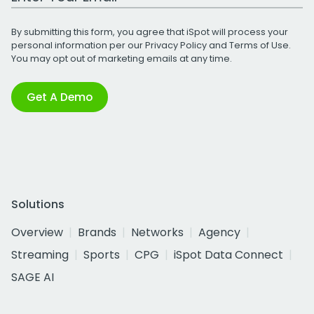
By submitting this form, you agree that iSpot will process your
personal information per our
Privacy Policy
and
Terms of Use
.
You may opt out of marketing emails at any time.
Get A Demo
Solutions
Overview
Brands
Networks
Agency
Streaming
Sports
CPG
iSpot Data Connect
SAGE AI