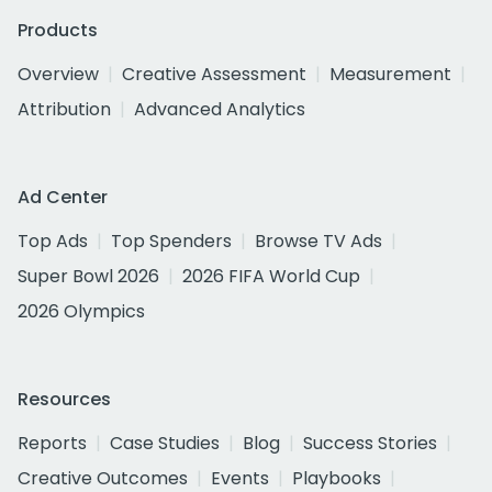
Products
Overview
Creative Assessment
Measurement
Attribution
Advanced Analytics
Ad Center
Top Ads
Top Spenders
Browse TV Ads
Super Bowl 2026
2026 FIFA World Cup
2026 Olympics
Resources
Reports
Case Studies
Blog
Success Stories
Creative Outcomes
Events
Playbooks