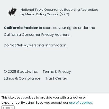
National TV Ad Occurrence Reporting Accredited
by Media Rating Council (MRC)
California Residents
exercise your rights under the
California Consumer Privacy Act
here.
Do Not Sell My Personal Information
© 2026 iSpot.tv, Inc.
Terms & Privacy
Ethics & Compliance
Trust Center
This site uses cookies to provide you with a great user
experience. By using iSpot, you accept our
use of cookies
.
ACCEPT