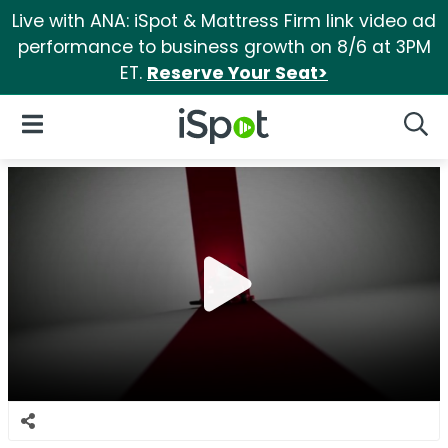
Live with ANA: iSpot & Mattress Firm link video ad
performance to business growth on 8/6 at 3PM
ET.
Reserve Your Seat>
iSpot Logo
Open Navigation
Searc