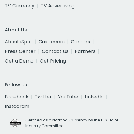
TV Currency
TV Advertising
About Us
About iSpot
Customers
Careers
Press Center
Contact Us
Partners
Get a Demo
Get Pricing
Follow Us
Facebook
Twitter
YouTube
LinkedIn
Instagram
Certified as a National Currency by the U.S. Joint
Industry Committee