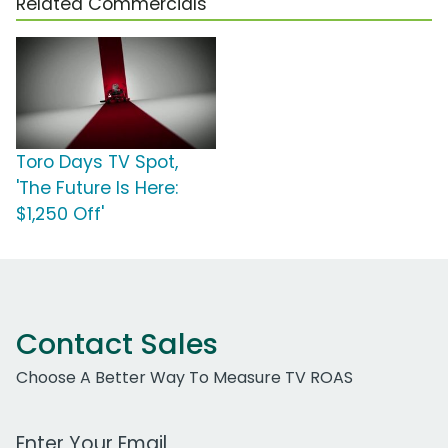
Related Commercials
Toro Days TV Spot,
'The Future Is Here:
$1,250 Off'
Contact Sales
Choose A Better Way To Measure TV ROAS
Work Email Address