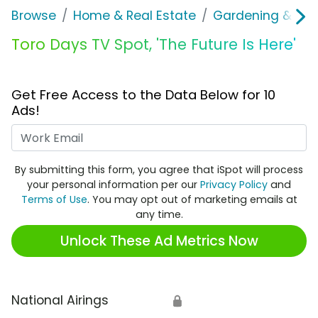
Browse
Home & Real Estate
Gardening & Ou
Toro Days TV Spot, 'The Future Is Here'
Get Free Access to the Data Below for 10
Ads!
Work Email
By submitting this form, you agree that iSpot will process
your personal information per our
Privacy Policy
and
Terms of Use
. You may opt out of marketing emails at
any time.
Unlock These Ad Metrics Now
National Airings
🔒