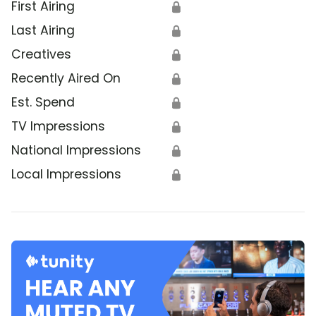
First Airing
🔒
Last Airing
🔒
Creatives
🔒
Recently Aired On
🔒
Est. Spend
🔒
TV Impressions
🔒
National Impressions
🔒
Local Impressions
🔒