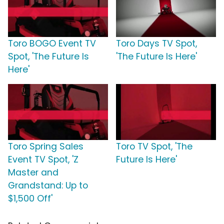
Toro BOGO Event TV
Toro Days TV Spot,
Spot, 'The Future Is
'The Future Is Here'
Here'
Toro Spring Sales
Toro TV Spot, 'The
Event TV Spot, 'Z
Future Is Here'
Master and
Grandstand: Up to
$1,500 Off'