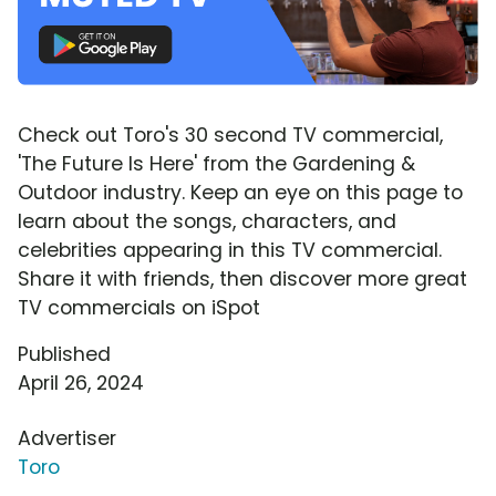
Check out Toro's 30 second TV commercial,
'The Future Is Here' from the Gardening &
Outdoor industry. Keep an eye on this page to
learn about the songs, characters, and
celebrities appearing in this TV commercial.
Share it with friends, then discover more great
TV commercials on iSpot
Published
April 26, 2024
Advertiser
Toro