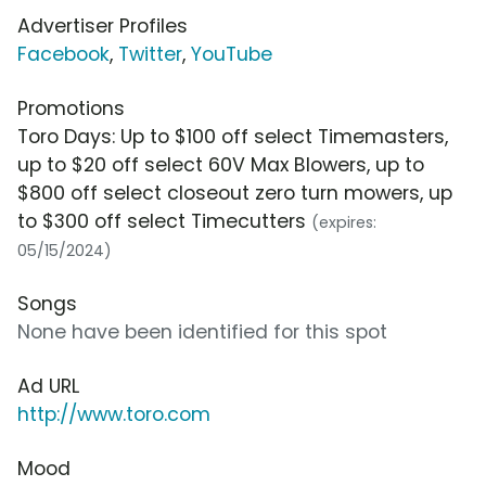
Advertiser Profiles
Facebook
,
Twitter
,
YouTube
Promotions
Toro Days: Up to $100 off select Timemasters,
up to $20 off select 60V Max Blowers, up to
$800 off select closeout zero turn mowers, up
to $300 off select Timecutters
(expires:
05/15/2024)
Songs
None have been identified for this spot
Ad URL
http://www.toro.com
Mood