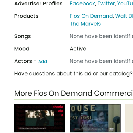
Advertiser Profiles
Facebook
,
Twitter
,
YouT
Products
Fios On Demand
,
Walt D
The Marvels
Songs
None have been identifie
Mood
Active
Actors -
None have been identifie
Add
Have questions about this ad or our catalog
More Fios On Demand Commerci