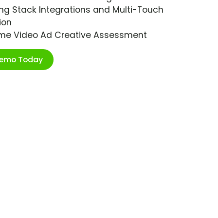
ng Stack Integrations and Multi-Touch
ion
ime Video Ad Creative Assessment
Demo Today