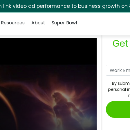
rm link video ad performance to business growth on 
Resources
About
Super Bowl
Get
By submi
personal i