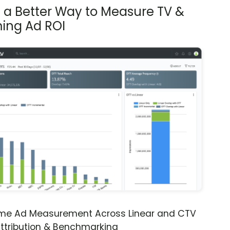
s a Better Way to Measure TV &
ing Ad ROI
ime Ad Measurement Across Linear and CTV
ttribution & Benchmarking