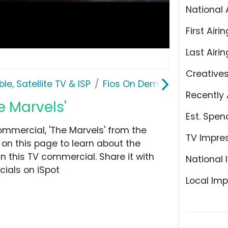
National 
First Airin
Last Airin
Creative
le, Satellite TV & ISP
Fios On Demand
Recently 
e Marvels'
Est. Spen
mercial, 'The Marvels' from the
TV Impre
e on this page to learn about the
n this TV commercial. Share it with
National 
ials on iSpot
Local Imp