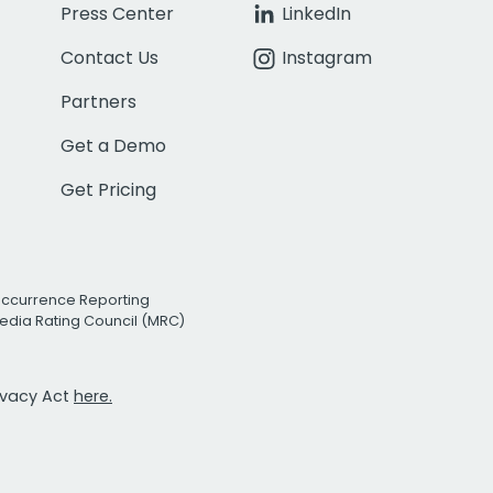
Press Center
LinkedIn
Contact Us
Instagram
Partners
Get a Demo
Get Pricing
Occurrence Reporting
edia Rating Council (MRC)
rivacy Act
here.