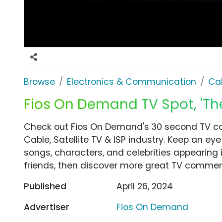
Browse
Electronics & Communication
Cab
Fios On Demand TV Spot, 'Th
Check out Fios On Demand's 30 second TV com
Cable, Satellite TV & ISP industry. Keep an ey
songs, characters, and celebrities appearing i
friends, then discover more great TV commerc
Published
April 26, 2024
Advertiser
Fios On Demand