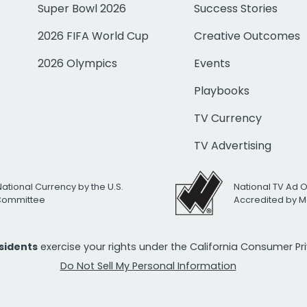
Super Bowl 2026
Success Stories
2026 FIFA World Cup
Creative Outcomes
2026 Olympics
Events
Playbooks
TV Currency
TV Advertising
National Currency by the U.S.
National TV Ad 
 Committee
Accredited by M
esidents
exercise your rights under the California Consumer P
Do Not Sell My Personal Information