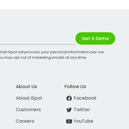
Get A Demo
that iSpot will process your personal information per our
You may opt out of marketing emails at any time.
About Us
Follow Us
About iSpot
Facebook
Customers
Twitter
Careers
YouTube