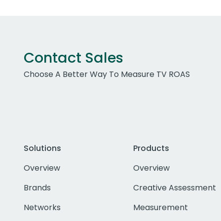
Contact Sales
Choose A Better Way To Measure TV ROAS
Solutions
Products
Overview
Overview
Brands
Creative Assessment
Networks
Measurement