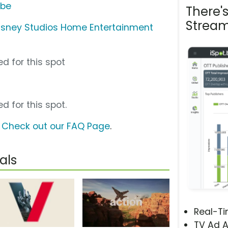
ube
There'
Stream
isney Studios Home Entertainment
d for this spot
d for this spot.
?
Check out our FAQ Page
.
als
Real-T
TV Ad A