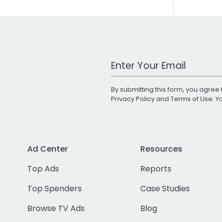
Work Email Address
By submitting this form, you agree 
Privacy Policy
and
Terms of Use
. 
Ad Center
Resources
Top Ads
Reports
Top Spenders
Case Studies
Browse TV Ads
Blog