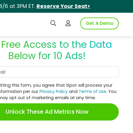
8/6 at 3PM ET.
Reserve Your Seat>
Search iSpot
Login to iSpot
Get A Demo
 Free Access to the Data
Below for 10 Ads!
Work Email
tting this form, you agree that iSpot will process your
nformation per our
Privacy Policy
and
Terms of Use
. You
may opt out of marketing emails at any time.
Unlock These Ad Metrics Now