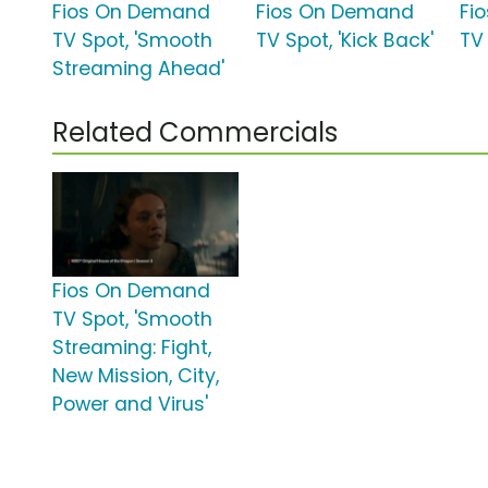
Fios On Demand
Fios On Demand
Fi
TV Spot, 'Smooth
TV Spot, 'Kick Back'
TV 
Streaming Ahead'
Related Commercials
Fios On Demand
TV Spot, 'Smooth
Streaming: Fight,
New Mission, City,
Power and Virus'