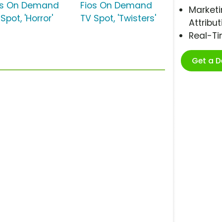
os On Demand
Fios On Demand
Marketi
Spot, 'Horror'
TV Spot, 'Twisters'
Attribut
Real-T
Get a 