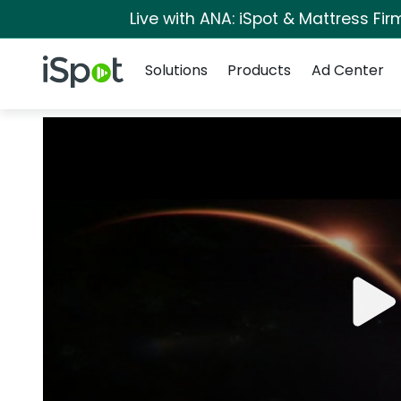
Live with ANA: iSpot & Mattress Fi
Navigation
iSpot Logo
Solutions
Products
Ad Center