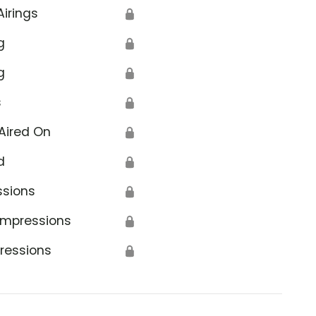
Airings
🔒
g
🔒
g
🔒
s
🔒
Aired On
🔒
d
🔒
ssions
🔒
Impressions
🔒
ressions
🔒