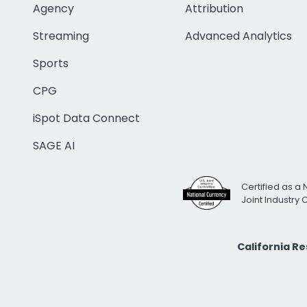
Agency
Attribution
Streaming
Advanced Analytics
Sports
CPG
iSpot Data Connect
SAGE AI
Certified as a 
Joint Industry
California R