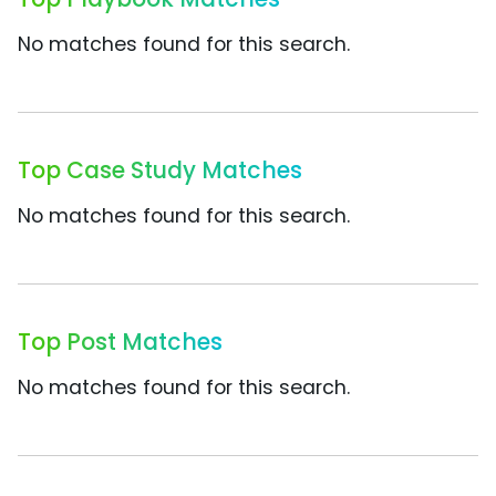
No matches found for this search.
Top Case Study Matches
No matches found for this search.
Top Post Matches
No matches found for this search.