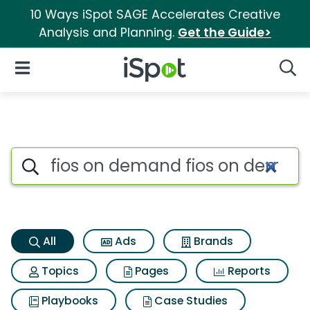
10 Ways iSpot SAGE Accelerates Creative
Analysis and Planning.
Get the Guide>
iSpot Logo
Open Navigation
Searc
Fios on demand fios on dema
Search iSpot
All
Ads
Brands
Topics
Pages
Reports
Playbooks
Case Studies