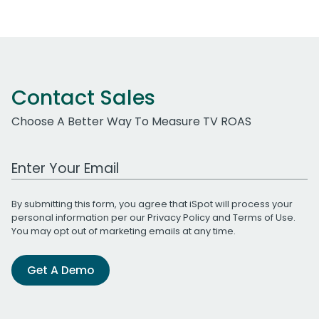
Contact Sales
Choose A Better Way To Measure TV ROAS
Work Email Address
By submitting this form, you agree that iSpot will process your
personal information per our
Privacy Policy
and
Terms of Use
.
You may opt out of marketing emails at any time.
Get A Demo