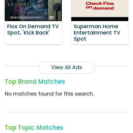
Fios On Demand TV
Superman Home
Spot, 'Kick Back'
Entertainment TV
Spot
View All Ads
Top Brand Matches
No matches found for this search.
Top Topic Matches