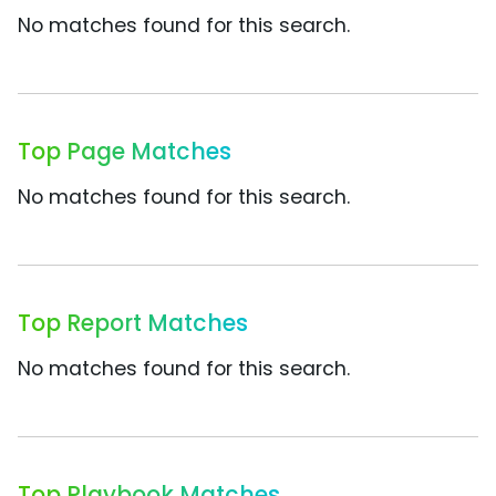
No matches found for this search.
Top Page Matches
No matches found for this search.
Top Report Matches
No matches found for this search.
Top Playbook Matches