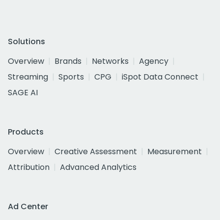
Solutions
Overview
Brands
Networks
Agency
Streaming
Sports
CPG
iSpot Data Connect
SAGE AI
Products
Overview
Creative Assessment
Measurement
Attribution
Advanced Analytics
Ad Center