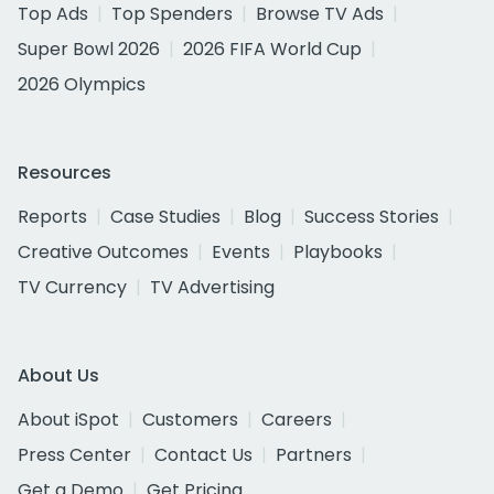
Top Ads
Top Spenders
Browse TV Ads
Super Bowl 2026
2026 FIFA World Cup
2026 Olympics
Resources
Reports
Case Studies
Blog
Success Stories
Creative Outcomes
Events
Playbooks
TV Currency
TV Advertising
About Us
About iSpot
Customers
Careers
Press Center
Contact Us
Partners
Get a Demo
Get Pricing