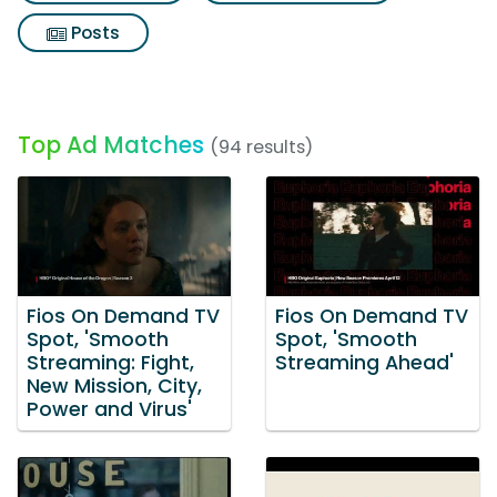
Posts
Top Ad Matches
(94 results)
Fios On Demand TV
Fios On Demand TV
Spot, 'Smooth
Spot, 'Smooth
Streaming: Fight,
Streaming Ahead'
New Mission, City,
Power and Virus'