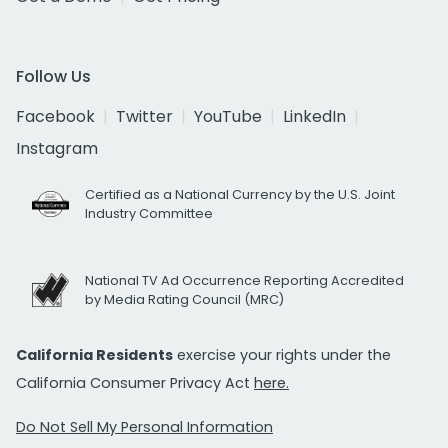
Follow Us
Facebook
Twitter
YouTube
LinkedIn
Instagram
Certified as a National Currency by the U.S. Joint
Industry Committee
National TV Ad Occurrence Reporting Accredited
by Media Rating Council (MRC)
California Residents
exercise your rights under the
California Consumer Privacy Act
here.
Do Not Sell My Personal Information