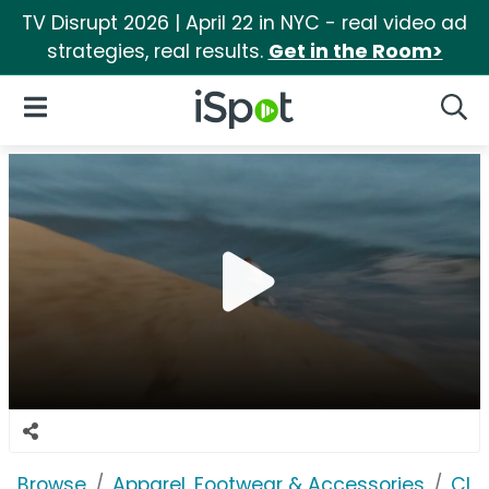
TV Disrupt 2026 | April 22 in NYC - real video ad
strategies, real results.
Get in the Room>
iSpot Logo
Open Navigation
Searc
Browse
Apparel, Footwear & Accessories
Clo