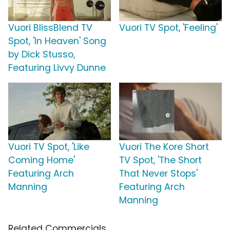
Vuori BlissBlend TV
Vuori TV Spot, 'Feeling'
Spot, 'In Heaven' Song
by Dick Stusso,
Featuring Livvy Dunne
Vuori TV Spot, 'Like
Vuori The Kore Short
Coming Home'
TV Spot, 'The Short
Featuring Arch
That Never Stops'
Manning
Featuring Arch
Manning
Related Commercials