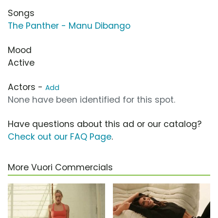
Songs
The Panther - Manu Dibango
Mood
Active
Actors -
Add
None have been identified for this spot.
Have questions about this ad or our catalog?
Check out our FAQ Page
.
More Vuori Commercials