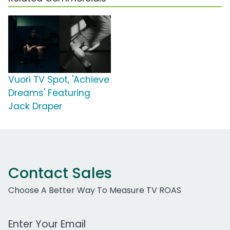
Vuori TV Spot, 'Achieve
Dreams' Featuring
Jack Draper
Contact Sales
Choose A Better Way To Measure TV ROAS
Work Email Address