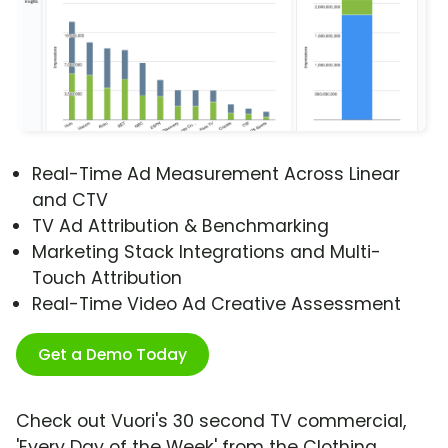
Real-Time Ad Measurement Across Linear
and CTV
TV Ad Attribution & Benchmarking
Marketing Stack Integrations and Multi-
Touch Attribution
Real-Time Video Ad Creative Assessment
Get a Demo Today
Check out Vuori's 30 second TV commercial,
'Every Day of the Week' from the Clothing