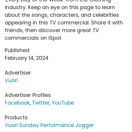
industry. Keep an eye on this page to learn
about the songs, characters, and celebrities
appearing in this TV commercial. Share it with
friends, then discover more great TV
commercials on iSpot
Published
February 14, 2024
Advertiser
Vuori
Advertiser Profiles
Facebook
,
Twitter
,
YouTube
Products
Vuori Sunday Performance Jogger