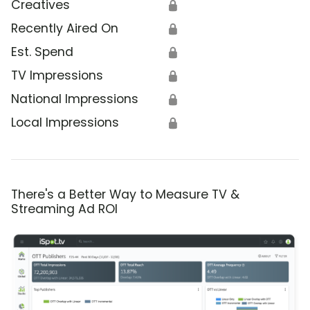
Creatives
🔒
Recently Aired On
🔒
Est. Spend
🔒
TV Impressions
🔒
National Impressions
🔒
Local Impressions
🔒
There's a Better Way to Measure TV &
Streaming Ad ROI