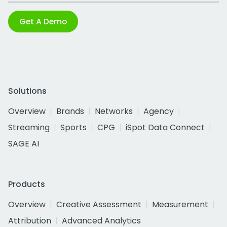
Get A Demo
Solutions
Overview
Brands
Networks
Agency
Streaming
Sports
CPG
iSpot Data Connect
SAGE AI
Products
Overview
Creative Assessment
Measurement
Attribution
Advanced Analytics