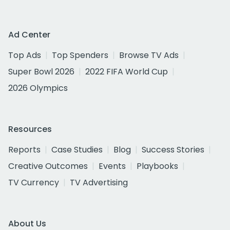
Ad Center
Top Ads
Top Spenders
Browse TV Ads
Super Bowl 2026
2022 FIFA World Cup
2026 Olympics
Resources
Reports
Case Studies
Blog
Success Stories
Creative Outcomes
Events
Playbooks
TV Currency
TV Advertising
About Us