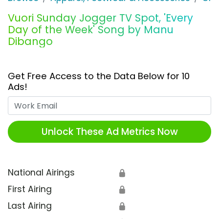
Vuori Sunday Jogger TV Spot, 'Every
Day of the Week' Song by Manu
Dibango
Get Free Access to the Data Below for 10
Ads!
Work Email
Unlock These Ad Metrics Now
National Airings
🔒
First Airing
🔒
Last Airing
🔒