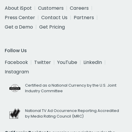
About iSpot
Customers
Careers
Press Center
Contact Us
Partners
Get a Demo
Get Pricing
Follow Us
Facebook
Twitter
YouTube
LinkedIn
Instagram
Certified as a National Currency by the U.S. Joint
Industry Committee
National TV Ad Occurrence Reporting Accredited
by Media Rating Council (MRC)