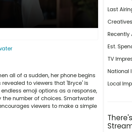
Last Airin
Creative
Recently 
Est. Spen
water
TV Impre
National 
n all of a sudden, her phone begins
 revealed to viewers that 'Bryce' is
Local Imp
r endless emoji options as a response,
the number of choices. Smartwater
and encourages viewers to make a simple
There'
Stream