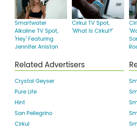
Smartwater
Cirkul TV Spot,
Cir
Alkaline TV Spot,
'What Is Cirkul?'
'W
'Hey' Featuring
So
Jennifer Aniston
Ro
Related Advertisers
Re
Crystal Geyser
Sm
Pure Life
Sm
Hint
Sm
San Pellegrino
Sm
Cirkul
Sm