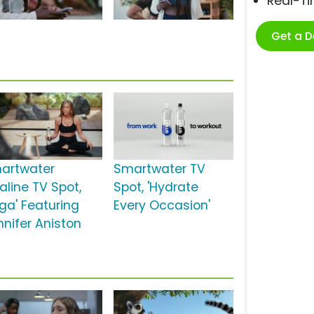
Real-T
Get a 
artwater
Smartwater TV
aline TV Spot,
Spot, 'Hydrate
oga' Featuring
Every Occasion'
nnifer Aniston