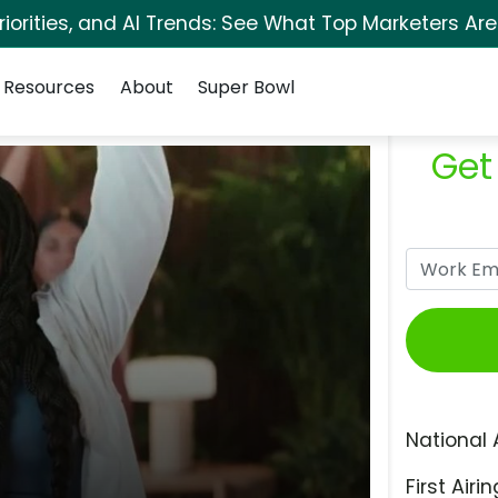
orities, and AI Trends: See What Top Marketers Are
Resources
About
Super Bowl
Get
National 
First Airin