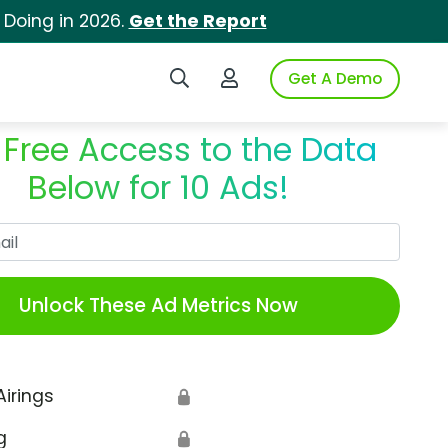
 Doing in 2026.
Get the Report
Search iSpot
Login to iSpot
Get A Demo
 Free Access to the Data
Below for 10 Ads!
Work Email
Unlock These Ad Metrics Now
Airings
🔒
g
🔒