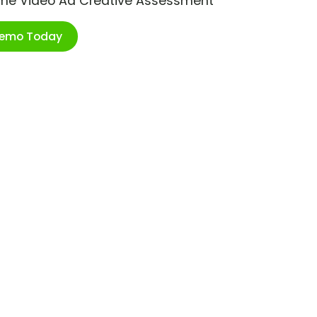
ime Video Ad Creative Assessment
Demo Today