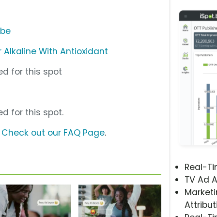
ube
Alkaline With Antioxidant
d for this spot
d for this spot.
?
Check out our FAQ Page
.
Real-T
TV Ad A
Marketi
Attribut