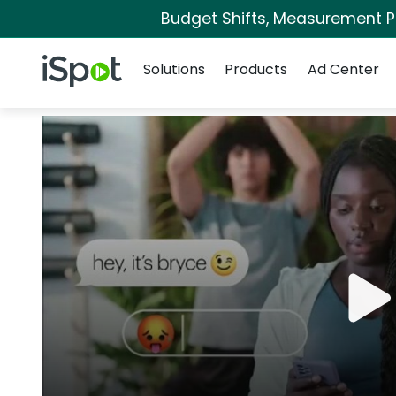
Budget Shifts, Measurement Pri
Navigation
iSpot Logo
Solutions
Products
Ad Center