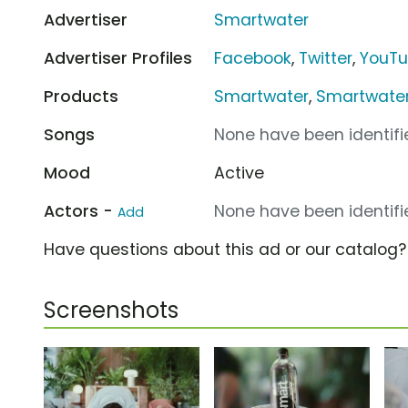
Advertiser
Smartwater
Advertiser Profiles
Facebook
,
Twitter
,
YouT
Products
Smartwater
,
Smartwater 
Songs
None have been identifie
Mood
Active
Actors -
None have been identifie
Add
Have questions about this ad or our catalog
Screenshots