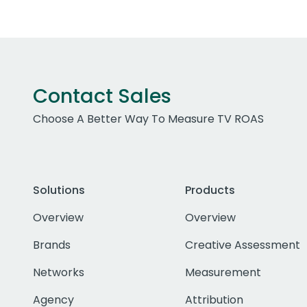
Contact Sales
Choose A Better Way To Measure TV ROAS
Solutions
Products
Overview
Overview
Brands
Creative Assessment
Networks
Measurement
Agency
Attribution