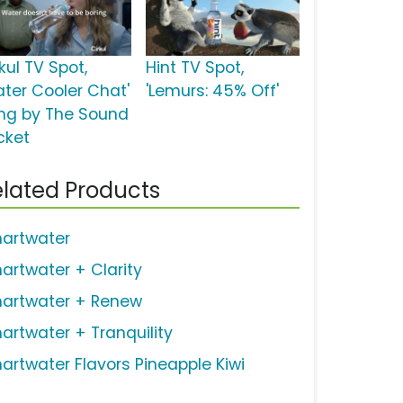
kul TV Spot,
Hint TV Spot,
ater Cooler Chat'
'Lemurs: 45% Off'
ng by The Sound
cket
lated Products
artwater
artwater + Clarity
artwater + Renew
artwater + Tranquility
artwater Flavors Pineapple Kiwi