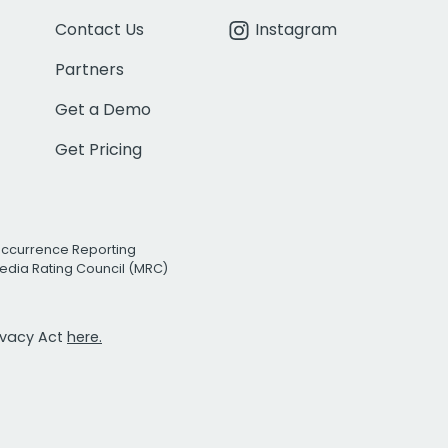
Contact Us
Instagram
Partners
Get a Demo
Get Pricing
Occurrence Reporting
edia Rating Council (MRC)
rivacy Act
here.