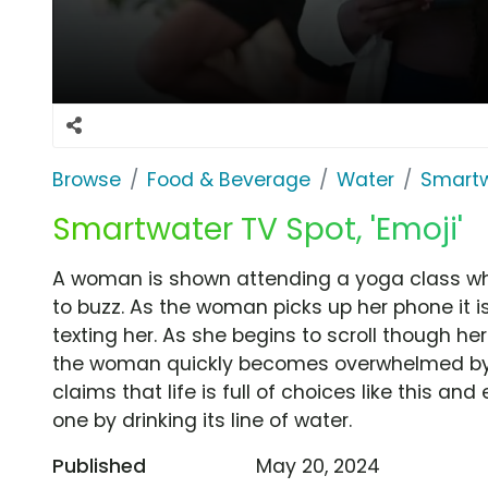
Browse
Food & Beverage
Water
Smart
Smartwater TV Spot, 'Emoji'
A woman is shown attending a yoga class whe
to buzz. As the woman picks up her phone it is
texting her. As she begins to scroll though he
the woman quickly becomes overwhelmed by 
claims that life is full of choices like this 
one by drinking its line of water.
Published
May 20, 2024