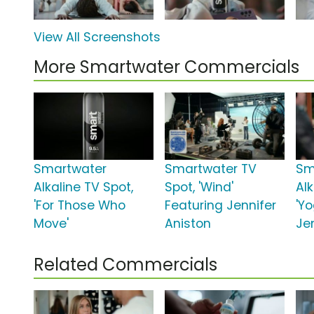
View All Screenshots
More Smartwater Commercials
Smartwater
Smartwater TV
Sm
Alkaline TV Spot,
Spot, 'Wind'
Alk
'For Those Who
Featuring Jennifer
'Y
Move'
Aniston
Je
Related Commercials