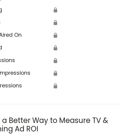
g
🔒
s
🔒
Aired On
🔒
d
🔒
ssions
🔒
Impressions
🔒
ressions
🔒
s a Better Way to Measure TV &
ing Ad ROI