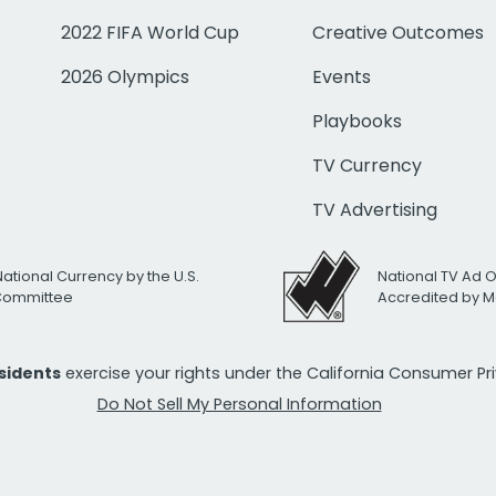
2022 FIFA World Cup
Creative Outcomes
2026 Olympics
Events
Playbooks
TV Currency
TV Advertising
National Currency by the U.S.
National TV Ad 
 Committee
Accredited by M
esidents
exercise your rights under the California Consumer P
Do Not Sell My Personal Information