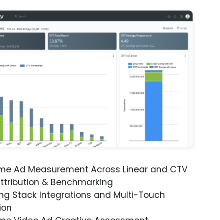
ime Ad Measurement Across Linear and CTV
ttribution & Benchmarking
ng Stack Integrations and Multi-Touch
ion