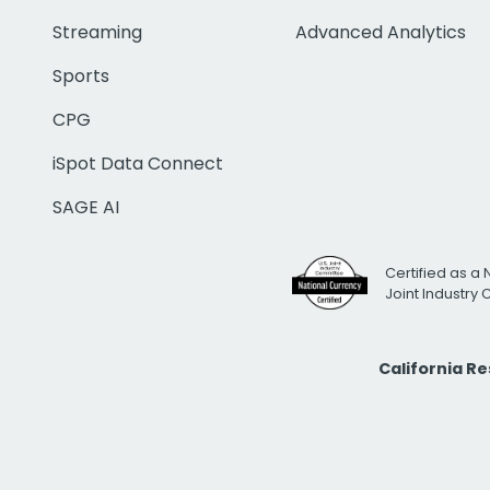
Streaming
Advanced Analytics
Sports
CPG
iSpot Data Connect
SAGE AI
Certified as a 
Joint Industry
California R