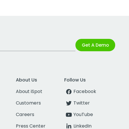
Get A Demo
About Us
Follow Us
About iSpot
Facebook
Customers
Twitter
Careers
YouTube
Press Center
LinkedIn