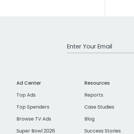
Work Email Address
Ad Center
Resources
Top Ads
Reports
Top Spenders
Case Studies
Browse TV Ads
Blog
Super Bowl 2026
Success Stories