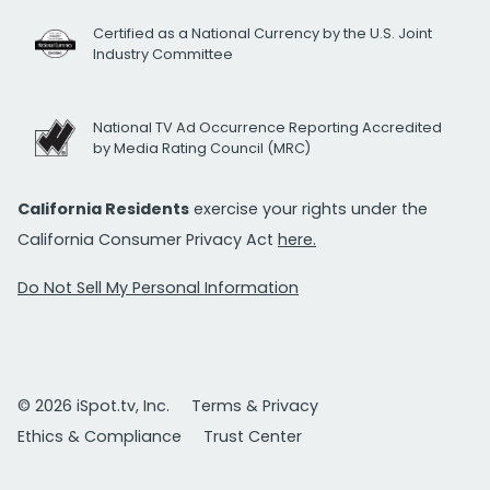
Certified as a National Currency by the U.S. Joint
Industry Committee
National TV Ad Occurrence Reporting Accredited
by Media Rating Council (MRC)
California Residents
exercise your rights under the
California Consumer Privacy Act
here.
Do Not Sell My Personal Information
© 2026 iSpot.tv, Inc.
Terms & Privacy
Ethics & Compliance
Trust Center