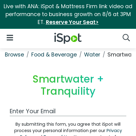
Live with ANA: iSpot & Mattress Firm link video ad
performance to business growth on 8/6 at 3PM
ET.
Reserve Your Seat>
iSpot Logo
Open Navigation
Searc
Browse
Food & Beverage
Water
Smartwater
Smartwater +
Tranquility
Work Email Address
By submitting this form, you agree that iSpot will
process your personal information per our
Privacy