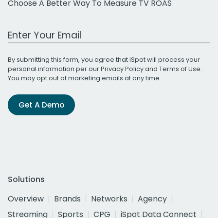
Choose A Better Way To Measure TV ROAS
Work Email Address
By submitting this form, you agree that iSpot will process your
personal information per our
Privacy Policy
and
Terms of Use
.
You may opt out of marketing emails at any time.
Get A Demo
Solutions
Overview
Brands
Networks
Agency
Streaming
Sports
CPG
iSpot Data Connect