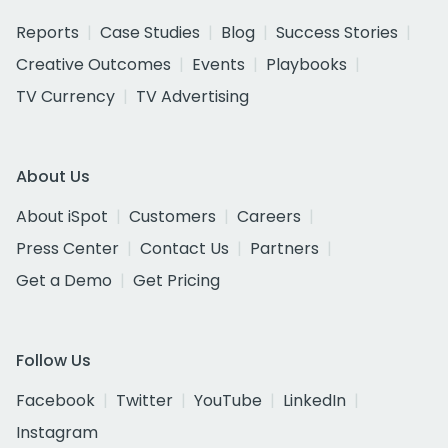
Reports
Case Studies
Blog
Success Stories
Creative Outcomes
Events
Playbooks
TV Currency
TV Advertising
About Us
About iSpot
Customers
Careers
Press Center
Contact Us
Partners
Get a Demo
Get Pricing
Follow Us
Facebook
Twitter
YouTube
LinkedIn
Instagram