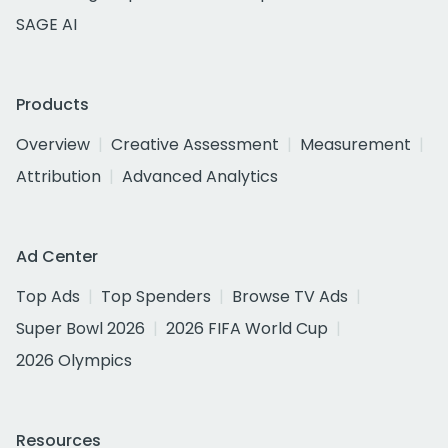
SAGE AI
Products
Overview
Creative Assessment
Measurement
Attribution
Advanced Analytics
Ad Center
Top Ads
Top Spenders
Browse TV Ads
Super Bowl 2026
2026 FIFA World Cup
2026 Olympics
Resources