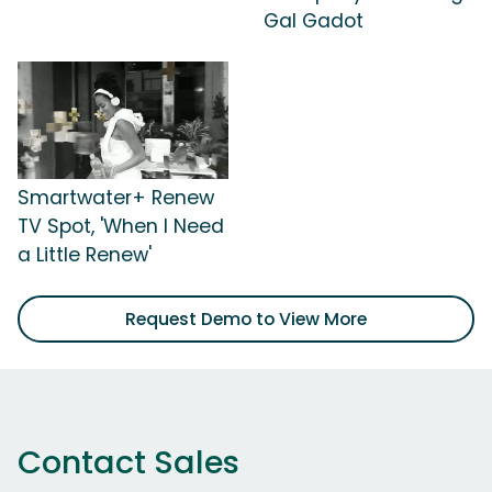
Gal Gadot
Smartwater+ Renew
TV Spot, 'When I Need
a Little Renew'
Request Demo to View More
Contact Sales