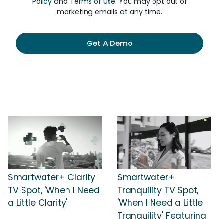
Policy
and
Terms of Use
. You may opt out of
marketing emails at any time.
Get A Demo
Smartwater+ Clarity
Smartwater+
TV Spot, 'When I Need
Tranquility TV Spot,
a Little Clarity'
'When I Need a Little
Tranquility' Featuring